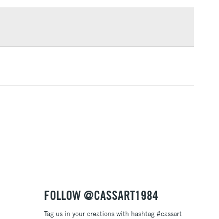
£1.95
Over £100
3-5 Working Days
£4.95
 ITEMS
(2pm Cut-off)
No order threshold
, Floor
& Work
1 Working Day
£7.95
 ITEMS
(2pm Cut-off)
No order threshold
, Floor
& Work
FOLLOW @CASSART1984
Tag us in your creations with hashtag #cassart