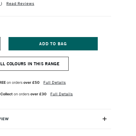
1
)
Read Reviews
NCREASE
UANTITY
F
R
ALL COLOURS IN THIS RANGE
H
ARTIN'S
ADIANT
TED
ONCENTRATED
REE
on orders
over £50
Full Details
UR
ATERCOLOUR
K
 Collect
on orders
over £30
Full Details
5ML
RIMSON
VIEW
iant Ink 15ml is great for illustration and design. It's not