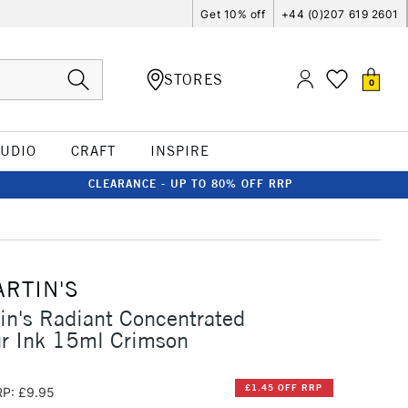
Get 10% off
+44 (0)207 619 2601
STORES
0
TUDIO
CRAFT
INSPIRE
CLEARANCE - UP TO 80% OFF RRP
ARTIN'S
in's Radiant Concentrated
ur Ink 15ml Crimson
£1.45 OFF RRP
P: £9.95