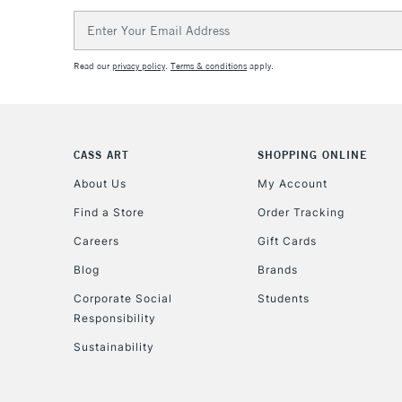
Email
Address
Read our
privacy policy
.
Terms & conditions
apply.
CASS ART
SHOPPING ONLINE
About Us
My Account
Find a Store
Order Tracking
Careers
Gift Cards
Blog
Brands
Corporate Social
Students
Responsibility
Sustainability