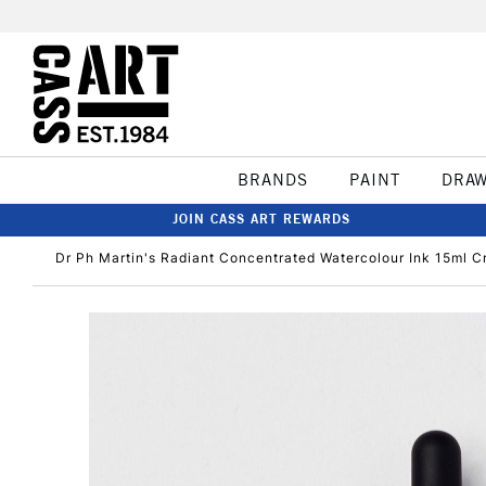
BRANDS
PAINT
DRA
JOIN CASS ART REWARDS
Dr Ph Martin's Radiant Concentrated Watercolour Ink 15ml C