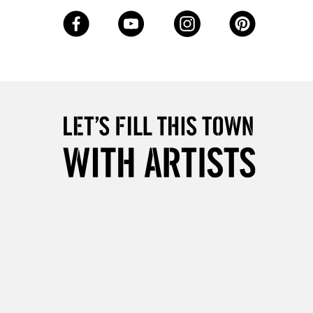
3-5 Working Days
£8.95
SLANDS
Up to £50
£4.95
Over £50
5-8 Working Days
£8.95
RELAND
Up to €95
2-3 Working Days
FREE over £30
LECT
Mon - Fri
Unavailable for
10am-6pm
orders under £30