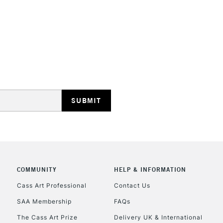
STANDARD UK
LARGE & HEAVY
Includes Studio Easels
Lamps, Canvas Rolls 
Stations
NEXT DAY UK
LARGE & HEAVY
Includes Studio Easels
COMMUNITY
HELP & INFORMATION
Lamps, Canvas Rolls 
Stations
Cass Art Professional
Contact Us
SAA Membership
FAQs
HIGHLANDS & I
The Cass Art Prize
Delivery UK & International