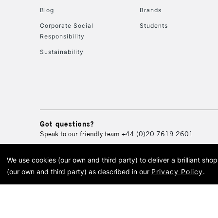
Blog
Brands
Corporate Social
Students
Responsibility
Sustainability
Got questions?
Speak to our friendly team
+44 (0)20 7619 2601
We use cookies (our own and third party) to deliver a brilliant sh
© 2026 Cass Art. Cass Art i
(our own and third party) as described in our
Privacy Policy
.
Cass Ar