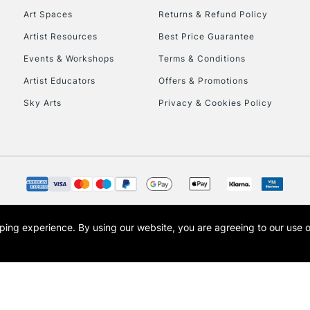
Art Spaces
Returns & Refund Policy
Artist Resources
Best Price Guarantee
Events & Workshops
Terms & Conditions
Artist Educators
Offers & Promotions
Sky Arts
Privacy & Cookies Policy
REPUBLIC OF I
Currently Unavailable
CLICK AND COL
opping experience.
By using our website, you are agreeing to our use 
s the trading name of Art-Line Limited, a company registered in England and Wales w
Currently Unavailable
t, Cass Art London and the Cass Art logo are trade marks and trade names of Art-Line 
To return items, 