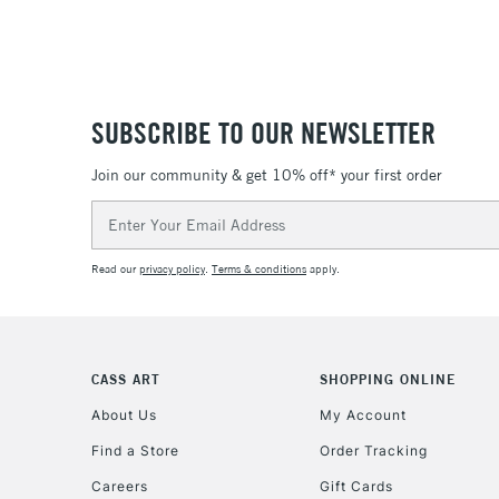
SUBSCRIBE TO OUR NEWSLETTER
Join our community & get 10% off* your first order
Email
Address
Read our
privacy policy
.
Terms & conditions
apply.
CASS ART
SHOPPING ONLINE
About Us
My Account
Find a Store
Order Tracking
Careers
Gift Cards