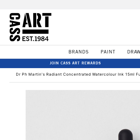
BRANDS
PAINT
DRA
JOIN CASS ART REWARDS
Dr Ph Martin's Radiant Concentrated Watercolour Ink 15ml F