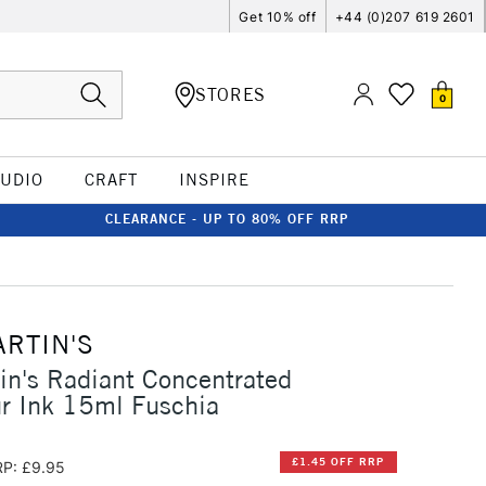
Get 10% off
+44 (0)207 619 2601
STORES
0
TUDIO
CRAFT
INSPIRE
CLEARANCE - UP TO 80% OFF RRP
ARTIN'S
in's Radiant Concentrated
r Ink 15ml Fuschia
£1.45 OFF RRP
P: £9.95