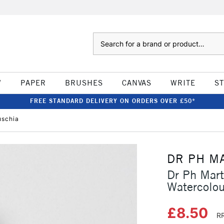
Search
W
PAPER
BRUSHES
CANVAS
WRITE
S
FREE STANDARD DELIVERY ON ORDERS OVER £50*
uschia
DR PH M
Dr Ph Mart
Watercolou
£8.50
RR