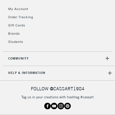
Floor Lamps, Canvas Rolls
& Work Stations
My Account
Order Tracking
3-5 Working Days
£8.95
HIGHLANDS &
Gift Cards
ISLANDS
Up to £50
Brands
£4.95
Students
Over £50
COMMUNITY
5-8 Working Days
£8.95
REPUBLIC OF
HELP & INFORMATION
IRELAND
Up to €95
Currently Unavailable
FOLLOW @CASSART1984
Tag us in your creations with hashtag #cassart
2-3 Working Days
FREE over £30
CLICK AND COLLECT
Mon - Fri