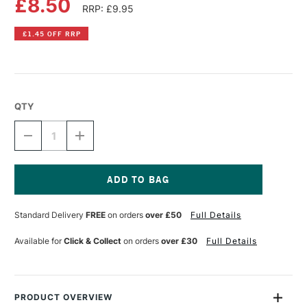
£8.50
RRP: £9.95
£1.45 OFF RRP
QTY
DECREASE
INCREASE
QUANTITY
QUANTITY
OF
OF
DR
DR
PH
PH
MARTIN'S
MARTIN'S
Current
RADIANT
RADIANT
Stock:
Standard Delivery
FREE
on orders
over £50
Full Details
CONCENTRATED
CONCENTRATED
WATERCOLOUR
WATERCOLOUR
INK
INK
Available for
Click & Collect
on orders
over £30
Full Details
15ML
15ML
ORANGE
ORANGE
PRODUCT OVERVIEW