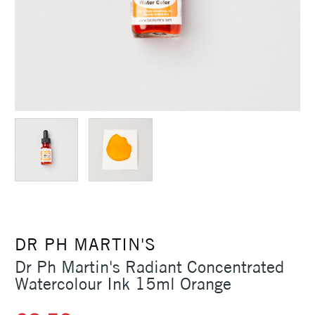
DR PH MARTIN'S
Dr Ph Martin's Radiant Concentrated
Watercolour Ink 15ml Orange