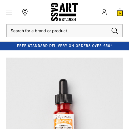
0
Search
FREE STANDARD DELIVERY ON ORDERS OVER £50*