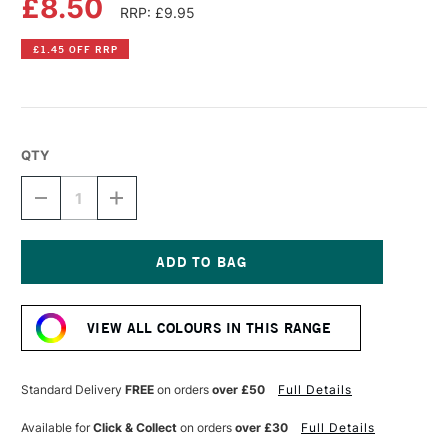
£8.50
RRP: £9.95
£1.45 OFF RRP
QTY
DECREASE
INCREASE
QUANTITY
QUANTITY
OF
OF
DR
DR
PH
PH
MARTIN'S
MARTIN'S
Current
RADIANT
RADIANT
Stock:
CONCENTRATED
CONCENTRATED
VIEW ALL COLOURS IN THIS RANGE
WATERCOLOUR
WATERCOLOUR
INK
INK
15ML
15ML
SCARLET
SCARLET
Standard Delivery
FREE
on orders
over £50
Full Details
Available for
Click & Collect
on orders
over £30
Full Details