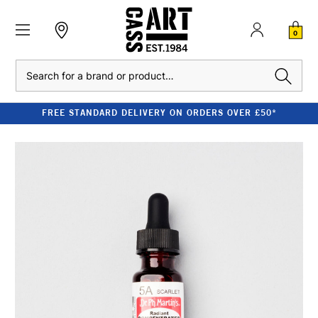
0
Search
FREE STANDARD DELIVERY ON ORDERS OVER £50*