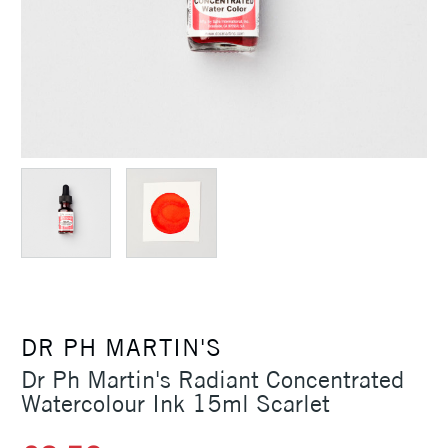
DR PH MARTIN'S
Dr Ph Martin's Radiant Concentrated
Watercolour Ink 15ml Scarlet