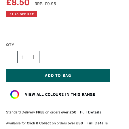
£8.50
RRP: £9.95
£1.45 OFF RRP
QTY
DECREASE
INCREASE
QUANTITY
QUANTITY
OF
OF
DR
DR
PH
PH
MARTIN'S
MARTIN'S
Current
RADIANT
RADIANT
Stock:
CONCENTRATED
CONCENTRATED
VIEW ALL COLOURS IN THIS RANGE
WATERCOLOUR
WATERCOLOUR
INK
INK
15ML
15ML
WILD
WILD
Standard Delivery
FREE
on orders
over £50
Full Details
ROSE
ROSE
Available for
Click & Collect
on orders
over £30
Full Details