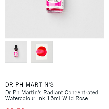
DR PH MARTIN'S
Dr Ph Martin's Radiant Concentrated
Watercolour Ink 15ml Wild Rose