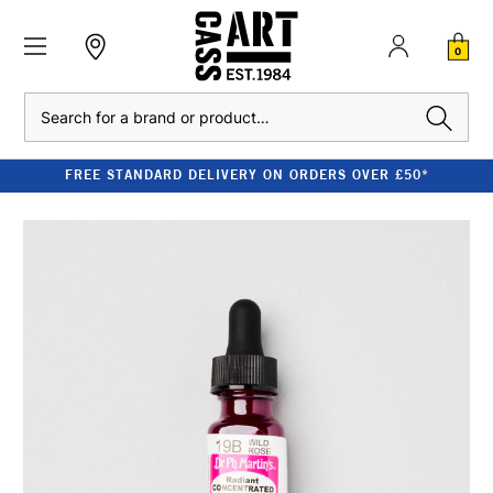
0
Search
FREE STANDARD DELIVERY ON ORDERS OVER £50*