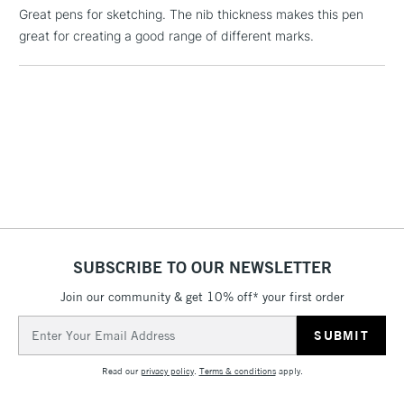
£1.95
Great pens for sketching. The nib thickness makes this pen
Over £100
great for creating a good range of different marks.
3-5 Working Days
£4.95
STANDARD UK
LARGE & HEAVY
(2pm Cut-off)
No order
ITEMS
threshold
Includes Studio Easels,
Floor Lamps, Canvas Rolls
& Work Stations
SUBSCRIBE TO OUR NEWSLETTER
1 Working Day
£7.95
NEXT DAY UK
Join our community & get 10% off* your first order
LARGE & HEAVY
(2pm Cut-off)
No order
ITEMS
Email
threshold
Address
Includes Studio Easels,
Floor Lamps, Canvas Rolls
Read our
privacy policy
.
Terms & conditions
apply.
& Work Stations