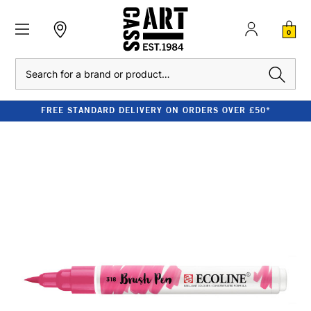
0
Search
FREE STANDARD DELIVERY ON ORDERS OVER £50*