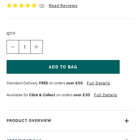
(
1
)
Read Reviews
QTY
DECREASE
INCREASE
QUANTITY
QUANTITY
OF
OF
TALENS
TALENS
ECOLINE
ECOLINE
BRUSH
BRUSH
Current
PEN
PEN
Stock:
Standard Delivery
FREE
on orders
over £50
Full Details
CARMINE
CARMINE
Available for
Click & Collect
on orders
over £30
Full Details
PRODUCT OVERVIEW
Ecoline Watercolour Brush Pens are watercolour pens that are
perfect for drawing and illustration. The pens are filled with