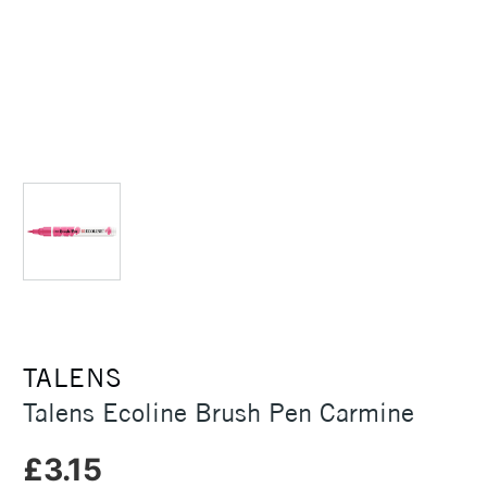
TALENS
Talens Ecoline Brush Pen Carmine
£3.15