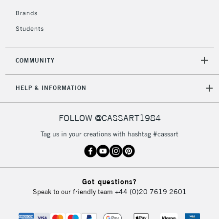
Brands
3-5 Working Days
£8.95
HIGHLANDS &
ISLANDS
Up to £50
Students
£4.95
COMMUNITY
Over £50
HELP & INFORMATION
5-8 Working Days
£8.95
REPUBLIC OF
FOLLOW @CASSART1984
IRELAND
Up to €95
Tag us in your creations with hashtag #cassart
Currently Unavailable
2-3 Working Days
FREE over £30
CLICK AND COLLECT
Got questions?
Mon - Fri
Speak to our friendly team
+44 (0)20 7619 2601
Unavailable for
Currently Unavailable
10am-6pm
orders under