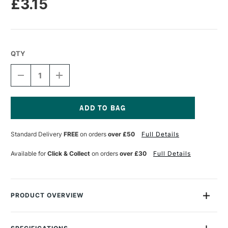
£3.15
QTY
DECREASE
INCREASE
QUANTITY
QUANTITY
OF
OF
TALENS
TALENS
ECOLINE
ECOLINE
BRUSH
BRUSH
Current
PEN
PEN
Stock:
Standard Delivery
FREE
on orders
over £50
Full Details
PASTEL
PASTEL
YELLOW
YELLOW
Available for
Click & Collect
on orders
over £30
Full Details
PRODUCT OVERVIEW
Ecoline Watercolour Brush Pens are watercolour pens that are
perfect for drawing and illustration. The pens are filled with