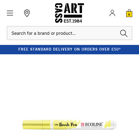
0
Search
FREE STANDARD DELIVERY ON ORDERS OVER £50*