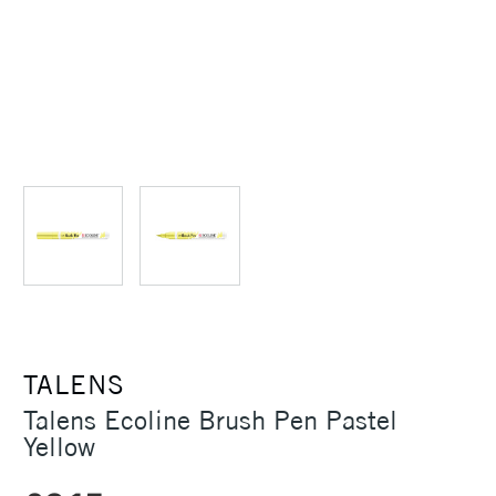
TALENS
Talens Ecoline Brush Pen Pastel
Yellow