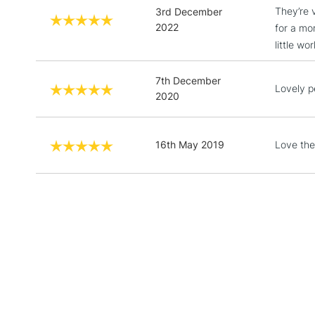
They’re 
3rd December
2022
for a mor
little w
7th December
Lovely p
2020
16th May 2019
Love the