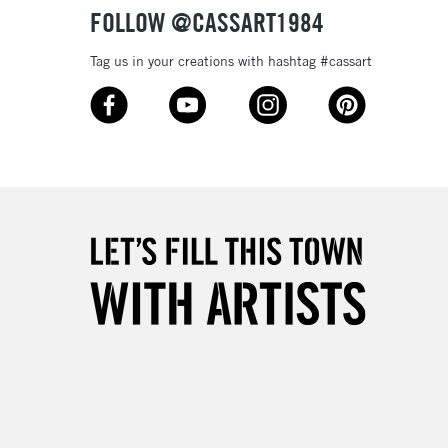
FOLLOW @CASSART1984
Tag us in your creations with hashtag #cassart
5-8 Working Days
£8.95
RELAND
Up to €95
2-3 Working Days
FREE over £30
LECT
Mon - Fri
Unavailable for
10am-6pm
orders under £30
please follow the instructions on our
return page