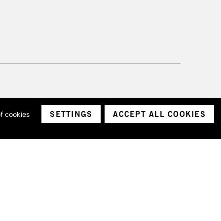
SETTINGS
ACCEPT ALL COOKIES
of cookies
ith a company number 1799472
Limited.