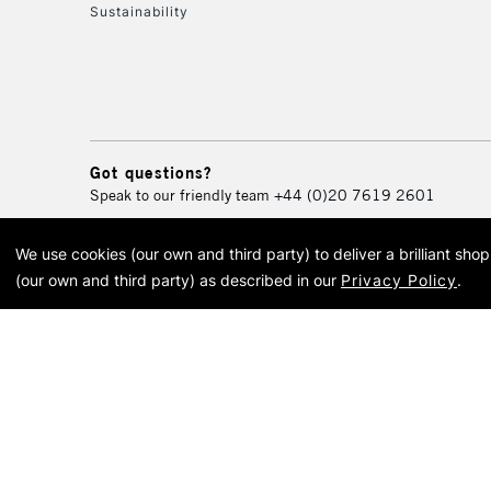
Sustainability
Got questions?
Speak to our friendly team
+44 (0)20 7619 2601
We use cookies (our own and third party) to deliver a brilliant sh
© 2026 Cass Art. Cass Art i
(our own and third party) as described in our
Privacy Policy
.
Cass Ar