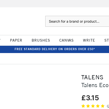
Search
W
PAPER
BRUSHES
CANVAS
WRITE
S
FREE STANDARD DELIVERY ON ORDERS OVER £50*
TALENS
Talens Eco
£3.15
(