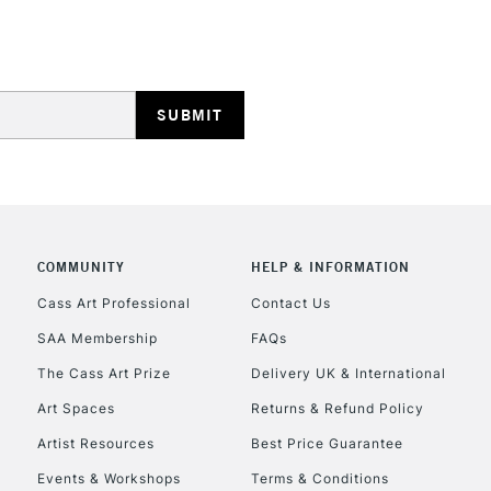
REPUBLIC OF I
Currently Unavailable
CLICK AND COL
COMMUNITY
HELP & INFORMATION
Currently Unavailable
Cass Art Professional
Contact Us
SAA Membership
FAQs
The Cass Art Prize
Delivery UK & International
To return items, 
Art Spaces
Returns & Refund Policy
Artist Resources
Best Price Guarantee
Events & Workshops
Terms & Conditions