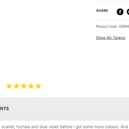
worked once they
mark making by a
DELIVERY ME
SHARE
perfect for on th
STANDARD UK
Product Code: 0284
Shop All Talens
NEXT DAY UK
STANDARD ITEM
NTS
d scarlet, fuchsia and blue violet before I got some more colours. An