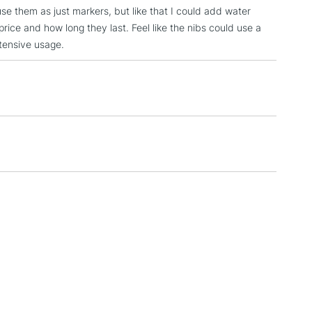
se them as just markers, but like that I could add water
3-5 Working Days
£4.95
price and how long they last. Feel like the nibs could use a
 ITEMS
(2pm Cut-off)
No order threshold
xtensive usage.
, Floor
& Work
1 Working Day
£7.95
 ITEMS
(2pm Cut-off)
No order threshold
, Floor
& Work
3-5 Working Days
£8.95
SLANDS
Up to £50
£4.95
Over £50