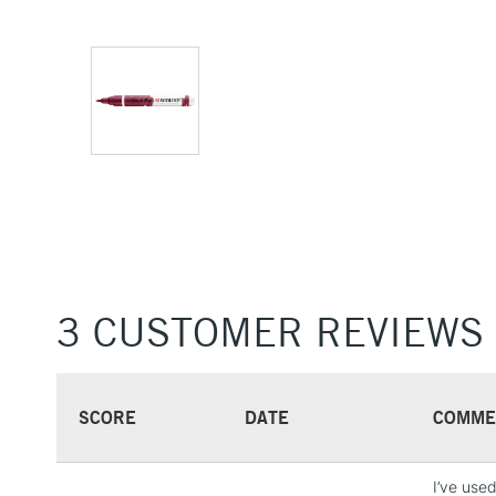
3 CUSTOMER REVIEWS
SCORE
DATE
COMME
I’ve use