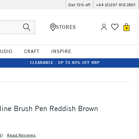
Get 10% off
+44 (0)207 619 2601
STORES
0
TUDIO
CRAFT
INSPIRE
CLEARANCE - UP TO 80% OFF RRP
line Brush Pen Reddish Brown
3
)
Read Reviews