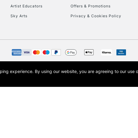
Artist Educators
Offers & Promotions
Sky Arts
Privacy & Cookies Policy
opping experience.
By using our website, you are agreeing to our use 
s the trading name of Art-Line Limited, a company registered in England and Wales w
t, Cass Art London and the Cass Art logo are trade marks and trade names of Art-Line 