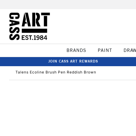
BRANDS
PAINT
DRA
JOIN CASS ART REWARDS
Talens Ecoline Brush Pen Reddish Brown