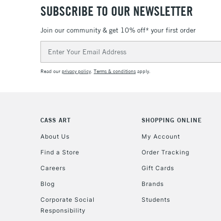
SUBSCRIBE TO OUR NEWSLETTER
Join our community & get 10% off* your first order
Email
Address
Read our
privacy policy
.
Terms & conditions
apply.
CASS ART
SHOPPING ONLINE
About Us
My Account
Find a Store
Order Tracking
Careers
Gift Cards
Blog
Brands
Corporate Social
Students
Responsibility