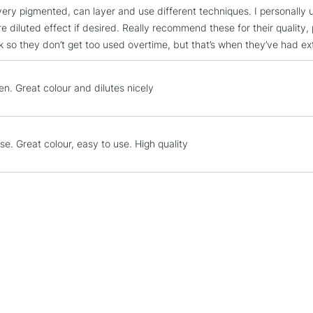
very pigmented, can layer and use different techniques. I personally u
STANDARD UK
e diluted effect if desired. Really recommend these for their quality, 
LARGE & HEAVY
ork so they don’t get too used overtime, but that’s when they’ve had e
Includes Studio Easels
Lamps, Canvas Rolls 
en. Great colour and dilutes nicely
Stations
NEXT DAY UK
LARGE & HEAVY
se. Great colour, easy to use. High quality
Includes Studio Easels
Lamps, Canvas Rolls 
Stations
HIGHLANDS & I