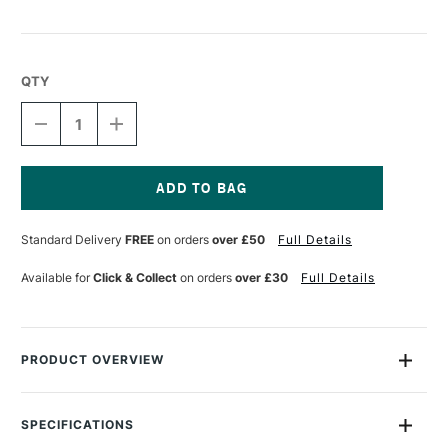
QTY
DECREASE
INCREASE
QUANTITY
QUANTITY
OF
OF
TALENS
TALENS
ECOLINE
ECOLINE
BRUSH
BRUSH
Current
PEN
PEN
Stock:
Standard Delivery
FREE
on orders
over £50
Full Details
WARM
WARM
GREY
GREY
Available for
Click & Collect
on orders
over £30
Full Details
PRODUCT OVERVIEW
Ecoline Watercolour Brush Pens are watercolour pens that are
perfect for drawing and illustration. The pens are filled with
SPECIFICATIONS
transparent dye ink and gum arabic which can be combined