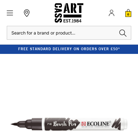
0
Search
FREE STANDARD DELIVERY ON ORDERS OVER £50*