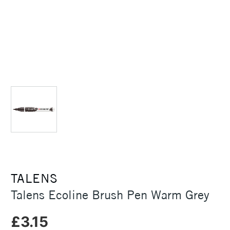
TALENS
Talens Ecoline Brush Pen Warm Grey
£3.15