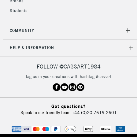
Brands
3-5 Working Days
£8.95
HIGHLANDS &
ISLANDS
Up to £50
Students
£4.95
COMMUNITY
Over £50
HELP & INFORMATION
5-8 Working Days
£8.95
REPUBLIC OF
FOLLOW @CASSART1984
IRELAND
Up to €95
Tag us in your creations with hashtag #cassart
Currently Unavailable
2-3 Working Days
FREE over £30
CLICK AND COLLECT
Got questions?
Mon - Fri
Speak to our friendly team
+44 (0)20 7619 2601
Unavailable for
Currently Unavailable
10am-6pm
orders under
£30