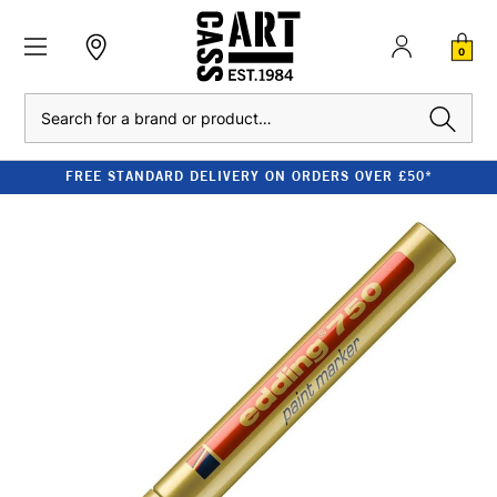
0
Search
FREE STANDARD DELIVERY ON ORDERS OVER £50*