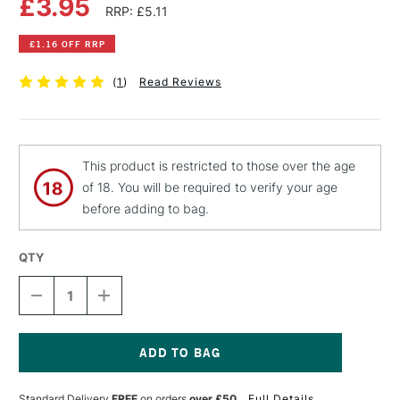
£3.95
RRP: £5.11
£1.16 OFF RRP
(
1
)
Read Reviews
This product is restricted to those over the age
of 18. You will be required to verify your age
before adding to bag.
QTY
DECREASE
INCREASE
QUANTITY
QUANTITY
OF
OF
EDDING
EDDING
PAINTMARKER
PAINTMARKER
750
750
Current
BULLET
BULLET
Stock:
Standard Delivery
FREE
on orders
over £50
Full Details