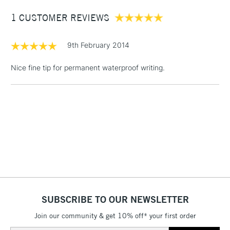
1 CUSTOMER REVIEWS
£3.95
Between £50 -
£100
9th February 2014
£1.95
Nice fine tip for permanent waterproof writing.
Over £100
3-5 Working Days
£4.95
STANDARD UK
LARGE & HEAVY
(2pm Cut-off)
No order
ITEMS
threshold
Includes Studio Easels,
Floor Lamps, Canvas Rolls
& Work Stations
SUBSCRIBE TO OUR NEWSLETTER
Join our community & get 10% off* your first order
1 Working Day
£7.95
NEXT DAY UK
LARGE & HEAVY