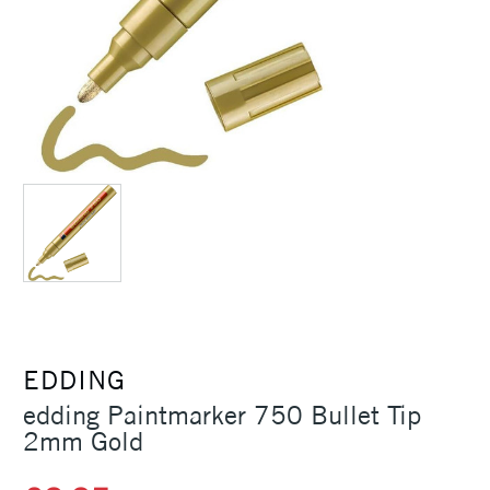
EDDING
edding Paintmarker 750 Bullet Tip
2mm Gold