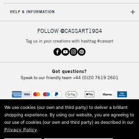
2-3 Working Days
FREE over £30
CLICK AND COLLECT
HELP & INFORMATION
Mon - Fri
Unavailable for
Currently Unavailable
10am-6pm
orders under
FOLLOW @CASSART1984
£30
Tag us in your creations with hashtag #cassart
To return items, please follow the instructions on our
return page
Got questions?
Speak to our friendly team
+44 (0)20 7619 2601
We use cookies (our own and third party) to deliver a brilliant
shopping experience.
By using our website, you are agreeing to
our use of cookies (our own and third party) as described in our
Privacy Policy
.
© 2026 Cass Art. Cass Art is the trading name of Art-Line Limited, a company
registered in England and Wales with a company number 1799472