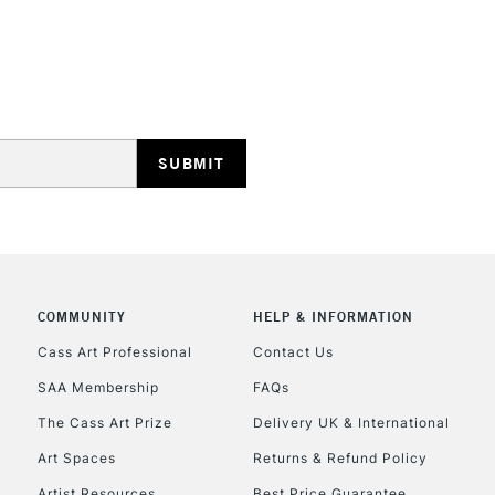
REPUBLIC OF I
Currently Unavailable
CLICK AND COL
COMMUNITY
HELP & INFORMATION
Currently Unavailable
Cass Art Professional
Contact Us
SAA Membership
FAQs
To return items, 
The Cass Art Prize
Delivery UK & International
Art Spaces
Returns & Refund Policy
Artist Resources
Best Price Guarantee