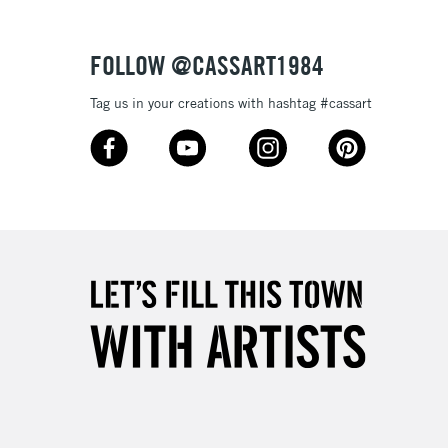
Over £50
FOLLOW @CASSART1984
Tag us in your creations with hashtag #cassart
5-8 Working Days
£8.95
RELAND
Up to €95
2-3 Working Days
FREE over £30
LECT
Mon - Fri
Unavailable for
10am-6pm
orders under £30
please follow the instructions on our
return page