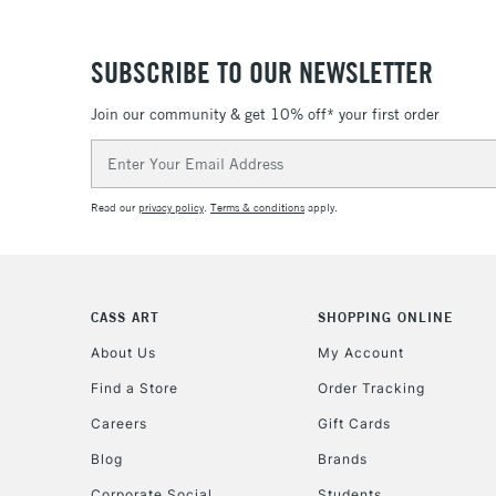
SUBSCRIBE TO OUR NEWSLETTER
Join our community & get 10% off* your first order
Email
Address
Read our
privacy policy
.
Terms & conditions
apply.
CASS ART
SHOPPING ONLINE
About Us
My Account
Find a Store
Order Tracking
Careers
Gift Cards
Blog
Brands
Corporate Social
Students