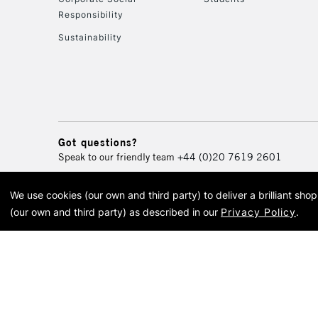
Responsibility
Sustainability
Got questions?
Speak to our friendly team
+44 (0)20 7619 2601
We use cookies (our own and third party) to deliver a brilliant sh
© 2026 Cass Art. Cass Art i
(our own and third party) as described in our
Privacy Policy
.
Cass Ar