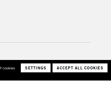
SETTINGS
ACCEPT ALL COOKIES
of cookies
ith a company number 1799472
Limited.