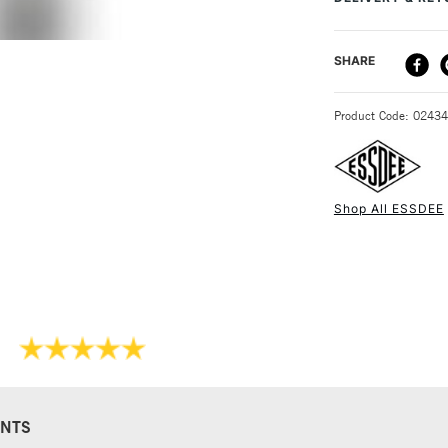
are one of the le
and their rollers 
100mm.
DELIVERY ME
SHARE
STANDARD UK
Product Code: 0243
Shop All ESSDEE
NEXT DAY UK
STANDARD ITEM
NTS