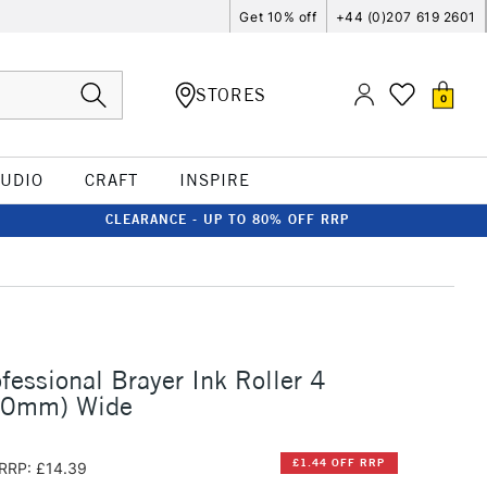
Get 10% off
+44 (0)207 619 2601
STORES
0
TUDIO
CRAFT
INSPIRE
CLEARANCE - UP TO 80% OFF RRP
fessional Brayer Ink Roller 4
00mm) Wide
£1.44 OFF RRP
RRP: £14.39