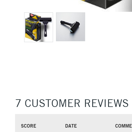
7 CUSTOMER REVIEWS
SCORE
DATE
COMME