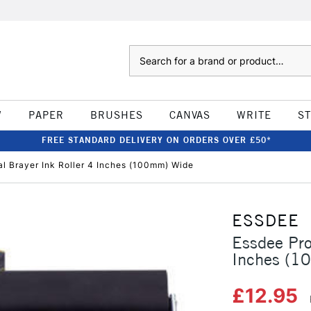
Search
W
PAPER
BRUSHES
CANVAS
WRITE
S
FREE STANDARD DELIVERY ON ORDERS OVER £50*
al Brayer Ink Roller 4 Inches (100mm) Wide
ESSDEE
Essdee Pro
Inches (1
£12.95