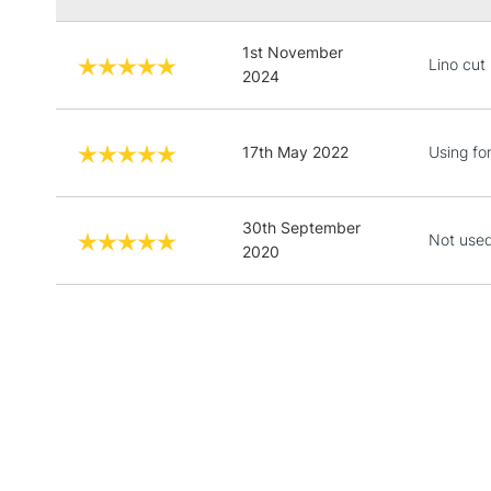
1st November
Lino cut
2024
17th May 2022
Using for
30th September
Not used
2020