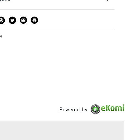
ading names in the print-making and stamping industry
epitomise the quality in all of their products. Size:
THOD
DELIVERY TIME
PRICE
3-5 Working Days
£4.95 - £6.95
FREE over £50
44
1 Working Day
£7.95
S
(2pm Cut-off)
Up to £50
£3.95
Between £50 -
£100
Powered by
£1.95
Over £100