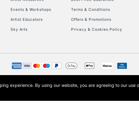
Events & Workshops
Terms & Conditions
Artist Educators
Offers & Promotions
Sky Arts
Privacy & Cookies Policy
opping experience.
By using our website, you are agreeing to our use 
s the trading name of Art-Line Limited, a company registered in England and Wales w
t, Cass Art London and the Cass Art logo are trade marks and trade names of Art-Line 