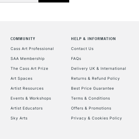
COMMUNITY
HELP & INFORMATION
REPUBLIC OF I
Cass Art Professional
Contact Us
SAA Membership
FAQs
Currently Unavailable
The Cass Art Prize
Delivery UK & International
Art Spaces
Returns & Refund Policy
CLICK AND COL
Artist Resources
Best Price Guarantee
Events & Workshops
Terms & Conditions
Currently Unavailable
Artist Educators
Offers & Promotions
Sky Arts
Privacy & Cookies Policy
To return items, 