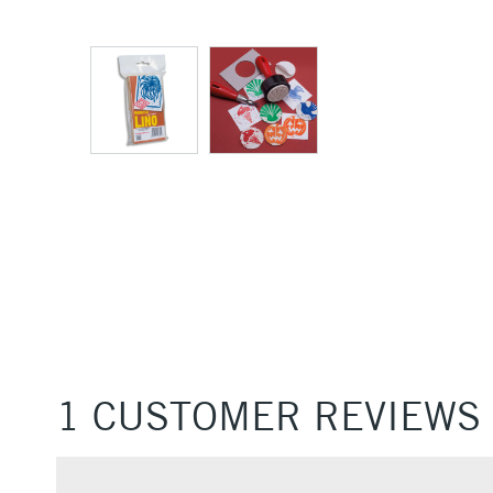
1 CUSTOMER REVIEWS