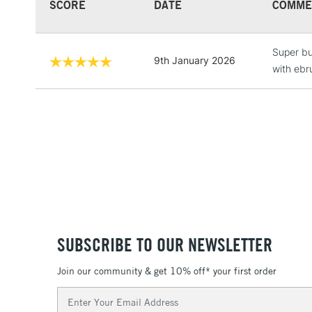
SCORE
DATE
COMME
Super bu
9th January 2026
with ebr
SUBSCRIBE TO OUR NEWSLETTER
Join our community & get 10% off* your first order
Email
Address