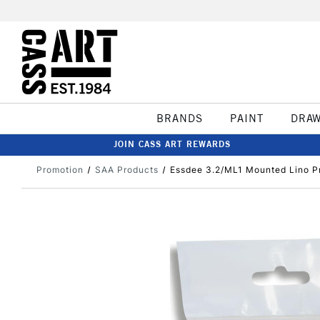
BRANDS
PAINT
DRA
JOIN CASS ART REWARDS
Promotion
SAA Products
Essdee 3.2/ML1 Mounted Lino Pr