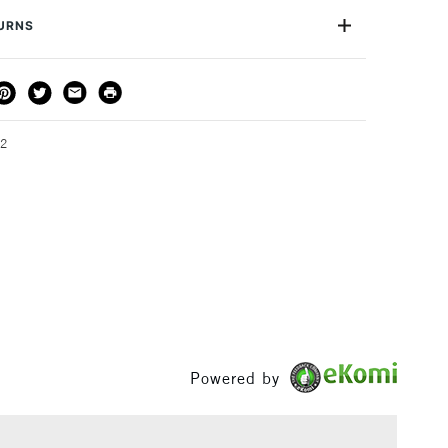
or
Professional, Hobbyist & Student
TURNS
Yes
THOD
DELIVERY TIME
PRICE
3-5 Working Days
£4.95 - £6.95
FREE over £50
32
1 Working Day
£7.95
S
(2pm Cut-off)
Up to £50
£3.95
Between £50 -
£100
Powered by
£1.95
Over £100