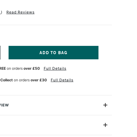
1
)
Read Reviews
NCREASE
UANTITY
F
REE
on orders
over £50
Full Details
SSDEE
2/ML1
OUNTED
 Collect
on orders
over £30
Full Details
NO
RINTING
LOCKS
ACK
F
VIEW
lity easy-cut lino in 3.2mm thickness. Comes pre-
 fibreboard blocks, giving extra rigidity allowing
ints
3.2/ML1-2