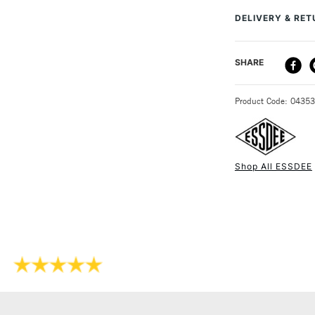
Recommended F
DELIVERY & RE
Online Exclusive
DELIVERY ME
SHARE
STANDARD UK
Product Code: 0435
Shop All ESSDEE
NEXT DAY UK
STANDARD ITEM