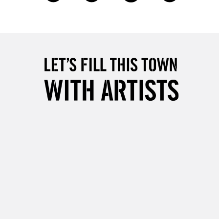
£4.95
Over £50
5-8 Working Days
£8.95
RELAND
Up to €95
2-3 Working Days
FREE over £30
LECT
Mon - Fri
Unavailable for
10am-6pm
orders under £30
please follow the instructions on our
return page