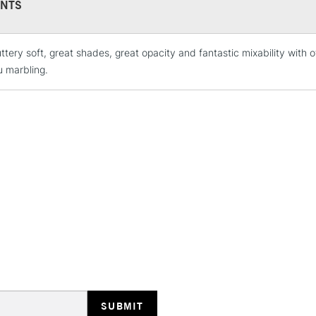
NTS
ttery soft, great shades, great opacity and fantastic mixability with
STANDARD UK
LARGE & HEAVY
u marbling.
Includes Studio Easels
Lamps, Canvas Rolls 
Stations
NEXT DAY UK
LARGE & HEAVY
Includes Studio Easels
Lamps, Canvas Rolls 
Stations
HIGHLANDS & I