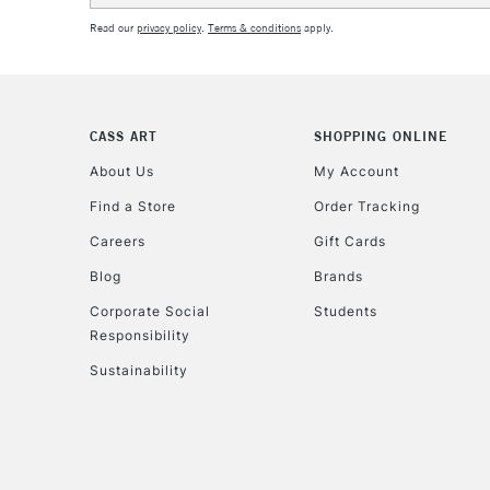
Read our
privacy policy
.
Terms & conditions
apply.
CASS ART
SHOPPING ONLINE
About Us
My Account
Find a Store
Order Tracking
Careers
Gift Cards
Blog
Brands
Corporate Social
Students
Responsibility
Sustainability