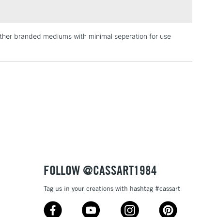
 other branded mediums with minimal seperation for use
3-5 Working Days
£4.95
 ITEMS
(2pm Cut-off)
No order threshold
, Floor
& Work
1 Working Day
£7.95
 ITEMS
(2pm Cut-off)
No order threshold
, Floor
& Work
FOLLOW @CASSART1984
Tag us in your creations with hashtag #cassart
3-5 Working Days
£8.95
SLANDS
Up to £50