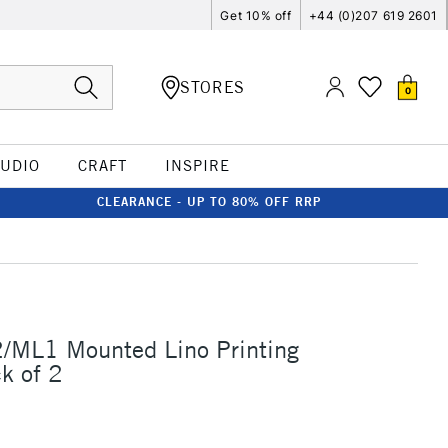
Get 10% off
+44 (0)207 619 2601
STORES
0
TUDIO
CRAFT
INSPIRE
CLEARANCE - UP TO 80% OFF RRP
2/ML1 Mounted Lino Printing
k of 2