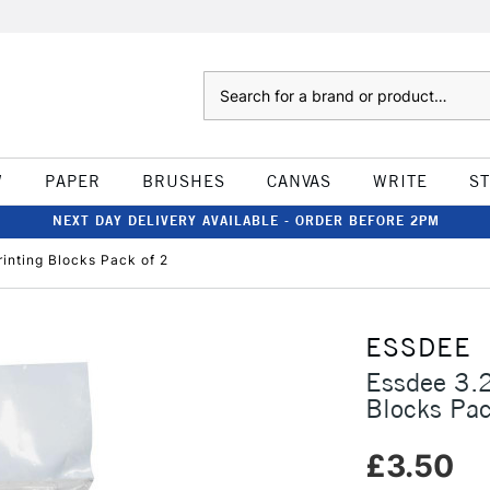
Search
W
PAPER
BRUSHES
CANVAS
WRITE
S
NEXT DAY DELIVERY AVAILABLE - ORDER BEFORE 2PM
inting Blocks Pack of 2
ESSDEE
Essdee 3.
Blocks Pac
£3.50