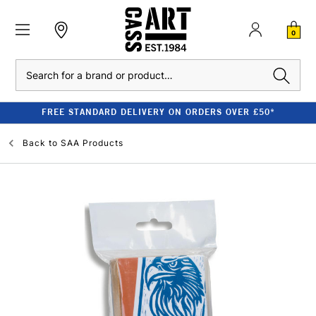
0
Search
FREE STANDARD DELIVERY ON ORDERS OVER £50*
Back to
SAA Products