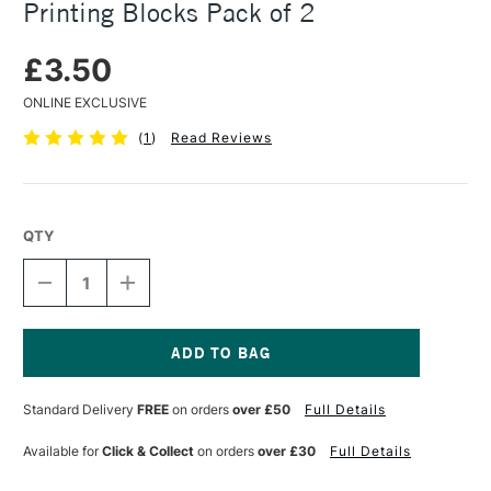
Printing Blocks Pack of 2
£3.50
ONLINE EXCLUSIVE
(
1
)
Read Reviews
QTY
DECREASE
INCREASE
QUANTITY
QUANTITY
OF
OF
ESSDEE
ESSDEE
3.2/ML1
3.2/ML1
MOUNTED
MOUNTED
Current
LINO
LINO
Stock:
Standard Delivery
FREE
on orders
over £50
Full Details
PRINTING
PRINTING
BLOCKS
BLOCKS
PACK
PACK
Available for
Click & Collect
on orders
over £30
Full Details
OF
OF
2
2