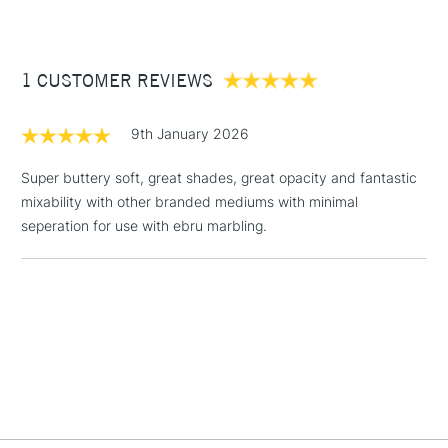
£3.95
Between £50 -
1 CUSTOMER REVIEWS
£100
£1.95
9th January 2026
Over £100
Super buttery soft, great shades, great opacity and fantastic
mixability with other branded mediums with minimal
seperation for use with ebru marbling.
3-5 Working Days
£4.95
STANDARD UK
LARGE & HEAVY
(2pm Cut-off)
No order
ITEMS
threshold
Includes Studio Easels,
Floor Lamps, Canvas Rolls
& Work Stations
1 Working Day
£7.95
NEXT DAY UK
LARGE & HEAVY
(2pm Cut-off)
No order
ITEMS