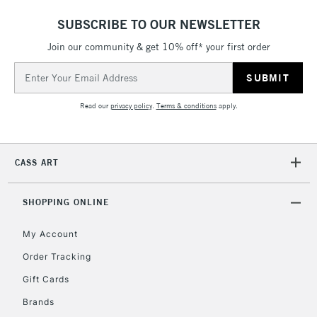
threshold
SUBSCRIBE TO OUR NEWSLETTER
Includes Studio Easels,
Floor Lamps, Canvas Rolls
Join our community & get 10% off* your first order
& Work Stations
Email
Address
3-5 Working Days
£8.95
HIGHLANDS &
Read our
privacy policy
.
Terms & conditions
apply.
ISLANDS
Up to £50
£4.95
CASS ART
Over £50
SHOPPING ONLINE
My Account
5-8 Working Days
£8.95
REPUBLIC OF
IRELAND
Order Tracking
Up to €95
Gift Cards
Currently Unavailable
Brands