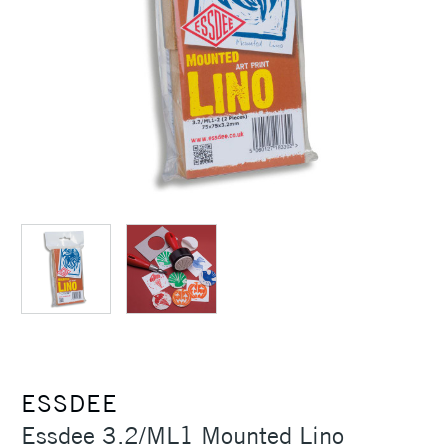
ESSDEE
Essdee 3.2/ML1 Mounted Lino