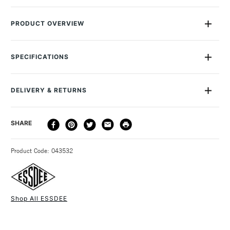
PRODUCT OVERVIEW
Mounted high-quality easy-cut lino in 3.2mm thickness.
Comes pre-mounted onto 18mm fibreboard blocks, giving
SPECIFICATIONS
extra rigidity allowing consistent, flat prints
MPN
3.2/ML1-2
Recommended For
Professional, Hobbyist &
DELIVERY & RETURNS
Student
Online Exclusive
Yes
DELIVERY
DELIVERY TIME
PRICE
SHARE
METHOD
3-5 Working Days
£4.95 - £6.95
STANDARD UK
Product Code: 043532
FREE over £50
Shop All ESSDEE
1 Working Day
£7.95
NEXT DAY UK
STANDARD ITEMS
(2pm Cut-off)
Up to £50