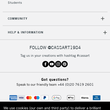
Students
2-3 Working Days
FREE over £30
CLICK AND COLLECT
Mon - Fri
Unavailable for
Currently Unavailable
10am-6pm
COMMUNITY
orders under
£30
HELP & INFORMATION
To return items, please follow the instructions on our
FOLLOW @CASSART1984
return page
Tag us in your creations with hashtag #cassart
Got questions?
Speak to our friendly team
+44 (0)20 7619 2601
We use cookies (our own and third party) to deliver a brilliant