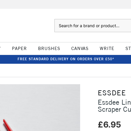
Search
W
PAPER
BRUSHES
CANVAS
WRITE
S
FREE STANDARD DELIVERY ON ORDERS OVER £50*
ESSDEE
Essdee Lin
Scraper Cu
£6.95