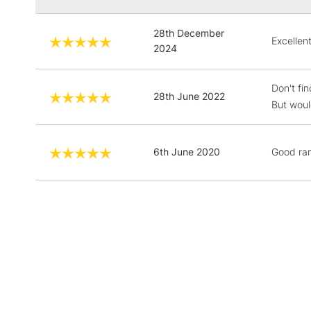
28th December
Excellen
2024
Don't fi
28th June 2022
But woul
6th June 2020
Good ra