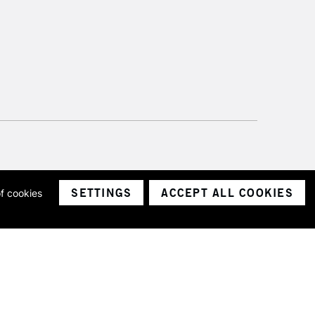
SETTINGS
ACCEPT ALL COOKIES
of cookies
ith a company number 1799472
Limited.