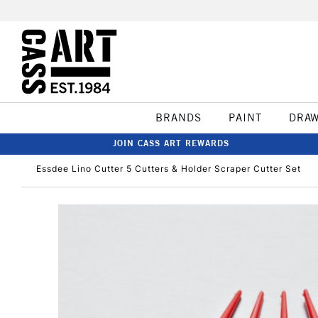
BRANDS
PAINT
DRA
JOIN CASS ART REWARDS
Essdee Lino Cutter 5 Cutters & Holder Scraper Cutter Set