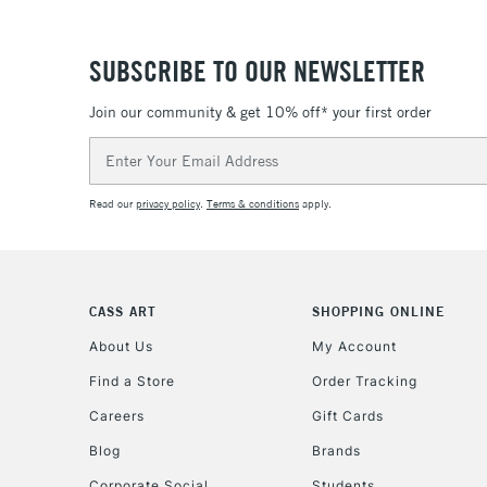
SUBSCRIBE TO OUR NEWSLETTER
Join our community & get 10% off* your first order
Email
Address
Read our
privacy policy
.
Terms & conditions
apply.
CASS ART
SHOPPING ONLINE
About Us
My Account
Find a Store
Order Tracking
Careers
Gift Cards
Blog
Brands
Corporate Social
Students