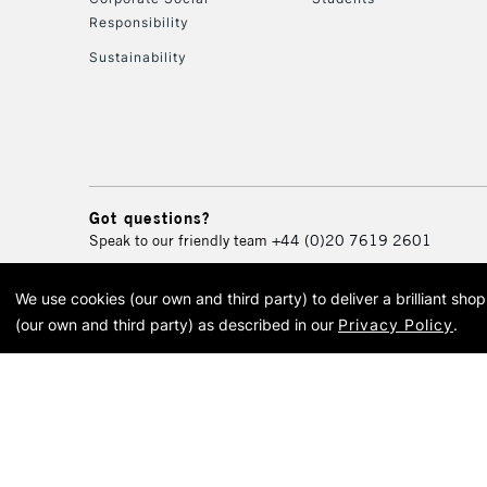
Responsibility
Sustainability
Got questions?
Speak to our friendly team
+44 (0)20 7619 2601
We use cookies (our own and third party) to deliver a brilliant sh
© 2026 Cass Art. Cass Art i
(our own and third party) as described in our
Privacy Policy
.
Cass Ar