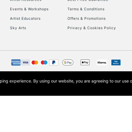
Events & Workshops
Terms & Conditions
Artist Educators
Offers & Promotions
Sky Arts
Privacy & Cookies Policy
opping experience.
By using our website, you are agreeing to our use 
s the trading name of Art-Line Limited, a company registered in England and Wales w
t, Cass Art London and the Cass Art logo are trade marks and trade names of Art-Line 