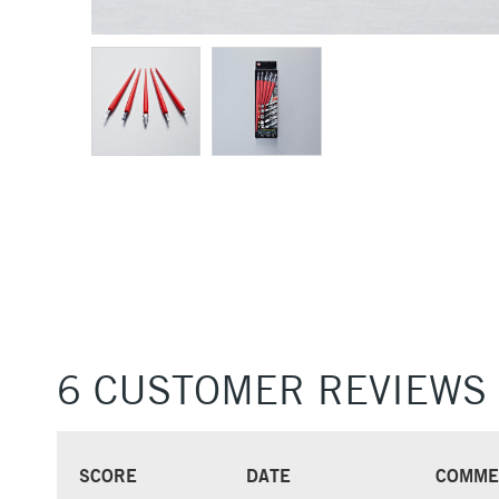
6 CUSTOMER REVIEWS
SCORE
DATE
COMME