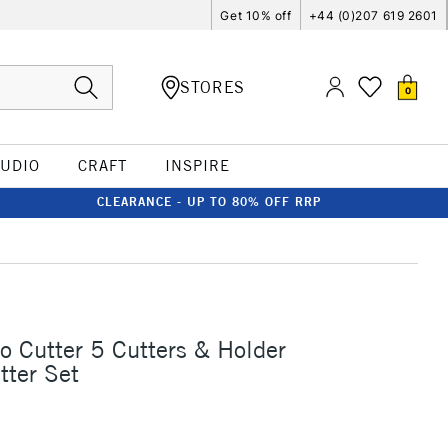
Get 10% off
+44 (0)207 619 2601
STORES
0
TUDIO
CRAFT
INSPIRE
CLEARANCE - UP TO 80% OFF RRP
o Cutter 5 Cutters & Holder
tter Set