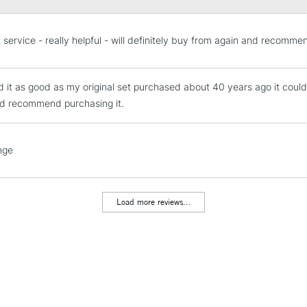
STANDARD UK
t service - really helpful - will definitely buy from again and recomme
LARGE & HEAVY
Includes Studio Easels
nd it as good as my original set purchased about 40 years ago it cou
Lamps, Canvas Rolls 
d recommend purchasing it.
Stations
NEXT DAY UK
nge
LARGE & HEAVY
Includes Studio Easels
Lamps, Canvas Rolls 
Load more reviews...
Stations
HIGHLANDS & I