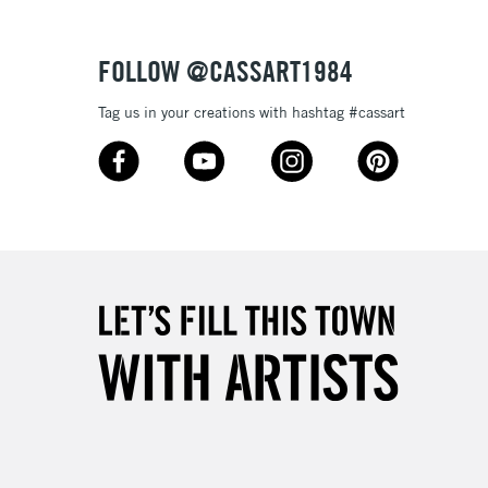
Over £50
FOLLOW @CASSART1984
Tag us in your creations with hashtag #cassart
5-8 Working Days
£8.95
RELAND
Up to €95
2-3 Working Days
FREE over £30
LECT
Mon - Fri
Unavailable for
10am-6pm
orders under £30
please follow the instructions on our
return page