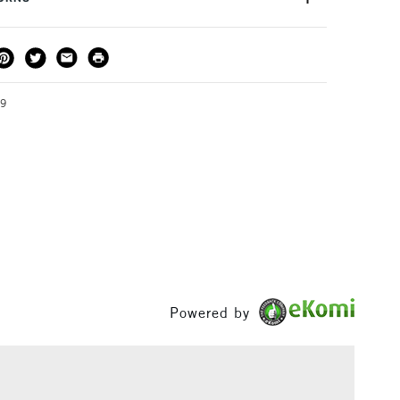
e the perfect addition to any printmaker's toolkit.
THOD
DELIVERY TIME
PRICE
3-5 Working Days
£4.95 - £6.95
FREE over £50
79
1 Working Day
£7.95
S
(2pm Cut-off)
Up to £50
£3.95
Between £50 -
£100
Powered by
£1.95
Over £100