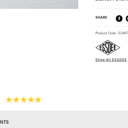
product would mak
DELIVERY ME
SHARE
STANDARD UK
Product Code: 0194
Shop All ESSDEE
NEXT DAY UK
STANDARD ITEM
NTS