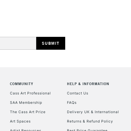
REPUBLIC OF I
Currently Unavailable
CLICK AND COL
COMMUNITY
HELP & INFORMATION
Currently Unavailable
Cass Art Professional
Contact Us
SAA Membership
FAQs
To return items, 
The Cass Art Prize
Delivery UK & International
Art Spaces
Returns & Refund Policy
Artist Resources
Best Price Guarantee