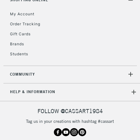
Floor Lamps, Canvas Rolls
& Work Stations
My Account
Order Tracking
3-5 Working Days
£8.95
HIGHLANDS &
Gift Cards
ISLANDS
Up to £50
Brands
£4.95
Students
Over £50
COMMUNITY
5-8 Working Days
£8.95
REPUBLIC OF
HELP & INFORMATION
IRELAND
Up to €95
Currently Unavailable
FOLLOW @CASSART1984
Tag us in your creations with hashtag #cassart
2-3 Working Days
FREE over £30
CLICK AND COLLECT
Mon - Fri