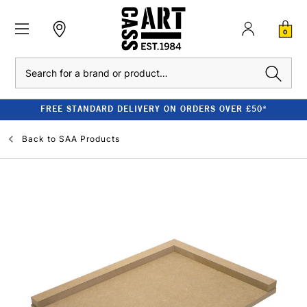
0
Search
FREE STANDARD DELIVERY ON ORDERS OVER £50*
Back to
SAA Products