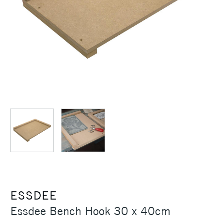
ESSDEE
Essdee Bench Hook 30 x 40cm