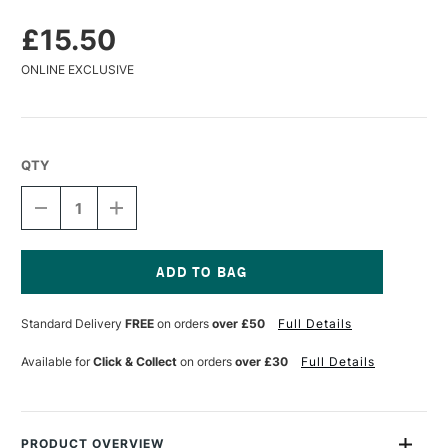
£15.50
ONLINE EXCLUSIVE
QTY
DECREASE
INCREASE
QUANTITY
QUANTITY
OF
OF
ESSDEE
ESSDEE
BENCH
BENCH
HOOK
HOOK
Current
30
30
Stock:
Standard Delivery
FREE
on orders
over £50
Full Details
X
X
40CM
40CM
Available for
Click & Collect
on orders
over £30
Full Details
PRODUCT OVERVIEW