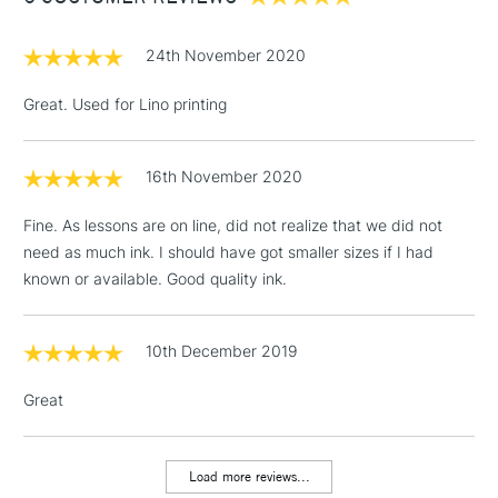
£1.95
24th November 2020
Over £100
Great. Used for Lino printing
16th November 2020
3-5 Working Days
£4.95
STANDARD UK
LARGE & HEAVY
(2pm Cut-off)
No order
ITEMS
Fine. As lessons are on line, did not realize that we did not
threshold
need as much ink. I should have got smaller sizes if I had
Includes Studio Easels,
known or available. Good quality ink.
Floor Lamps, Canvas Rolls
& Work Stations
10th December 2019
1 Working Day
£7.95
NEXT DAY UK
LARGE & HEAVY
Great
(2pm Cut-off)
No order
ITEMS
threshold
Includes Studio Easels,
Load more reviews...
Floor Lamps, Canvas Rolls