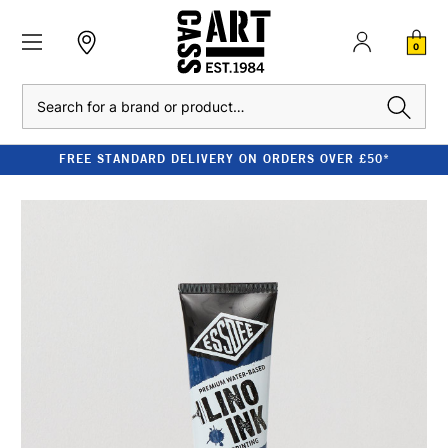
0
Search
FREE STANDARD DELIVERY ON ORDERS OVER £50*