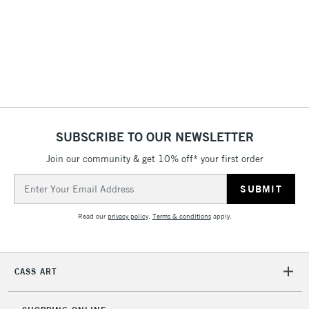
& Work Stations
3-5 Working Days
£8.95
HIGHLANDS &
ISLANDS
Up to £50
£4.95
Over £50
SUBSCRIBE TO OUR NEWSLETTER
Join our community & get 10% off* your first order
5-8 Working Days
£8.95
REPUBLIC OF
Email
IRELAND
Up to €95
Address
Currently Unavailable
Read our
privacy policy
.
Terms & conditions
apply.
2-3 Working Days
FREE over £30
CLICK AND COLLECT
CASS ART
Mon - Fri
Unavailable for
Currently Unavailable
10am-6pm