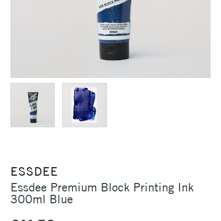
ESSDEE
Essdee Premium Block Printing Ink
300ml Blue