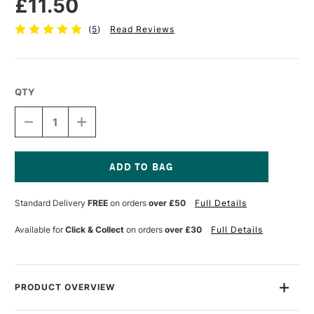
£11.50
(
5
)
Read Reviews
QTY
DECREASE
INCREASE
QUANTITY
QUANTITY
OF
OF
ESSDEE
ESSDEE
PREMIUM
PREMIUM
BLOCK
BLOCK
Current
PRINTING
PRINTING
Stock:
Standard Delivery
FREE
on orders
over £50
Full Details
INK
INK
300ML
300ML
BLUE
BLUE
Available for
Click & Collect
on orders
over £30
Full Details
PRODUCT OVERVIEW
These Waterbased printing inks from Essdee have been