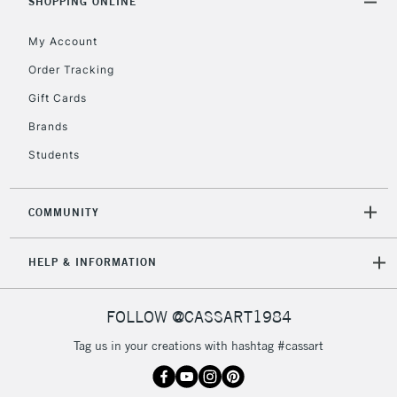
orders under
SHOPPING ONLINE
£30
My Account
Order Tracking
To return items, please follow the instructions on our
Gift Cards
return page
Brands
Students
COMMUNITY
HELP & INFORMATION
FOLLOW @CASSART1984
Tag us in your creations with hashtag #cassart