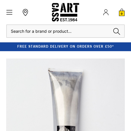
0
Search
FREE STANDARD DELIVERY ON ORDERS OVER £50*