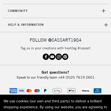
2-3 Working Days
FREE over £30
CLICK AND COLLECT
Mon - Fri
COMMUNITY
Unavailable for
Currently Unavailable
10am-6pm
orders under
HELP & INFORMATION
£30
FOLLOW @CASSART1984
To return items, please follow the instructions on our
return page
Tag us in your creations with hashtag #cassart
Got questions?
Speak to our friendly team
+44 (0)20 7619 2601
We use cookies (our own and third party) to deliver a brilliant
shopping experience.
By using our website, you are agreeing to