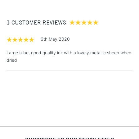
£3.95
Between £50 -
1 CUSTOMER REVIEWS
£100
£1.95
6th May 2020
Over £100
Large tube, good quality ink with a lovely metallic sheen when
dried
3-5 Working Days
£4.95
STANDARD UK
LARGE & HEAVY
(2pm Cut-off)
No order
ITEMS
threshold
Includes Studio Easels,
Floor Lamps, Canvas Rolls
& Work Stations
1 Working Day
£7.95
NEXT DAY UK
LARGE & HEAVY
(2pm Cut-off)
No order
ITEMS