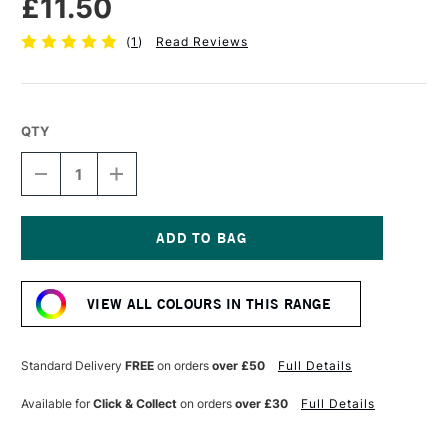
£11.50
(
1
)
Read Reviews
QTY
DECREASE
INCREASE
QUANTITY
QUANTITY
OF
OF
ESSDEE
ESSDEE
PREMIUM
PREMIUM
BLOCK
BLOCK
Current
PRINTING
PRINTING
Stock:
INK
INK
VIEW ALL COLOURS IN THIS RANGE
300ML
300ML
SILVER
SILVER
Standard Delivery
FREE
on orders
over £50
Full Details
Available for
Click & Collect
on orders
over £30
Full Details