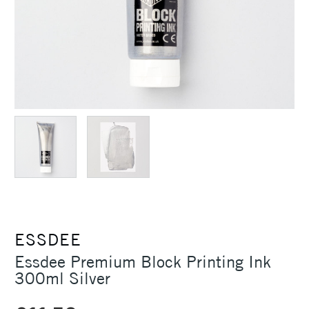
ESSDEE
Essdee Premium Block Printing Ink
300ml Silver