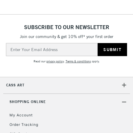
threshold
Includes Studio Easels,
Floor Lamps, Canvas Rolls
& Work Stations
SUBSCRIBE TO OUR NEWSLETTER
Join our community & get 10% off* your first order
3-5 Working Days
£8.95
HIGHLANDS &
Email
ISLANDS
Up to £50
Address
Read our
privacy policy
.
Terms & conditions
apply.
£4.95
Over £50
CASS ART
5-8 Working Days
£8.95
REPUBLIC OF
SHOPPING ONLINE
IRELAND
Up to €95
My Account
Currently Unavailable
Order Tracking