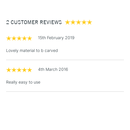
£3.95
Between £50 -
2 CUSTOMER REVIEWS
£100
£1.95
15th February 2019
Over £100
Lovely material to b carved
4th March 2016
3-5 Working Days
£4.95
STANDARD UK
LARGE & HEAVY
(2pm Cut-off)
No order
ITEMS
Really easy to use
threshold
Includes Studio Easels,
Floor Lamps, Canvas Rolls
& Work Stations
1 Working Day
£7.95
NEXT DAY UK
LARGE & HEAVY
(2pm Cut-off)
No order
ITEMS