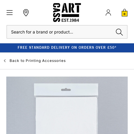
0
Search
FREE STANDARD DELIVERY ON ORDERS OVER £50*
Back to
Printing Accessories