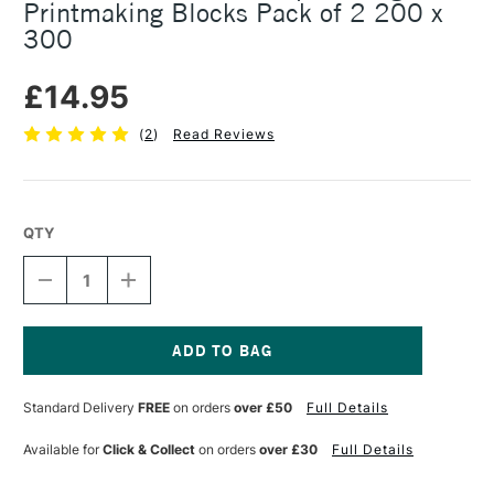
Printmaking Blocks Pack of 2 200 x
300
£14.95
(
2
)
Read Reviews
QTY
DECREASE
INCREASE
QUANTITY
QUANTITY
OF
OF
ESSDEE
ESSDEE
MASTERCUT
MASTERCUT
STAMP
STAMP
Current
CARVING
CARVING
Stock:
Standard Delivery
FREE
on orders
over £50
Full Details
&
&
PRINTMAKING
PRINTMAKING
BLOCKS
BLOCKS
Available for
Click & Collect
on orders
over £30
Full Details
PACK
PACK
OF
OF