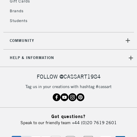
Gift Cards
2-3 Working Days
FREE over £30
CLICK AND COLLECT
Brands
Mon - Fri
Unavailable for
Currently Unavailable
10am-6pm
Students
orders under
£30
COMMUNITY
To return items, please follow the instructions on our
HELP & INFORMATION
return page
FOLLOW @CASSART1984
Tag us in your creations with hashtag #cassart
Got questions?
Speak to our friendly team
+44 (0)20 7619 2601