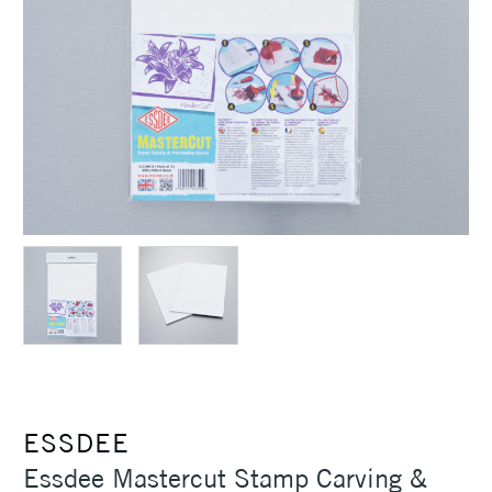
ESSDEE
Essdee Mastercut Stamp Carving &