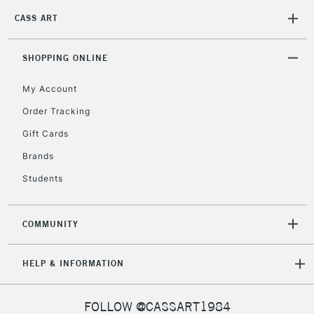
Mon - Fri
CASS ART
Unavailable for
Currently Unavailable
10am-6pm
orders under
£30
SHOPPING ONLINE
My Account
To return items, please follow the instructions on our
Order Tracking
return page
Gift Cards
Brands
Students
COMMUNITY
HELP & INFORMATION
FOLLOW @CASSART1984