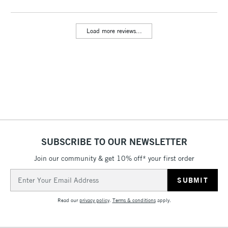
Includes Studio Easels,
Floor Lamps, Canvas Rolls
Load more reviews...
& Work Stations
3-5 Working Days
£8.95
HIGHLANDS &
ISLANDS
Up to £50
£4.95
Over £50
SUBSCRIBE TO OUR NEWSLETTER
Join our community & get 10% off* your first order
5-8 Working Days
£8.95
REPUBLIC OF
IRELAND
Up to €95
Email
Address
Currently Unavailable
Read our
privacy policy
.
Terms & conditions
apply.
2-3 Working Days
FREE over £30
CLICK AND COLLECT