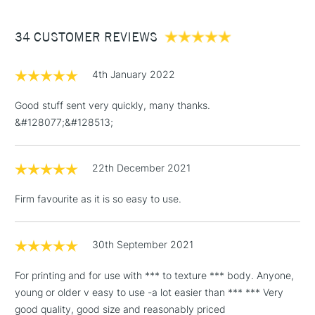
£3.95
Between £50 -
34 CUSTOMER REVIEWS
£100
£1.95
4th January 2022
Over £100
Good stuff sent very quickly, many thanks.
&#128077;&#128513;
3-5 Working Days
£4.95
STANDARD UK
LARGE & HEAVY
22th December 2021
(2pm Cut-off)
No order
ITEMS
threshold
Firm favourite as it is so easy to use.
Includes Studio Easels,
Floor Lamps, Canvas Rolls
& Work Stations
30th September 2021
For printing and for use with *** to texture *** body. Anyone,
1 Working Day
£7.95
NEXT DAY UK
LARGE & HEAVY
young or older v easy to use -a lot easier than *** *** Very
(2pm Cut-off)
No order
ITEMS
good quality, good size and reasonably priced
threshold