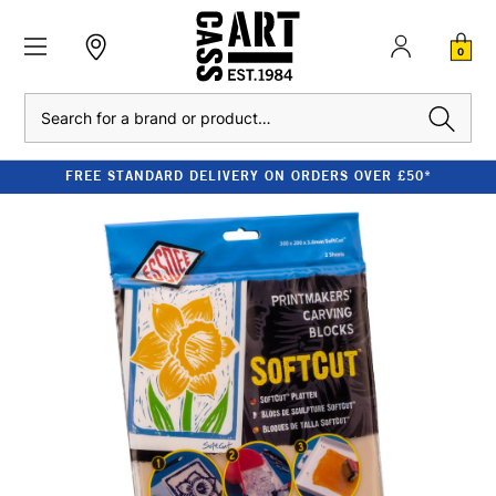
0
Search
FREE STANDARD DELIVERY ON ORDERS OVER £50*