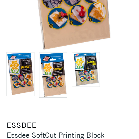
ESSDEE
Essdee SoftCut Printing Block