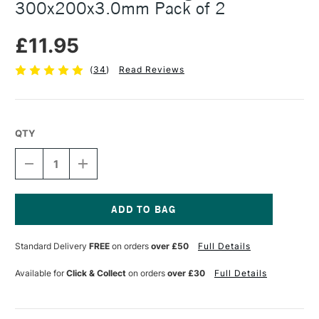
300x200x3.0mm Pack of 2
£11.95
(
34
)
Read Reviews
QTY
DECREASE
INCREASE
QUANTITY
QUANTITY
OF
OF
ESSDEE
ESSDEE
SOFTCUT
SOFTCUT
PRINTING
PRINTING
Current
BLOCK
BLOCK
Stock:
Standard Delivery
FREE
on orders
over £50
Full Details
300X200X3.0MM
300X200X3.0MM
PACK
PACK
OF
OF
Available for
Click & Collect
on orders
over £30
Full Details
2
2