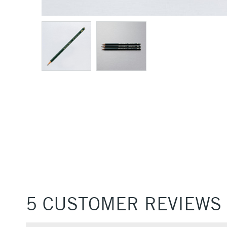
5 CUSTOMER REVIEWS