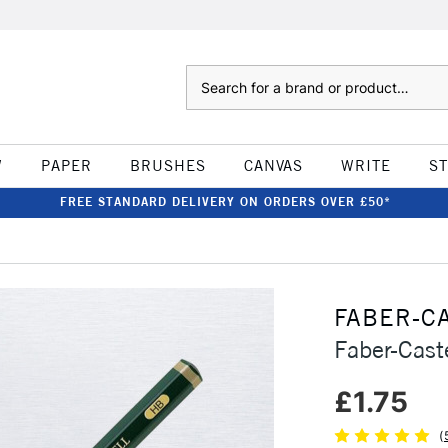
Search
W
PAPER
BRUSHES
CANVAS
WRITE
S
FREE STANDARD DELIVERY ON ORDERS OVER £50*
FABER-C
Faber-Cast
£1.75
(