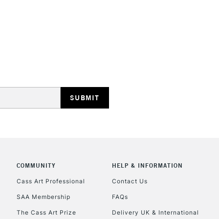
REPUBLIC OF I
Currently Unavailable
CLICK AND COL
COMMUNITY
HELP & INFORMATION
Currently Unavailable
Cass Art Professional
Contact Us
SAA Membership
FAQs
To return items, 
The Cass Art Prize
Delivery UK & International