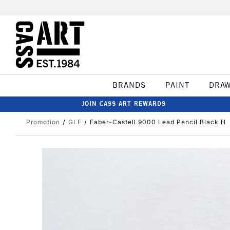
BRANDS
PAINT
DRA
JOIN CASS ART REWARDS
Promotion
GLE
Faber-Castell 9000 Lead Pencil Black H