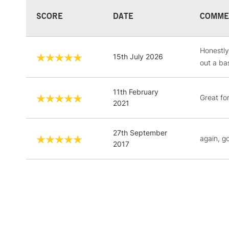
SCORE
DATE
COMME
Honestly
15th July 2026
out a ba
11th February
Great fo
2021
27th September
again, g
2017