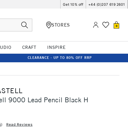
Get 10% off
+44 (0)207 619 2601
STORES
0
TUDIO
CRAFT
INSPIRE
CLEARANCE - UP TO 80% OFF RRP
ASTELL
ell 9000 Lead Pencil Black H
5
)
Read Reviews