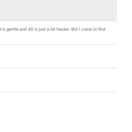
Over £100
is gentle and 4D is just a bit harder. But I come to find
3-5 Working Days
£4.95
 ITEMS
(2pm Cut-off)
No order threshold
, Floor
& Work
1 Working Day
£7.95
 ITEMS
(2pm Cut-off)
No order threshold
, Floor
& Work
3-5 Working Days
£8.95
SLANDS