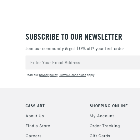
SUBSCRIBE TO OUR NEWSLETTER
Join our community & get 10% off* your first order
Email
Address
Read our
privacy policy
.
Terms & conditions
apply.
CASS ART
SHOPPING ONLINE
About Us
My Account
Find a Store
Order Tracking
Careers
Gift Cards