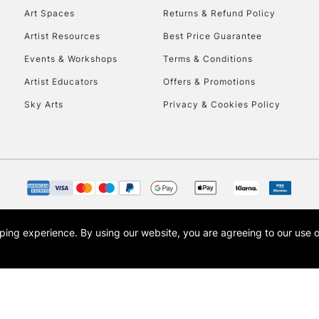
Art Spaces
Returns & Refund Policy
Artist Resources
Best Price Guarantee
Events & Workshops
Terms & Conditions
Artist Educators
Offers & Promotions
Sky Arts
Privacy & Cookies Policy
opping experience.
By using our website, you are agreeing to our use 
s the trading name of Art-Line Limited, a company registered in England and Wales w
t, Cass Art London and the Cass Art logo are trade marks and trade names of Art-Line 