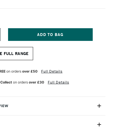
NCREASE
UANTITY
F
ABER-
E FULL RANGE
ASTELL
000
EAD
ENCIL
REE
on orders
over £50
Full Details
LACK
 Collect
on orders
over £30
Full Details
VIEW
 9000 pencil range artist-quality graphite pencils for all
wing and sketching. As you'd expect from this highly
they are comfortable to hold, make beautifully smooth