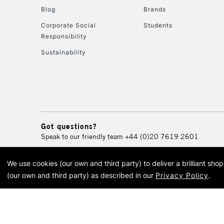
Blog
Brands
Corporate Social
Students
Responsibility
Sustainability
Got questions?
Speak to our friendly team
+44 (0)20 7619 2601
We use cookies (our own and third party) to deliver a brilliant sh
© 2026 Cass Art. Cass Art i
(our own and third party) as described in our
Privacy Policy
.
Cass Ar