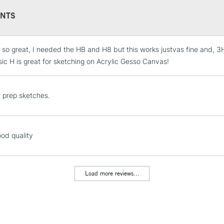
NTS
 so great, I needed the HB and H8 but this works justvas fine and, 3H 
STANDARD UK
LARGE & HEAVY
sic H is great for sketching on Acrylic Gesso Canvas!
Includes Studio Easels
Lamps, Canvas Rolls 
r prep sketches.
Stations
NEXT DAY UK
ood quality
LARGE & HEAVY
Includes Studio Easels
Lamps, Canvas Rolls 
Load more reviews...
Stations
HIGHLANDS & I