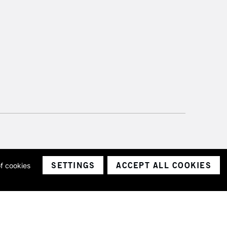
SETTINGS
ACCEPT ALL COOKIES
of cookies
ith a company number 1799472
Limited.