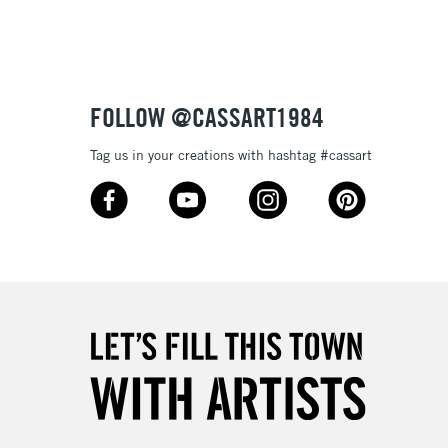
Up to £50
£4.95
Over £50
FOLLOW @CASSART1984
Tag us in your creations with hashtag #cassart
5-8 Working Days
£8.95
RELAND
Up to €95
2-3 Working Days
FREE over £30
LECT
Mon - Fri
Unavailable for
10am-6pm
orders under £30
please follow the instructions on our
return page