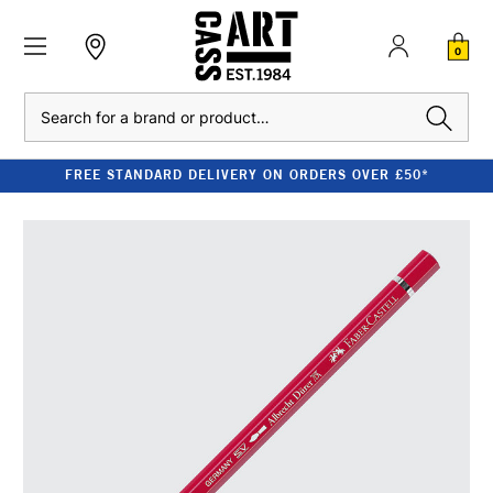
0
Search
FREE STANDARD DELIVERY ON ORDERS OVER £50*