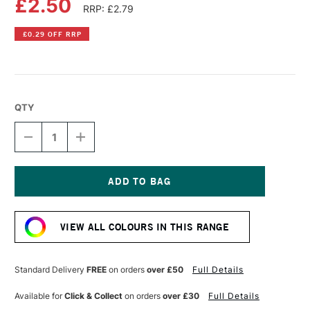
£2.50
RRP: £2.79
£0.29 OFF RRP
QTY
DECREASE
INCREASE
QUANTITY
QUANTITY
OF
OF
FABER-
FABER-
CASTELL
CASTELL
ALBRECHT
ALBRECHT
Current
DURER
DURER
Stock:
ARTISTS'
ARTISTS'
VIEW ALL COLOURS IN THIS RANGE
WATERCOLOUR
WATERCOLOUR
PENCIL
PENCIL
ALIZARIN
ALIZARIN
CRIMSON
CRIMSON
Standard Delivery
FREE
on orders
over £50
Full Details
Available for
Click & Collect
on orders
over £30
Full Details