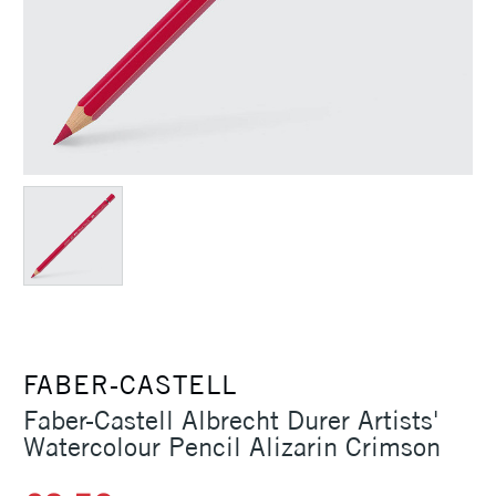
FABER-CASTELL
Faber-Castell Albrecht Durer Artists'
Watercolour Pencil Alizarin Crimson