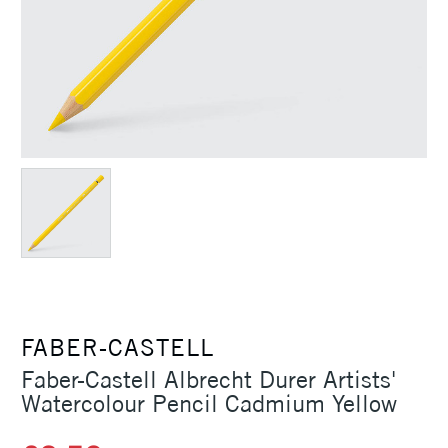
FABER-CASTELL
Faber-Castell Albrecht Durer Artists'
Watercolour Pencil Cadmium Yellow