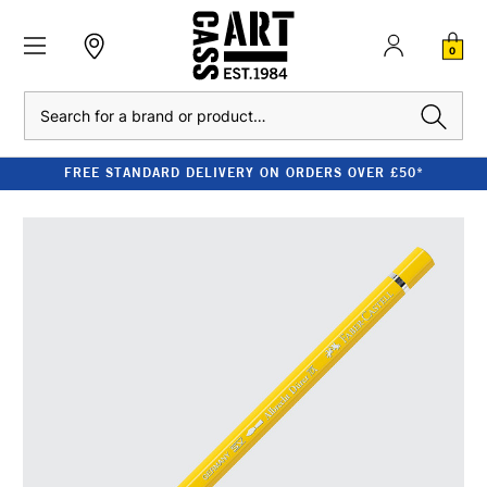
0
Search
FREE STANDARD DELIVERY ON ORDERS OVER £50*