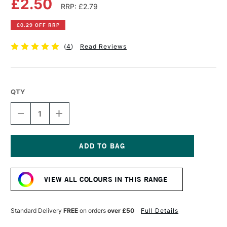
£2.50
RRP: £2.79
£0.29 OFF RRP
(
4
)
Read Reviews
QTY
DECREASE
INCREASE
QUANTITY
QUANTITY
OF
OF
FABER-
FABER-
CASTELL
CASTELL
ALBRECHT
ALBRECHT
Current
DURER
DURER
Stock:
ARTISTS'
ARTISTS'
VIEW ALL COLOURS IN THIS RANGE
WATERCOLOUR
WATERCOLOUR
PENCIL
PENCIL
CADMIUM
CADMIUM
YELLOW
YELLOW
Standard Delivery
FREE
on orders
over £50
Full Details