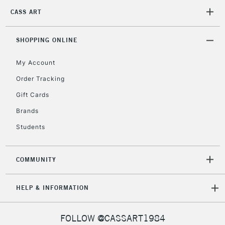
CASS ART
2-3 Working Days
FREE over £30
CLICK AND COLLECT
SHOPPING ONLINE
Mon - Fri
Unavailable for
Currently Unavailable
10am-6pm
My Account
orders under
£30
Order Tracking
Gift Cards
To return items, please follow the instructions on our
Brands
return page
Students
COMMUNITY
HELP & INFORMATION
FOLLOW @CASSART1984