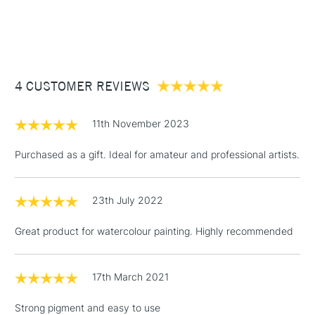
1 Working Day
£7.95
NEXT DAY UK
STANDARD ITEMS
(2pm Cut-off)
Up to £50
£3.95
Between £50 -
4 CUSTOMER REVIEWS
£100
£1.95
11th November 2023
Over £100
Purchased as a gift. Ideal for amateur and professional artists.
23th July 2022
3-5 Working Days
£4.95
STANDARD UK
LARGE & HEAVY
(2pm Cut-off)
No order
ITEMS
Great product for watercolour painting. Highly recommended
threshold
Includes Studio Easels,
Floor Lamps, Canvas Rolls
17th March 2021
& Work Stations
Strong pigment and easy to use