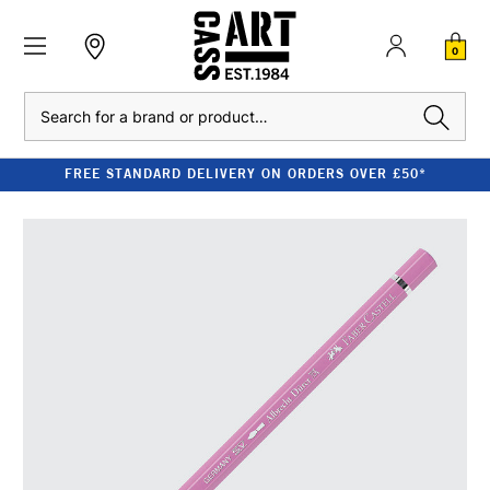
0
Search
FREE STANDARD DELIVERY ON ORDERS OVER £50*