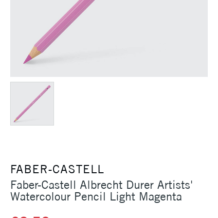
FABER-CASTELL
Faber-Castell Albrecht Durer Artists'
Watercolour Pencil Light Magenta