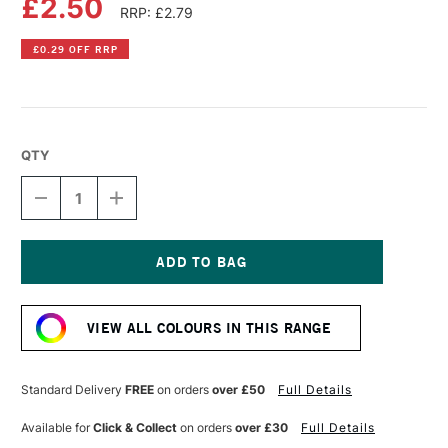
£2.50
RRP: £2.79
£0.29 OFF RRP
QTY
DECREASE
INCREASE
QUANTITY
QUANTITY
OF
OF
FABER-
FABER-
CASTELL
CASTELL
ALBRECHT
ALBRECHT
Current
DURER
DURER
Stock:
ARTISTS'
ARTISTS'
VIEW ALL COLOURS IN THIS RANGE
WATERCOLOUR
WATERCOLOUR
PENCIL
PENCIL
LIGHT
LIGHT
MAGENTA
MAGENTA
Standard Delivery
FREE
on orders
over £50
Full Details
Available for
Click & Collect
on orders
over £30
Full Details