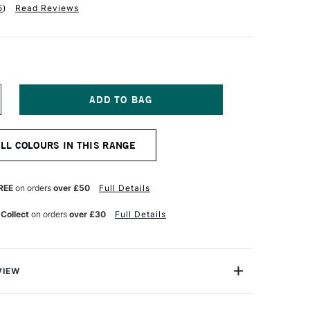
5
)
Read Reviews
NCREASE
UANTITY
F
ABER-
ALL COLOURS IN THIS RANGE
ASTELL
LBRECHT
URER
TISTS'
REE
on orders
over £50
Full Details
UR
ATERCOLOUR
ENCIL
 Collect
on orders
over £30
Full Details
IDDLE
URPLE
NK
VIEW
recht Durer Artists' Watercolour Pencils contains the
atercolour pencils you can buy. They're used by artists