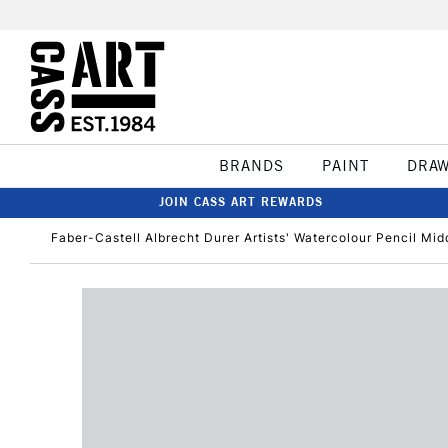
BRANDS
PAINT
DRA
JOIN CASS ART REWARDS
Faber-Castell Albrecht Durer Artists' Watercolour Pencil Mid