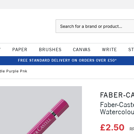
Search
W
PAPER
BRUSHES
CANVAS
WRITE
S
FREE STANDARD DELIVERY ON ORDERS OVER £50*
dle Purple Pnk
FABER-C
Faber-Caste
Watercolou
£2.50
RR