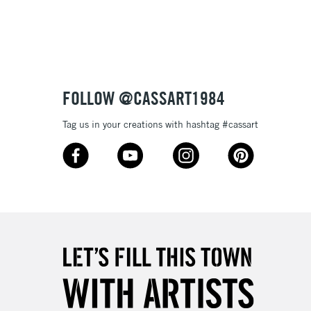
3-5 Working Days
£8.95
SLANDS
Up to £50
£4.95
Over £50
FOLLOW @CASSART1984
Tag us in your creations with hashtag #cassart
5-8 Working Days
£8.95
RELAND
Up to €95
2-3 Working Days
FREE over £30
LECT
Mon - Fri
Unavailable for
10am-6pm
orders under £30