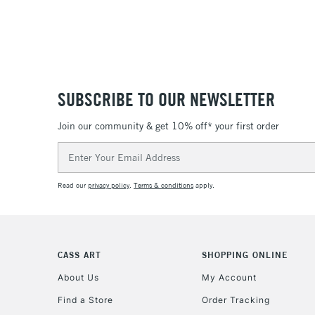
SUBSCRIBE TO OUR NEWSLETTER
Join our community & get 10% off* your first order
Email
Address
Read our
privacy policy
.
Terms & conditions
apply.
CASS ART
SHOPPING ONLINE
About Us
My Account
Find a Store
Order Tracking