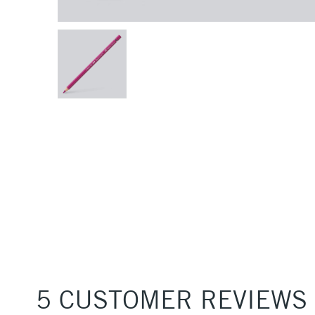
5 CUSTOMER REVIEWS