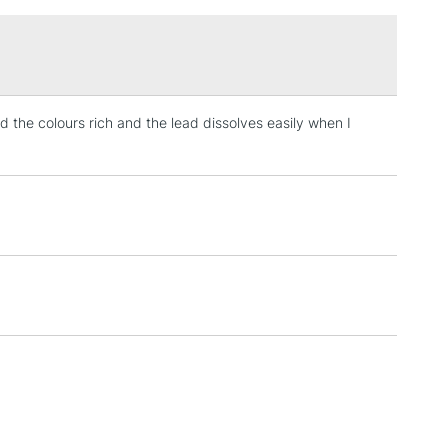
£1.95
Over £100
nd the colours rich and the lead dissolves easily when I
3-5 Working Days
£4.95
 ITEMS
(2pm Cut-off)
No order threshold
, Floor
& Work
1 Working Day
£7.95
 ITEMS
(2pm Cut-off)
No order threshold
, Floor
& Work