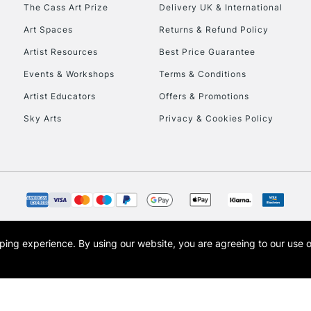
To return items, 
The Cass Art Prize
Delivery UK & International
Art Spaces
Returns & Refund Policy
Artist Resources
Best Price Guarantee
Events & Workshops
Terms & Conditions
Artist Educators
Offers & Promotions
Sky Arts
Privacy & Cookies Policy
opping experience.
By using our website, you are agreeing to our use 
s the trading name of Art-Line Limited, a company registered in England and Wales w
t, Cass Art London and the Cass Art logo are trade marks and trade names of Art-Line 