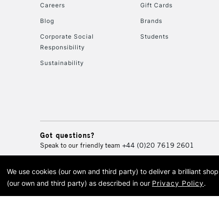
Careers
Gift Cards
Blog
Brands
Corporate Social
Students
Responsibility
Sustainability
Got questions?
Speak to our friendly team
+44 (0)20 7619 2601
We use cookies (our own and third party) to deliver a brilliant sh
© 2026 Cass Art. Cass Art i
(our own and third party) as described in our
Privacy Policy
.
Cass Ar