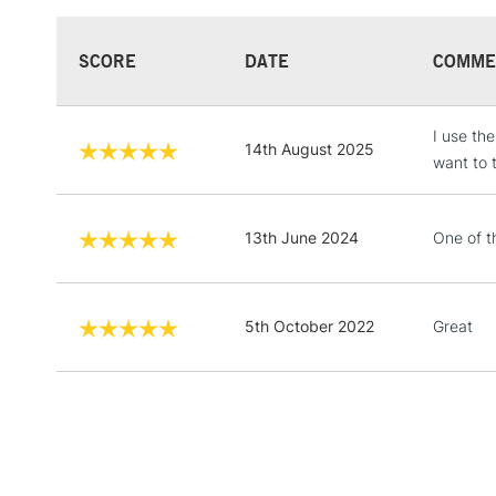
SCORE
DATE
COMME
I use th
14th August 2025
want to 
13th June 2024
One of t
5th October 2022
Great