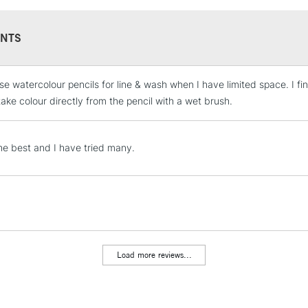
NTS
ese watercolour pencils for line & wash when I have limited space. I fi
STANDARD UK
LARGE & HEAVY
take colour directly from the pencil with a wet brush.
Includes Studio Easels
Lamps, Canvas Rolls 
he best and I have tried many.
Stations
NEXT DAY UK
LARGE & HEAVY
Includes Studio Easels
Lamps, Canvas Rolls 
Load more reviews...
Stations