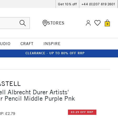
Get 10% off
+44 (0)207 619 2601
STORES
0
TUDIO
CRAFT
INSPIRE
CLEARANCE - UP TO 80% OFF RRP
ASTELL
ll Albrecht Durer Artists'
r Pencil Middle Purple Pnk
£0.29 OFF RRP
P: £2.79