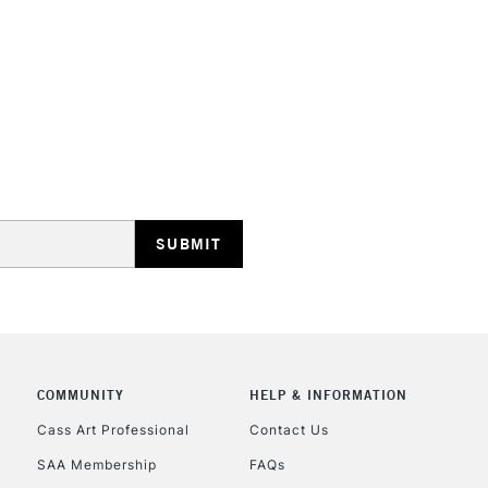
HIGHLANDS & I
REPUBLIC OF I
Currently Unavailable
CLICK AND COL
COMMUNITY
HELP & INFORMATION
Currently Unavailable
Cass Art Professional
Contact Us
SAA Membership
FAQs