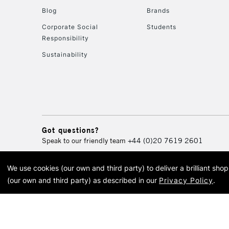
Blog
Brands
Corporate Social
Students
Responsibility
Sustainability
Got questions?
Speak to our friendly team
+44 (0)20 7619 2601
We use cookies (our own and third party) to deliver a brilliant sh
© 2026 Cass Art. Cass Art i
(our own and third party) as described in our
Privacy Policy
.
Cass Ar