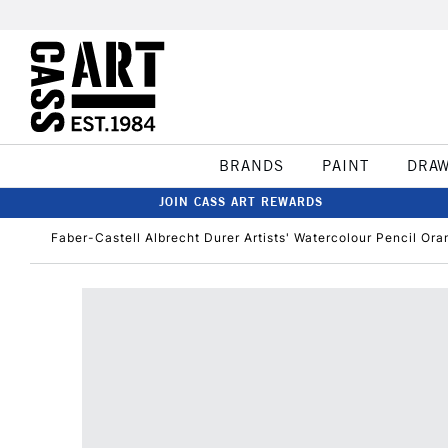
BRANDS
PAINT
DRA
JOIN CASS ART REWARDS
Faber-Castell Albrecht Durer Artists' Watercolour Pencil Or