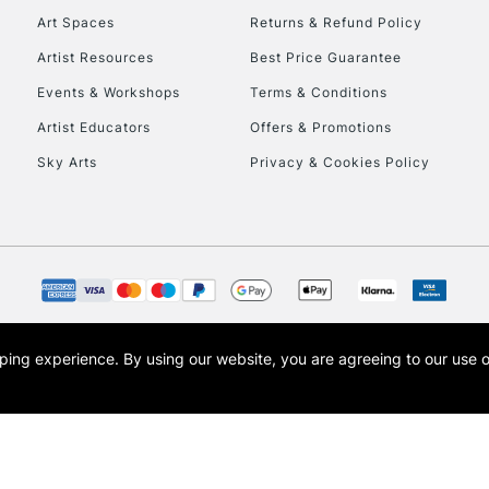
Art Spaces
Returns & Refund Policy
Artist Resources
Best Price Guarantee
Events & Workshops
Terms & Conditions
Artist Educators
Offers & Promotions
Sky Arts
Privacy & Cookies Policy
REPUBLIC OF I
Currently Unavailable
CLICK AND COL
opping experience.
By using our website, you are agreeing to our use 
s the trading name of Art-Line Limited, a company registered in England and Wales w
Currently Unavailable
t, Cass Art London and the Cass Art logo are trade marks and trade names of Art-Line 
To return items, 