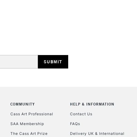
STANDARD UK
LARGE & HEAVY
Includes Studio Easels
Lamps, Canvas Rolls 
Stations
NEXT DAY UK
LARGE & HEAVY
Includes Studio Easels
COMMUNITY
HELP & INFORMATION
Lamps, Canvas Rolls 
Stations
Cass Art Professional
Contact Us
SAA Membership
FAQs
HIGHLANDS & I
The Cass Art Prize
Delivery UK & International