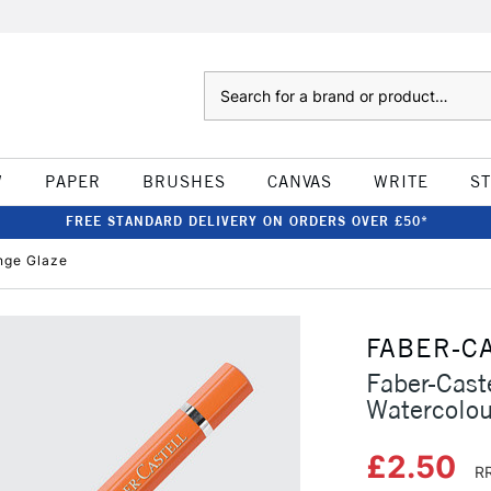
Search
W
PAPER
BRUSHES
CANVAS
WRITE
S
FREE STANDARD DELIVERY ON ORDERS OVER £50*
ange Glaze
FABER-C
Faber-Caste
Watercolou
£2.50
RR