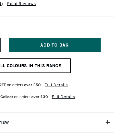
4
)
Read Reviews
NCREASE
UANTITY
F
ABER-
ALL COLOURS IN THIS RANGE
ASTELL
LBRECHT
URER
TISTS'
REE
on orders
over £50
Full Details
UR
ATERCOLOUR
ENCIL
 Collect
on orders
over £30
Full Details
HTHALO
LUE
VIEW
recht Durer Artists' Watercolour Pencils contains the
atercolour pencils you can buy. They're used by artists