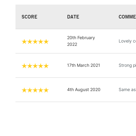
SCORE
DATE
COMME
20th February
Lovely c
2022
17th March 2021
Strong p
4th August 2020
Same as 