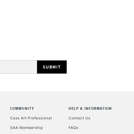
HIGHLANDS & I
REPUBLIC OF I
Currently Unavailable
CLICK AND COL
COMMUNITY
HELP & INFORMATION
Currently Unavailable
Cass Art Professional
Contact Us
SAA Membership
FAQs