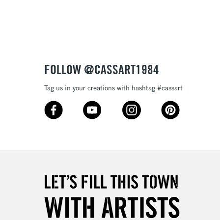
3-5 Working Days
£8.95
SLANDS
Up to £50
£4.95
Over £50
FOLLOW @CASSART1984
Tag us in your creations with hashtag #cassart
5-8 Working Days
£8.95
RELAND
Up to €95
2-3 Working Days
FREE over £30
LECT
Mon - Fri
Unavailable for
10am-6pm
orders under £30