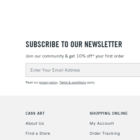
SUBSCRIBE TO OUR NEWSLETTER
Join our community & get 10% off* your first order
Email
Address
Read our
privacy policy
.
Terms & conditions
apply.
CASS ART
SHOPPING ONLINE
About Us
My Account
Find a Store
Order Tracking