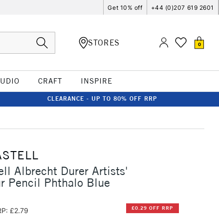
Get 10% off
+44 (0)207 619 2601
STORES
0
TUDIO
CRAFT
INSPIRE
CLEARANCE - UP TO 80% OFF RRP
ASTELL
ll Albrecht Durer Artists'
r Pencil Phthalo Blue
£0.29 OFF RRP
P: £2.79