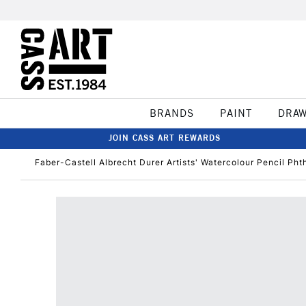
BRANDS
PAINT
DRA
JOIN CASS ART REWARDS
Faber-Castell Albrecht Durer Artists' Watercolour Pencil Pht