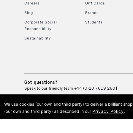
Careers
Gift Cards
Blog
Brands
Corporate Social
Students
Responsibility
Sustainability
Got questions?
Speak to our friendly team
+44 (0)20 7619 2601
We use cookies (our own and third party) to deliver a brilliant sh
© 2026 Cass Art. Cass Art i
(our own and third party) as described in our
Privacy Policy
.
Cass Ar