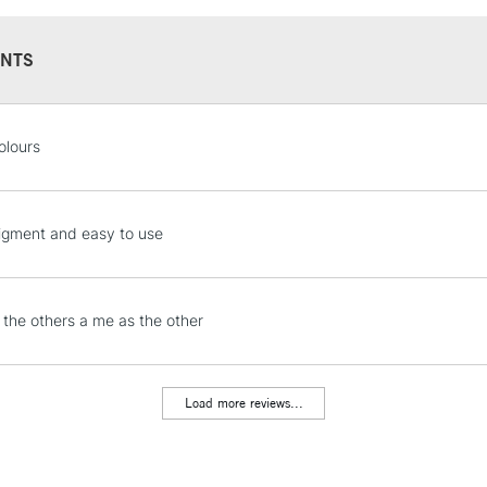
NTS
STANDARD UK
olours
LARGE & HEAVY
Includes Studio Easels
Lamps, Canvas Rolls 
igment and easy to use
Stations
NEXT DAY UK
the others a me as the other
LARGE & HEAVY
Includes Studio Easels
Lamps, Canvas Rolls 
Load more reviews...
Stations