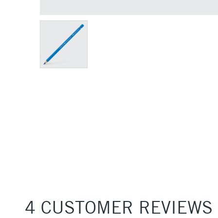
4 CUSTOMER REVIEWS