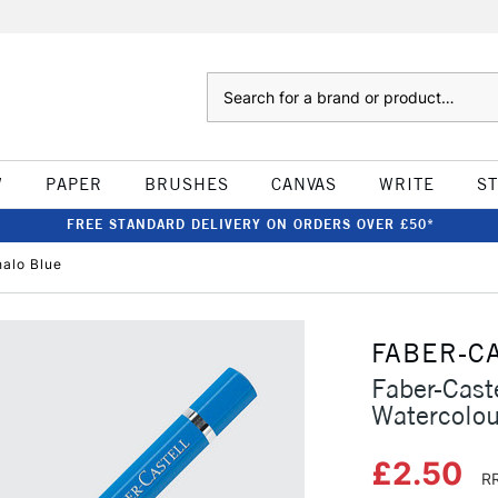
Search
W
PAPER
BRUSHES
CANVAS
WRITE
S
FREE STANDARD DELIVERY ON ORDERS OVER £50*
halo Blue
FABER-C
Faber-Caste
Watercolou
£2.50
RR