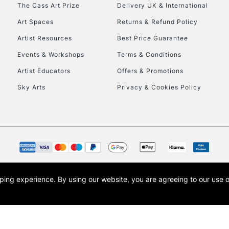
To return items, 
The Cass Art Prize
Delivery UK & International
Art Spaces
Returns & Refund Policy
Artist Resources
Best Price Guarantee
Events & Workshops
Terms & Conditions
Artist Educators
Offers & Promotions
Sky Arts
Privacy & Cookies Policy
opping experience.
By using our website, you are agreeing to our use 
s the trading name of Art-Line Limited, a company registered in England and Wales w
t, Cass Art London and the Cass Art logo are trade marks and trade names of Art-Line 