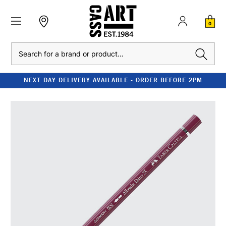
0
Search
NEXT DAY DELIVERY AVAILABLE - ORDER BEFORE 2PM