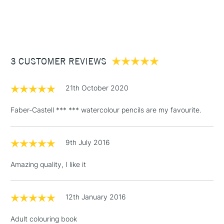
1 Working Day
£7.95
NEXT DAY UK
STANDARD ITEMS
(2pm Cut-off)
Up to £50
£3.95
Between £50 -
3 CUSTOMER REVIEWS
£100
£1.95
21th October 2020
Over £100
Faber-Castell *** *** watercolour pencils are my favourite.
9th July 2016
3-5 Working Days
£4.95
STANDARD UK
LARGE & HEAVY
(2pm Cut-off)
No order
ITEMS
Amazing quality, I like it
threshold
Includes Studio Easels,
Floor Lamps, Canvas Rolls
12th January 2016
& Work Stations
Adult colouring book