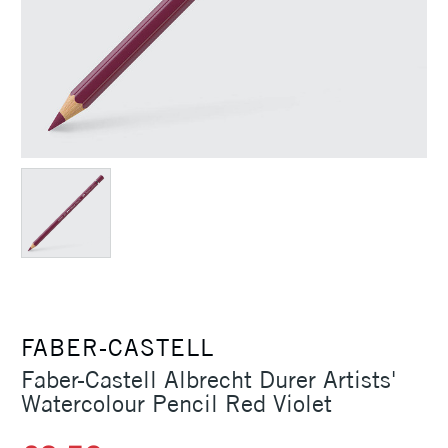
FABER-CASTELL
Faber-Castell Albrecht Durer Artists'
Watercolour Pencil Red Violet