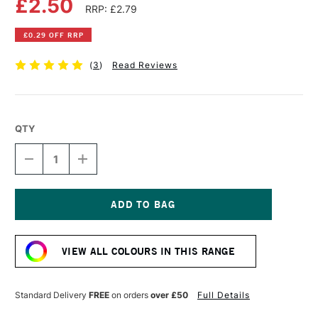
£2.50
RRP: £2.79
£0.29 OFF RRP
(
3
)
Read Reviews
QTY
DECREASE
INCREASE
QUANTITY
QUANTITY
OF
OF
FABER-
FABER-
CASTELL
CASTELL
ALBRECHT
ALBRECHT
Current
DURER
DURER
Stock:
ARTISTS'
ARTISTS'
VIEW ALL COLOURS IN THIS RANGE
WATERCOLOUR
WATERCOLOUR
PENCIL
PENCIL
RED
RED
VIOLET
VIOLET
Standard Delivery
FREE
on orders
over £50
Full Details