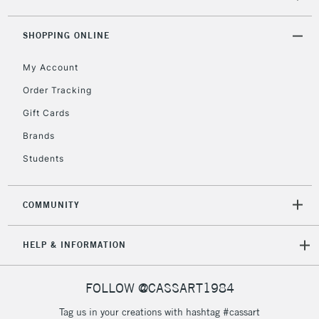
SHOPPING ONLINE
2-3 Working Days
FREE over £30
CLICK AND COLLECT
Mon - Fri
My Account
Unavailable for
Currently Unavailable
10am-6pm
Order Tracking
orders under
£30
Gift Cards
Brands
To return items, please follow the instructions on our
Students
return page
COMMUNITY
HELP & INFORMATION
FOLLOW @CASSART1984
Tag us in your creations with hashtag #cassart