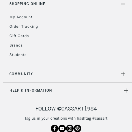
SHOPPING ONLINE
My Account
2-3 Working Days
FREE over £30
CLICK AND COLLECT
Mon - Fri
Order Tracking
Unavailable for
Currently Unavailable
10am-6pm
Gift Cards
orders under
£30
Brands
Students
To return items, please follow the instructions on our
return page
COMMUNITY
HELP & INFORMATION
FOLLOW @CASSART1984
Tag us in your creations with hashtag #cassart