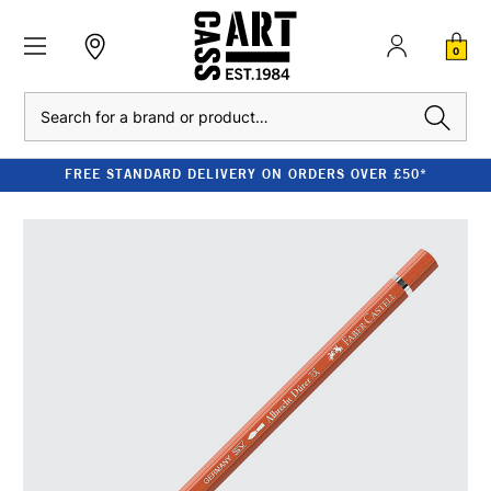
0
Search
FREE STANDARD DELIVERY ON ORDERS OVER £50*