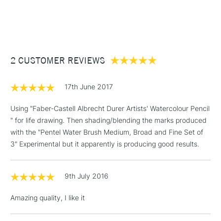
1 Working Day
£7.95
NEXT DAY UK
STANDARD ITEMS
(2pm Cut-off)
Up to £50
£3.95
Between £50 -
2 CUSTOMER REVIEWS
£100
£1.95
17th June 2017
Over £100
Using "Faber-Castell Albrecht Durer Artists' Watercolour Pencil
" for life drawing. Then shading/blending the marks produced
with the "Pentel Water Brush Medium, Broad and Fine Set of
3-5 Working Days
£4.95
3" Experimental but it apparently is producing good results.
STANDARD UK
LARGE & HEAVY
(2pm Cut-off)
No order
ITEMS
threshold
9th July 2016
Includes Studio Easels,
Floor Lamps, Canvas Rolls
Amazing quality, I like it
& Work Stations