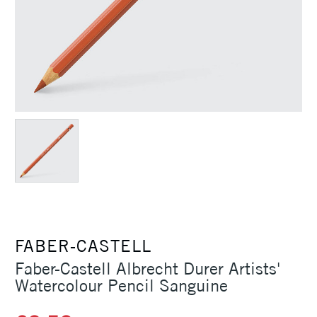
FABER-CASTELL
Faber-Castell Albrecht Durer Artists'
Watercolour Pencil Sanguine