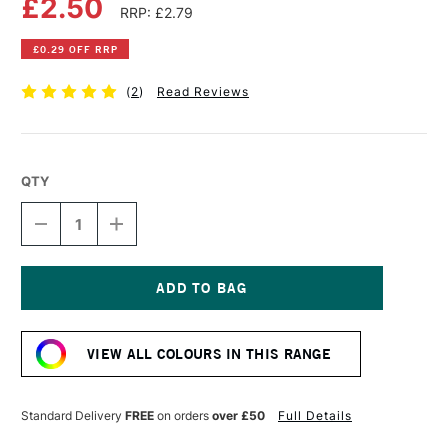
£2.50
RRP: £2.79
£0.29 OFF RRP
(
2
)
Read Reviews
QTY
DECREASE
INCREASE
QUANTITY
QUANTITY
OF
OF
FABER-
FABER-
CASTELL
CASTELL
ALBRECHT
ALBRECHT
Current
DURER
DURER
Stock:
ARTISTS'
ARTISTS'
VIEW ALL COLOURS IN THIS RANGE
WATERCOLOUR
WATERCOLOUR
PENCIL
PENCIL
SANGUINE
SANGUINE
Standard Delivery
FREE
on orders
over £50
Full Details