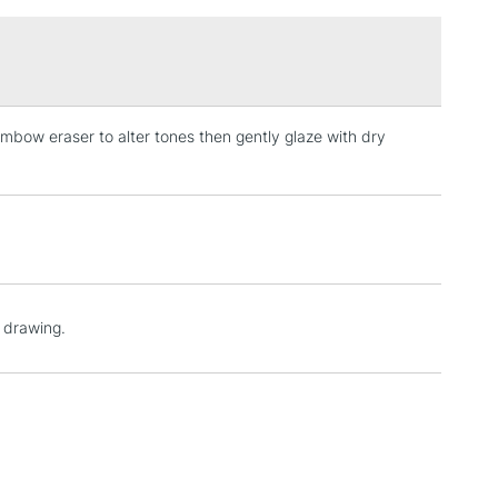
£1.95
Over £100
mbow eraser to alter tones then gently glaze with dry
3-5 Working Days
£4.95
 ITEMS
(2pm Cut-off)
No order threshold
, Floor
& Work
1 Working Day
£7.95
o drawing.
 ITEMS
(2pm Cut-off)
No order threshold
, Floor
& Work