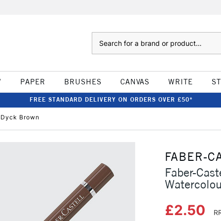
Search
W
PAPER
BRUSHES
CANVAS
WRITE
S
FREE STANDARD DELIVERY ON ORDERS OVER £50*
n Dyck Brown
FABER-C
Faber-Caste
Watercolou
£2.50
RR