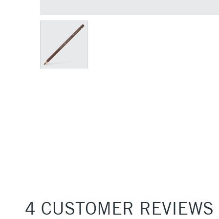
4 CUSTOMER REVIEWS