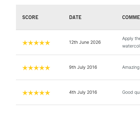
SCORE
DATE
COMME
Apply th
12th June 2026
watercol
9th July 2016
Amazing q
4th July 2016
Good qua