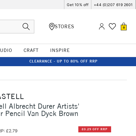
Get 10% off
+44 (0)207 619 2601
STORES
0
TUDIO
CRAFT
INSPIRE
CLEARANCE - UP TO 80% OFF RRP
ASTELL
ll Albrecht Durer Artists'
r Pencil Van Dyck Brown
£0.29 OFF RRP
P: £2.79