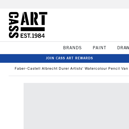
BRANDS
PAINT
DRA
JOIN CASS ART REWARDS
Faber-Castell Albrecht Durer Artists' Watercolour Pencil Va