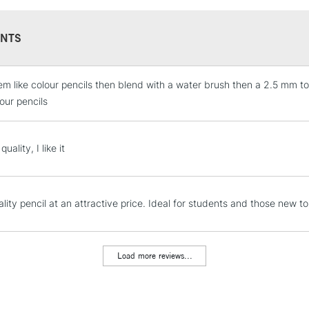
NTS
em like colour pencils then blend with a water brush then a 2.5 mm to
STANDARD UK
LARGE & HEAVY
our pencils
Includes Studio Easels
Lamps, Canvas Rolls 
uality, I like it
Stations
NEXT DAY UK
lity pencil at an attractive price. Ideal for students and those new t
LARGE & HEAVY
Includes Studio Easels
Lamps, Canvas Rolls 
Load more reviews...
Stations