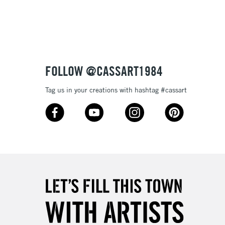
3-5 Working Days
£8.95
SLANDS
Up to £50
£4.95
Over £50
FOLLOW @CASSART1984
Tag us in your creations with hashtag #cassart
5-8 Working Days
£8.95
RELAND
Up to €95
2-3 Working Days
FREE over £30
LECT
Mon - Fri
Unavailable for
10am-6pm
orders under £30