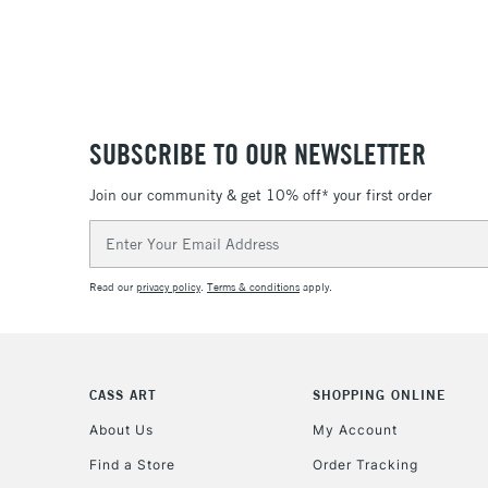
SUBSCRIBE TO OUR NEWSLETTER
Join our community & get 10% off* your first order
Email
Address
Read our
privacy policy
.
Terms & conditions
apply.
CASS ART
SHOPPING ONLINE
About Us
My Account
Find a Store
Order Tracking