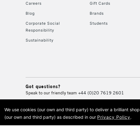
Careers
Gift Cards
Blog
Brands
Corporate Social
Students
Responsibility
Sustainability
Got questions?
Speak to our friendly team
+44 (0)20 7619 2601
We use cookies (our own and third party) to deliver a brilliant sh
© 2026 Cass Art. Cass Art i
(our own and third party) as described in our
Privacy Policy
.
Cass Ar