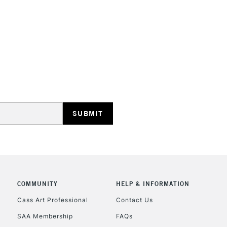
HIGHLANDS & I
REPUBLIC OF I
Currently Unavailable
CLICK AND COL
COMMUNITY
HELP & INFORMATION
Currently Unavailable
Cass Art Professional
Contact Us
SAA Membership
FAQs