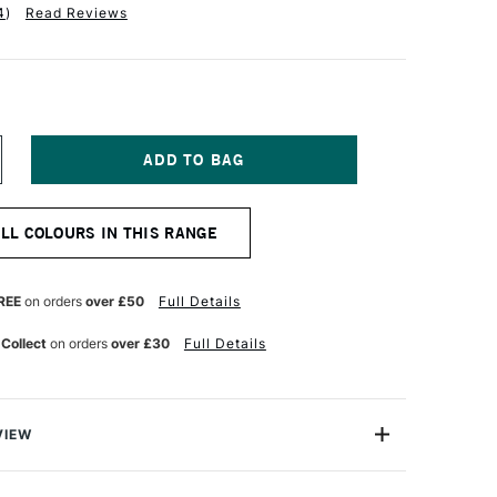
4
)
Read Reviews
NCREASE
UANTITY
F
ABER-
ALL COLOURS IN THIS RANGE
ASTELL
LBRECHT
URER
TISTS'
REE
on orders
over £50
Full Details
UR
ATERCOLOUR
ENCIL
 Collect
on orders
over £30
Full Details
AN
YCK
ROWN
VIEW
recht Durer Artists' Watercolour Pencils contains the
atercolour pencils you can buy. They're used by artists