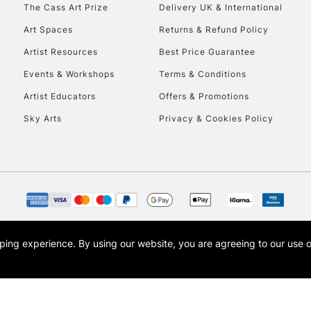
To return items, 
The Cass Art Prize
Delivery UK & International
Art Spaces
Returns & Refund Policy
Artist Resources
Best Price Guarantee
Events & Workshops
Terms & Conditions
Artist Educators
Offers & Promotions
Sky Arts
Privacy & Cookies Policy
opping experience.
By using our website, you are agreeing to our use 
s the trading name of Art-Line Limited, a company registered in England and Wales w
t, Cass Art London and the Cass Art logo are trade marks and trade names of Art-Line 