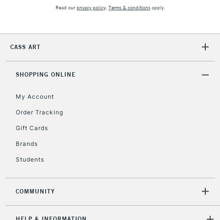
Read our
privacy policy
.
Terms & conditions
apply.
2-3 Working Days
FREE over £30
CLICK AND COLLECT
Mon - Fri
CASS ART
Unavailable for
Currently Unavailable
10am-6pm
orders under
£30
SHOPPING ONLINE
My Account
To return items, please follow the instructions on our
Order Tracking
return page
Gift Cards
Brands
Students
COMMUNITY
HELP & INFORMATION