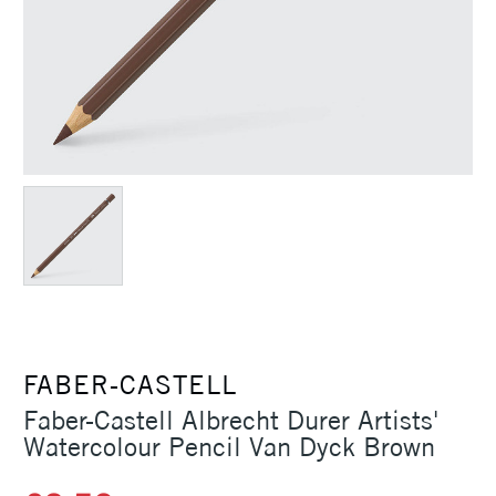
FABER-CASTELL
Faber-Castell Albrecht Durer Artists'
Watercolour Pencil Van Dyck Brown