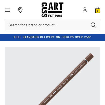
0
Search
FREE STANDARD DELIVERY ON ORDERS OVER £50*