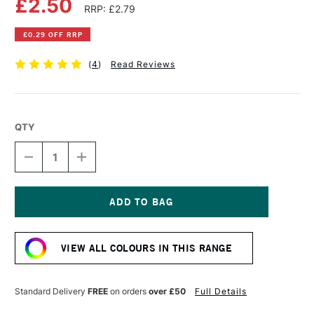
£2.50
RRP: £2.79
£0.29 OFF RRP
(
4
)
Read Reviews
QTY
DECREASE
INCREASE
QUANTITY
QUANTITY
OF
OF
FABER-
FABER-
CASTELL
CASTELL
ALBRECHT
ALBRECHT
Current
DURER
DURER
Stock:
ARTISTS'
ARTISTS'
VIEW ALL COLOURS IN THIS RANGE
WATERCOLOUR
WATERCOLOUR
PENCIL
PENCIL
VAN
VAN
DYCK
DYCK
Standard Delivery
FREE
on orders
over £50
Full Details
BROWN
BROWN