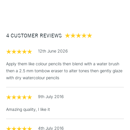
1 Working Day
£7.95
NEXT DAY UK
STANDARD ITEMS
(2pm Cut-off)
Up to £50
£3.95
Between £50 -
4 CUSTOMER REVIEWS
£100
£1.95
12th June 2026
Over £100
Apply them like colour pencils then blend with a water brush
then a 2.5 mm tombow eraser to alter tones then gently glaze
with dry watercolour pencils
3-5 Working Days
£4.95
STANDARD UK
LARGE & HEAVY
(2pm Cut-off)
No order
ITEMS
9th July 2016
threshold
Includes Studio Easels,
Amazing quality, I like it
Floor Lamps, Canvas Rolls
& Work Stations
4th July 2016