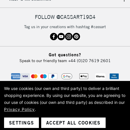
FOLLOW @CASSART1984
Tag us in your creations with hashtag #cassart
Got questions?
Speak to our friendly team
+44 (0)20 7619 2601
We use cookies (our own and third party) to deliver a brilliant
shopping experience.
By using our website, you are agreeing to
our use of cookies (our own and third party) as described in our
Privacy Policy
.
© 2026 Cass Art. Cass Art is the trading name of Art-Line Limited, a company
registered in England and Wales with a company number 1799472
Cass Art, Cass Art London and the Cass Art logo are trade marks and trade
SETTINGS
ACCEPT ALL COOKIES
names of Art-Line Limited.