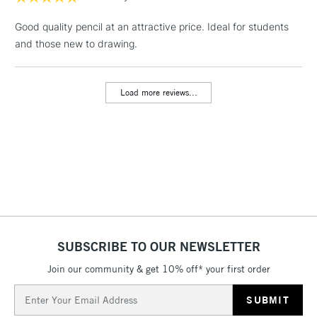
1 Working Day
£7.95
NEXT DAY UK
LARGE & HEAVY
Good quality pencil at an attractive price. Ideal for students
(2pm Cut-off)
No order
ITEMS
and those new to drawing.
threshold
Includes Studio Easels,
Floor Lamps, Canvas Rolls
Load more reviews...
& Work Stations
3-5 Working Days
£8.95
HIGHLANDS &
ISLANDS
Up to £50
£4.95
Over £50
SUBSCRIBE TO OUR NEWSLETTER
Join our community & get 10% off* your first order
5-8 Working Days
£8.95
REPUBLIC OF
IRELAND
Up to €95
Email
Address
Currently Unavailable