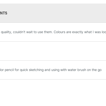
NTS
STANDARD UK
l quality, couldn't wait to use them. Colours are exactly what I was lo
LARGE & HEAVY
Includes Studio Easels
Lamps, Canvas Rolls 
Stations
NEXT DAY UK
lor pencil for quick sketching and using with water brush on the go
LARGE & HEAVY
Includes Studio Easels
Lamps, Canvas Rolls 
Stations