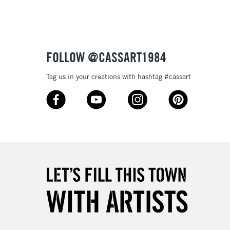
3-5 Working Days
£8.95
SLANDS
Up to £50
£4.95
Over £50
FOLLOW @CASSART1984
Tag us in your creations with hashtag #cassart
5-8 Working Days
£8.95
RELAND
Up to €95
2-3 Working Days
FREE over £30
LECT
Mon - Fri
Unavailable for
10am-6pm
orders under £30