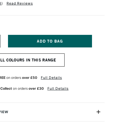
3
)
Read Reviews
NCREASE
UANTITY
F
ABER-
ALL COLOURS IN THIS RANGE
ASTELL
LBRECHT
URER
TISTS'
REE
on orders
over £50
Full Details
UR
ATERCOLOUR
ENCIL
 Collect
on orders
over £30
Full Details
ARM
REY
VIEW
recht Durer Artists' Watercolour Pencils contains the
atercolour pencils you can buy. They're used by artists