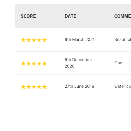
SCORE
DATE
COMME
9th March 2021
Beautifu
5th December
Fine
2020
27th June 2019
water co