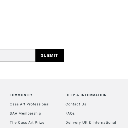
HIGHLANDS & I
REPUBLIC OF I
Currently Unavailable
CLICK AND COL
COMMUNITY
HELP & INFORMATION
Cass Art Professional
Contact Us
Currently Unavailable
SAA Membership
FAQs
The Cass Art Prize
Delivery UK & International