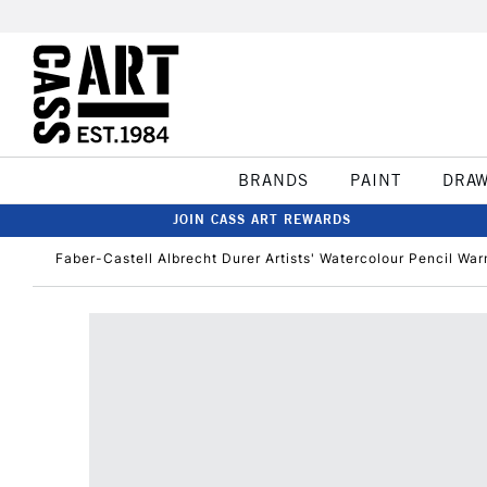
BRANDS
PAINT
DRA
JOIN CASS ART REWARDS
Faber-Castell Albrecht Durer Artists' Watercolour Pencil War