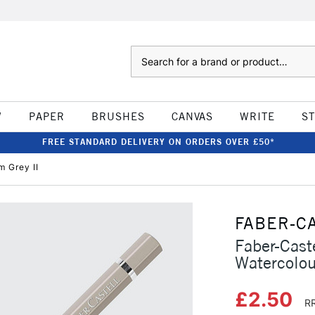
Search
W
PAPER
BRUSHES
CANVAS
WRITE
S
FREE STANDARD DELIVERY ON ORDERS OVER £50*
m Grey II
FABER-C
Faber-Caste
Watercolou
£2.50
RR