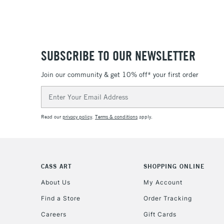
SUBSCRIBE TO OUR NEWSLETTER
Join our community & get 10% off* your first order
Email
Address
Read our
privacy policy
.
Terms & conditions
apply.
CASS ART
SHOPPING ONLINE
About Us
My Account
Find a Store
Order Tracking
Careers
Gift Cards