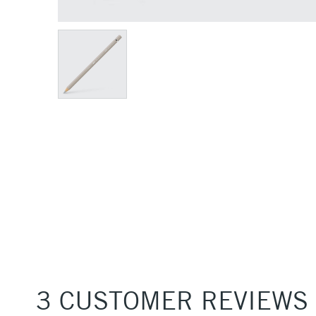
3 CUSTOMER REVIEWS