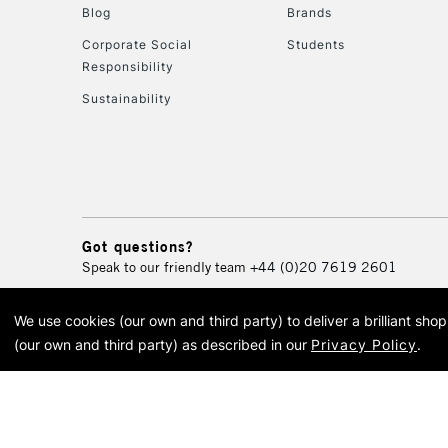
Blog
Brands
Corporate Social
Students
Responsibility
Sustainability
Got questions?
Speak to our friendly team
+44 (0)20 7619 2601
We use cookies (our own and third party) to deliver a brilliant sh
© 2026 Cass Art. Cass Art i
(our own and third party) as described in our
Privacy Policy
.
Cass Ar