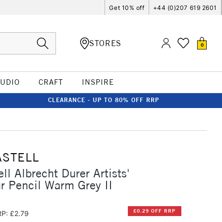
Get 10% off
+44 (0)207 619 2601
STORES
0
TUDIO
CRAFT
INSPIRE
CLEARANCE - UP TO 80% OFF RRP
ASTELL
ll Albrecht Durer Artists'
r Pencil Warm Grey II
£0.29 OFF RRP
P: £2.79