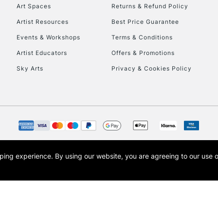
To return items, 
Art Spaces
Returns & Refund Policy
Artist Resources
Best Price Guarantee
Events & Workshops
Terms & Conditions
Artist Educators
Offers & Promotions
Sky Arts
Privacy & Cookies Policy
opping experience.
By using our website, you are agreeing to our use 
s the trading name of Art-Line Limited, a company registered in England and Wales w
t, Cass Art London and the Cass Art logo are trade marks and trade names of Art-Line 