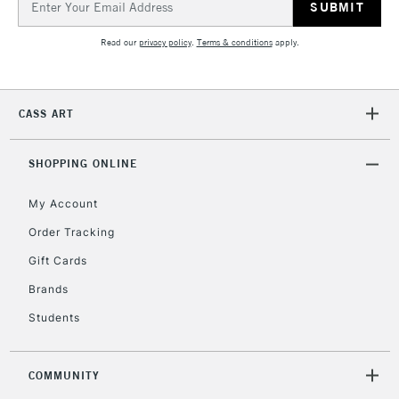
Address
Currently Unavailable
Read our
privacy policy
.
Terms & conditions
apply.
2-3 Working Days
FREE over £30
CLICK AND COLLECT
Mon - Fri
CASS ART
Unavailable for
Currently Unavailable
10am-6pm
orders under
£30
SHOPPING ONLINE
My Account
To return items, please follow the instructions on our
Order Tracking
return page
Gift Cards
Brands
Students
COMMUNITY