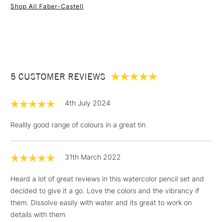
Shop All Faber-Castell
1 Working Day
£7.95
NEXT DAY UK
STANDARD ITEMS
(2pm Cut-off)
Up to £50
£3.95
Between £50 -
5 CUSTOMER REVIEWS
£100
£1.95
4th July 2024
Over £100
Reallly good range of colours in a great tin
31th March 2022
3-5 Working Days
£4.95
STANDARD UK
LARGE & HEAVY
(2pm Cut-off)
No order
ITEMS
Heard a lot of great reviews in this watercolor pencil set and
threshold
decided to give it a go. Love the colors and the vibrancy if
Includes Studio Easels,
them. Dissolve easily with water and its great to work on
Floor Lamps, Canvas Rolls
details with them
& Work Stations