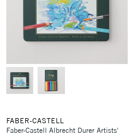
FABER-CASTELL
Faber-Castell Albrecht Durer Artists'