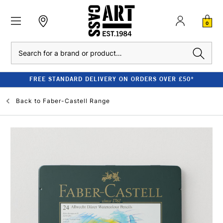
0
Search
FREE STANDARD DELIVERY ON ORDERS OVER £50*
Back to
Faber-Castell Range