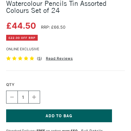
Watercolour Pencils Tin Assorted
Colours Set of 24
£44.50
RRP: £66.50
£22.00 OFF RRP
ONLINE EXCLUSIVE
(
5
)
Read Reviews
QTY
DECREASE
INCREASE
QUANTITY
QUANTITY
OF
OF
FABER-
FABER-
CASTELL
CASTELL
ALBRECHT
ALBRECHT
Current
DURER
DURER
Stock:
Standard Delivery
FREE
on orders
over £50
Full Details