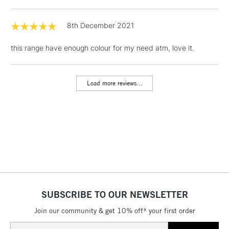
1 Working Day
£7.95
8th December 2021
NEXT DAY UK
LARGE & HEAVY
(2pm Cut-off)
No order
ITEMS
this range have enough colour for my need atm, love it.
threshold
Includes Studio Easels,
Floor Lamps, Canvas Rolls
Load more reviews...
& Work Stations
3-5 Working Days
£8.95
HIGHLANDS &
ISLANDS
Up to £50
£4.95
Over £50
SUBSCRIBE TO OUR NEWSLETTER
Join our community & get 10% off* your first order
5-8 Working Days
£8.95
REPUBLIC OF
IRELAND
Up to €95
Email