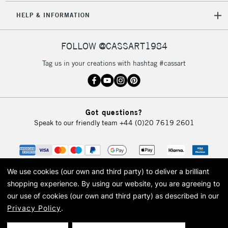
HELP & INFORMATION
FOLLOW @CASSART1984
Tag us in your creations with hashtag #cassart
Got questions?
Speak to our friendly team
+44 (0)20 7619 2601
We use cookies (our own and third party) to deliver a brilliant
shopping experience.
By using our website, you are agreeing to
our use of cookies (our own and third party) as described in our
Privacy Policy
.
© 2026 Cass Art. Cass Art is the trading name of Art-Line Limited, a company
registered in England and Wales with a company number 1799472
Cass Art, Cass Art London and the Cass Art logo are trade marks and trade