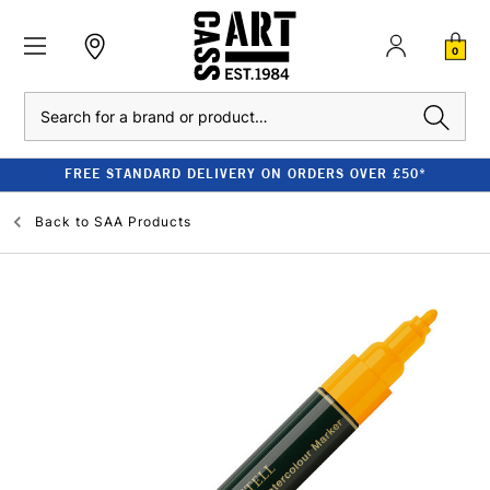
0
Search
FREE STANDARD DELIVERY ON ORDERS OVER £50*
Back to
SAA Products