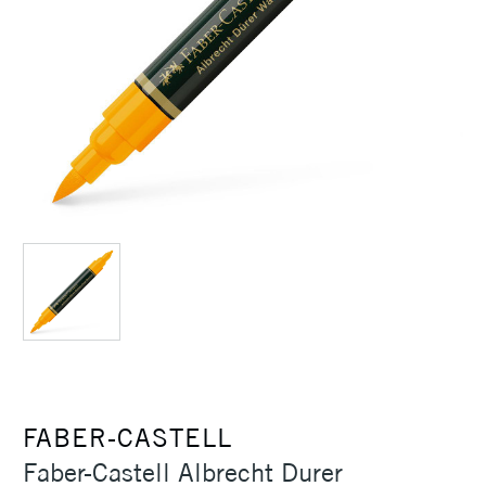
FABER-CASTELL
Faber-Castell Albrecht Durer