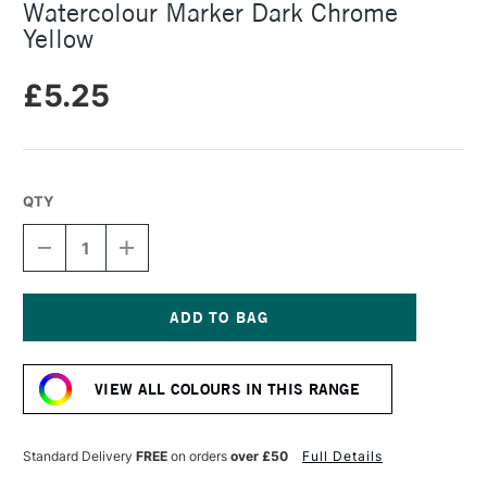
Watercolour Marker Dark Chrome
Yellow
£5.25
QTY
DECREASE
INCREASE
QUANTITY
QUANTITY
OF
OF
FABER-
FABER-
CASTELL
CASTELL
ALBRECHT
ALBRECHT
Current
DURER
DURER
Stock:
WATERCOLOUR
WATERCOLOUR
VIEW ALL COLOURS IN THIS RANGE
MARKER
MARKER
DARK
DARK
CHROME
CHROME
YELLOW
YELLOW
Standard Delivery
FREE
on orders
over £50
Full Details