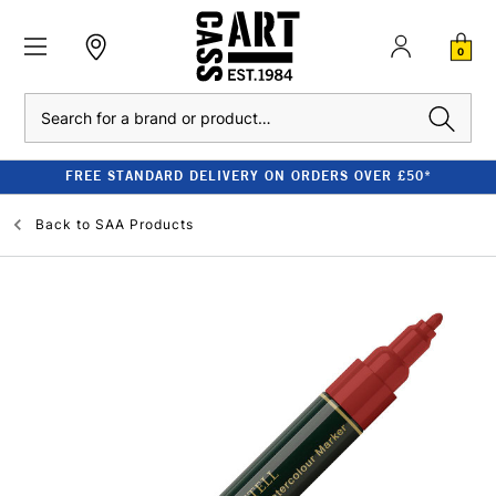
0
Search
FREE STANDARD DELIVERY ON ORDERS OVER £50*
Back to
SAA Products