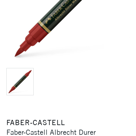
FABER-CASTELL
Faber-Castell Albrecht Durer