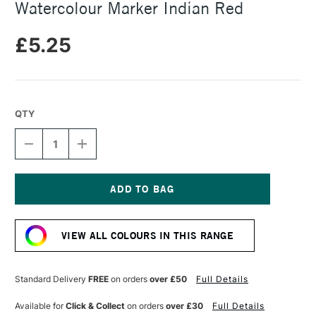
Watercolour Marker Indian Red
£5.25
QTY
DECREASE
INCREASE
QUANTITY
QUANTITY
OF
OF
FABER-
FABER-
CASTELL
CASTELL
ALBRECHT
ALBRECHT
Current
DURER
DURER
Stock:
WATERCOLOUR
WATERCOLOUR
VIEW ALL COLOURS IN THIS RANGE
MARKER
MARKER
INDIAN
INDIAN
RED
RED
Standard Delivery
FREE
on orders
over £50
Full Details
Available for
Click & Collect
on orders
over £30
Full Details