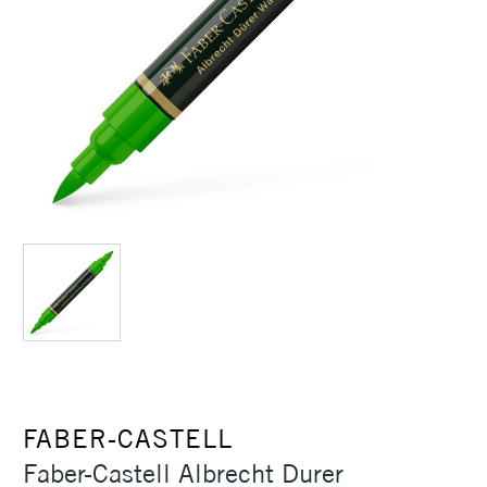
FABER-CASTELL
Faber-Castell Albrecht Durer