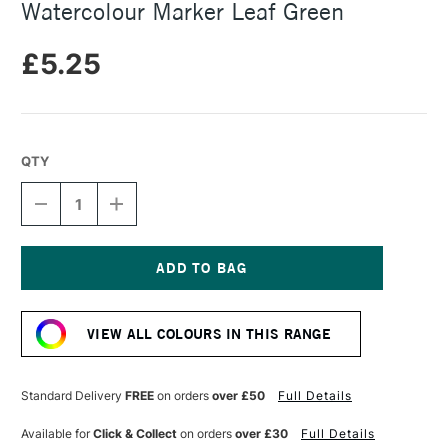
Watercolour Marker Leaf Green
£5.25
QTY
DECREASE
INCREASE
QUANTITY
QUANTITY
OF
OF
FABER-
FABER-
CASTELL
CASTELL
ALBRECHT
ALBRECHT
Current
DURER
DURER
Stock:
WATERCOLOUR
WATERCOLOUR
VIEW ALL COLOURS IN THIS RANGE
MARKER
MARKER
LEAF
LEAF
GREEN
GREEN
Standard Delivery
FREE
on orders
over £50
Full Details
Available for
Click & Collect
on orders
over £30
Full Details