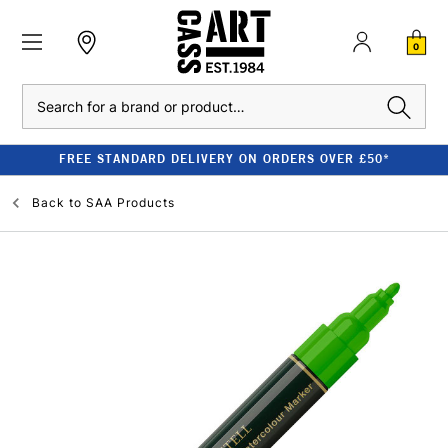
0
Search
FREE STANDARD DELIVERY ON ORDERS OVER £50*
Back to
SAA Products