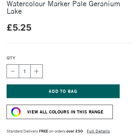
Watercolour Marker Pale Geranium
Lake
£5.25
QTY
DECREASE
INCREASE
QUANTITY
QUANTITY
OF
OF
FABER-
FABER-
CASTELL
CASTELL
ALBRECHT
ALBRECHT
Current
DURER
DURER
Stock:
WATERCOLOUR
WATERCOLOUR
VIEW ALL COLOURS IN THIS RANGE
MARKER
MARKER
PALE
PALE
GERANIUM
GERANIUM
LAKE
LAKE
Standard Delivery
FREE
on orders
over £50
Full Details