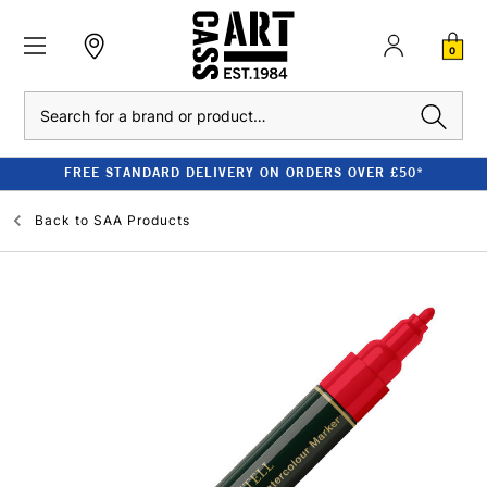
0
Search
FREE STANDARD DELIVERY ON ORDERS OVER £50*
Back to
SAA Products