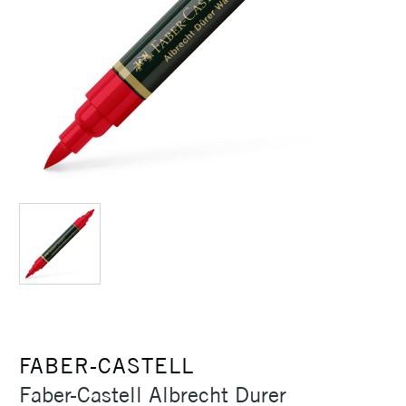
FABER-CASTELL
Faber-Castell Albrecht Durer