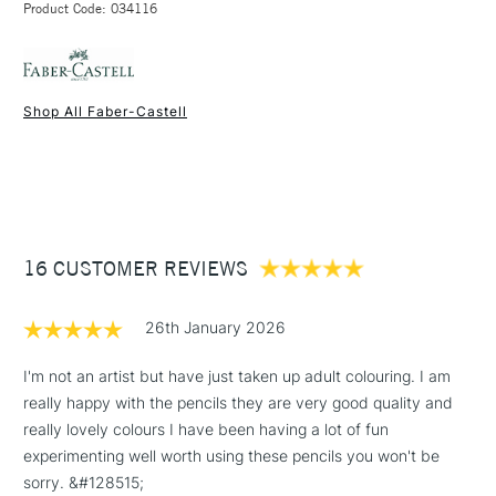
Their extra-soft pigment allows the intensely vibrant colours to
Product Code: 034116
FREE over £50
really stand out.
The super-soft lead, which is unbreakable thanks to a special
bonding process, guarantees stunning results even on dark or
Shop All Faber-Castell
coloured paper.
1 Working Day
£7.95
NEXT DAY UK
STANDARD ITEMS
(2pm Cut-off)
Up to £50
£3.95
Between £50 -
16 CUSTOMER REVIEWS
£100
£1.95
26th January 2026
Over £100
I'm not an artist but have just taken up adult colouring. I am
really happy with the pencils they are very good quality and
really lovely colours I have been having a lot of fun
3-5 Working Days
£4.95
experimenting well worth using these pencils you won't be
STANDARD UK
LARGE & HEAVY
(2pm Cut-off)
No order
sorry. &#128515;
ITEMS