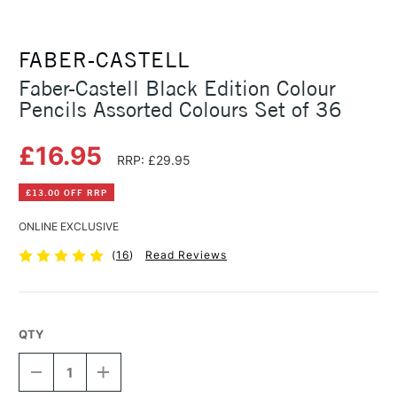
FABER-CASTELL
Faber-Castell Black Edition Colour
Pencils Assorted Colours Set of 36
£16.95
RRP: £29.95
£13.00 OFF RRP
ONLINE EXCLUSIVE
(
16
)
Read Reviews
QTY
DECREASE
INCREASE
QUANTITY
QUANTITY