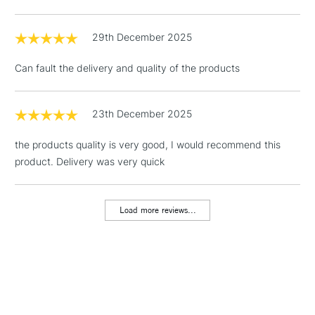
threshold
Includes Studio Easels,
29th December 2025
Floor Lamps, Canvas Rolls
& Work Stations
Can fault the delivery and quality of the products
1 Working Day
£7.95
NEXT DAY UK
LARGE & HEAVY
(2pm Cut-off)
No order
23th December 2025
ITEMS
threshold
Includes Studio Easels,
the products quality is very good, I would recommend this
Floor Lamps, Canvas Rolls
product. Delivery was very quick
& Work Stations
Load more reviews...
3-5 Working Days
£8.95
HIGHLANDS &
ISLANDS
Up to £50
£4.95
Over £50