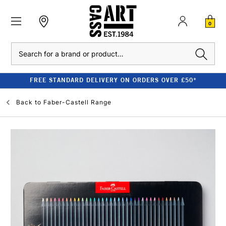
0
Search
FREE STANDARD DELIVERY ON ORDERS OVER £50*
Back to
Faber-Castell Range