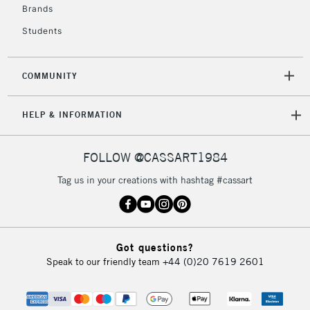
Brands
Students
COMMUNITY
HELP & INFORMATION
FOLLOW @CASSART1984
Tag us in your creations with hashtag #cassart
Got questions?
Speak to our friendly team
+44 (0)20 7619 2601