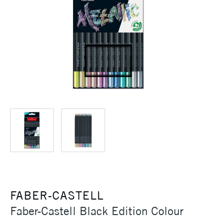
FABER-CASTELL
Faber-Castell Black Edition Colour