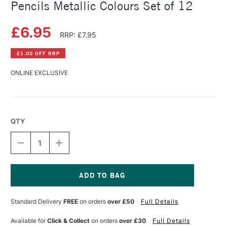
Pencils Metallic Colours Set of 12
£6.95
RRP: £7.95
£1.00 OFF RRP
ONLINE EXCLUSIVE
QTY
DECREASE
INCREASE
QUANTITY
QUANTITY
OF
OF
FABER-
FABER-
CASTELL
CASTELL
BLACK
BLACK
Current
EDITION
EDITION
Stock:
Standard Delivery
FREE
on orders
over £50
Full Details
COLOUR
COLOUR
PENCILS
PENCILS
METALLIC
METALLIC
Available for
Click & Collect
on orders
over £30
Full Details