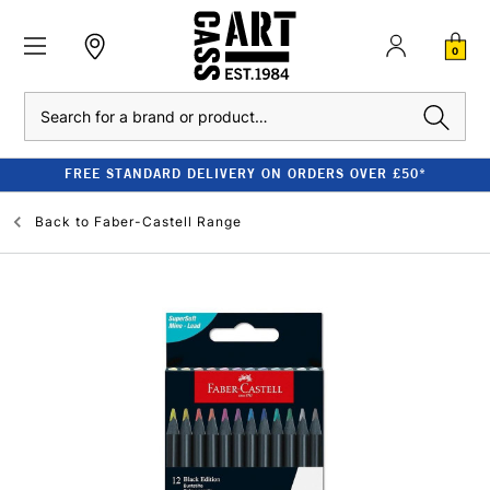
0
Search
FREE STANDARD DELIVERY ON ORDERS OVER £50*
Back to
Faber-Castell Range