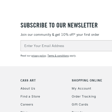
SUBSCRIBE TO OUR NEWSLETTER
Join our community & get 10% off* your first order
Email
Address
Read our
privacy policy
.
Terms & conditions
apply.
CASS ART
SHOPPING ONLINE
About Us
My Account
Find a Store
Order Tracking
Careers
Gift Cards