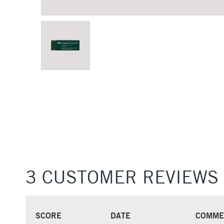
3 CUSTOMER REVIEWS
SCORE
DATE
COMME