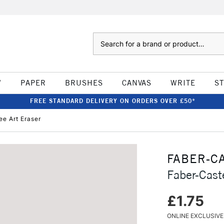
Search
W
PAPER
BRUSHES
CANVAS
WRITE
S
FREE STANDARD DELIVERY ON ORDERS OVER £50*
ee Art Eraser
FABER-C
Faber-Cast
£1.75
ONLINE EXCLUSIVE