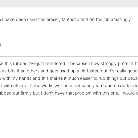
STANDARD UK
me I have been used this eraser; fantastic and do the job amazingly
LARGE & HEAVY
Includes Studio Easels
Lamps, Canvas Rolls 
ll
Stations
like this rubber. I've just reordered it because I now strongly prefer it t
NEXT DAY UK
re bits than others and gets used up a bit faster, but it's really good
LARGE & HEAVY
 with my hands and this makes it much easier to rub things out because
Includes Studio Easels
nd with others. It also works well on black paper/card and on dark co
Lamps, Canvas Rolls 
ubbed out firmly but I don't have that problem with this one. I would 
Stations
HIGHLANDS & I