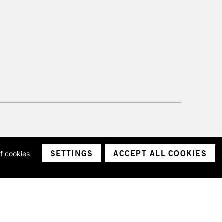
SETTINGS
ACCEPT ALL COOKIES
of cookies
ith a company number 1799472
Limited.