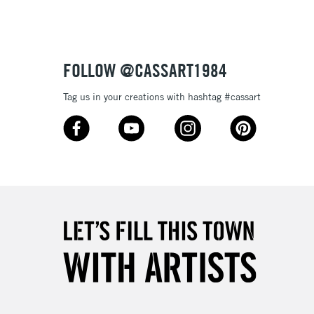
Over £50
FOLLOW @CASSART1984
5-8 Working Days
£8.95
RELAND
Tag us in your creations with hashtag #cassart
Up to €95
2-3 Working Days
FREE over £30
LECT
Mon - Fri
Unavailable for
10am-6pm
orders under £30
please follow the instructions on our
return page