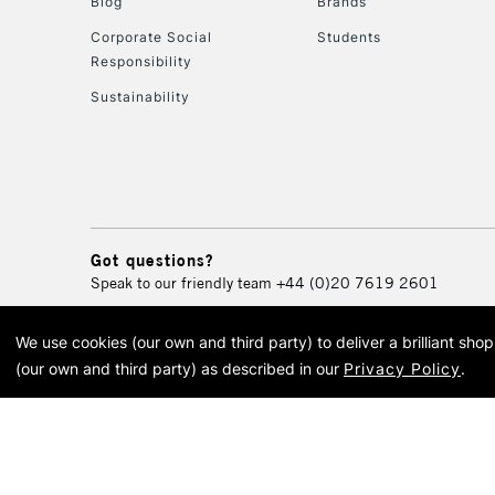
Blog
Brands
Corporate Social
Students
Responsibility
Sustainability
Got questions?
Speak to our friendly team
+44 (0)20 7619 2601
We use cookies (our own and third party) to deliver a brilliant sh
© 2026 Cass Art. Cass Art i
(our own and third party) as described in our
Privacy Policy
.
Cass Ar