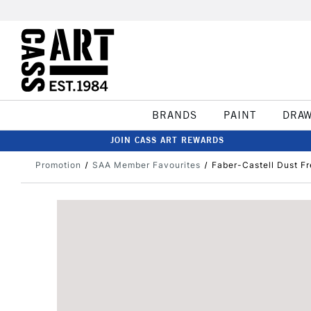
BRANDS
PAINT
DRA
JOIN CASS ART REWARDS
Promotion
SAA Member Favourites
Faber-Castell Dust Fr