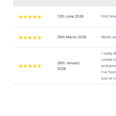
12th June 2026
First ti
29th March 2026
Works we
I really 
create mo
26th January
problems
2026
I've fou
you've r