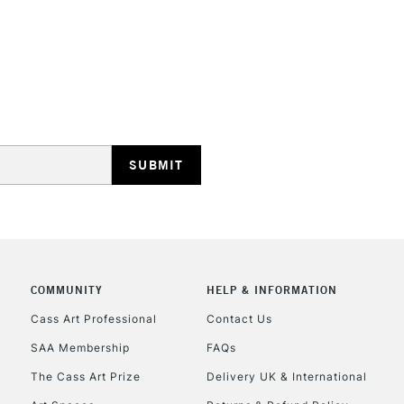
REPUBLIC OF I
Currently Unavailable
CLICK AND COL
Currently Unavailable
COMMUNITY
HELP & INFORMATION
Cass Art Professional
Contact Us
To return items, 
SAA Membership
FAQs
The Cass Art Prize
Delivery UK & International