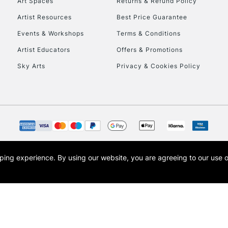
Art Spaces
Returns & Refund Policy
Artist Resources
Best Price Guarantee
Events & Workshops
Terms & Conditions
Artist Educators
Offers & Promotions
Sky Arts
Privacy & Cookies Policy
opping experience.
By using our website, you are agreeing to our use 
s the trading name of Art-Line Limited, a company registered in England and Wales w
t, Cass Art London and the Cass Art logo are trade marks and trade names of Art-Line 