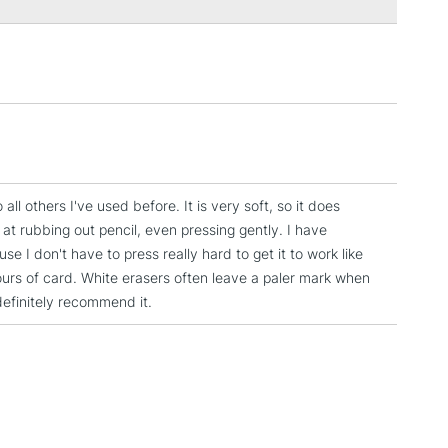
3-5 Working Days
£4.95
 ITEMS
(2pm Cut-off)
No order threshold
, Floor
& Work
o all others I've used before. It is very soft, so it does
1 Working Day
£7.95
 at rubbing out pencil, even pressing gently. I have
 ITEMS
(2pm Cut-off)
No order threshold
 I don't have to press really hard to get it to work like
, Floor
lours of card. White erasers often leave a paler mark when
& Work
definitely recommend it.
3-5 Working Days
£8.95
SLANDS
Up to £50
£4.95