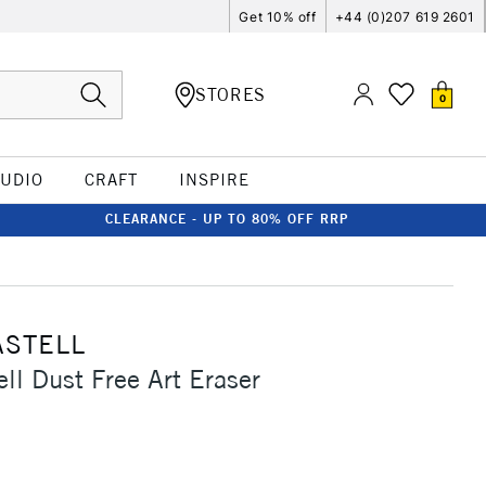
Get 10% off
+44 (0)207 619 2601
STORES
0
TUDIO
CRAFT
INSPIRE
CLEARANCE - UP TO 80% OFF RRP
ASTELL
ell Dust Free Art Eraser