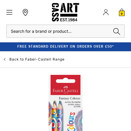
0
Search
FREE STANDARD DELIVERY ON ORDERS OVER £50*
Back to
Faber-Castell Range