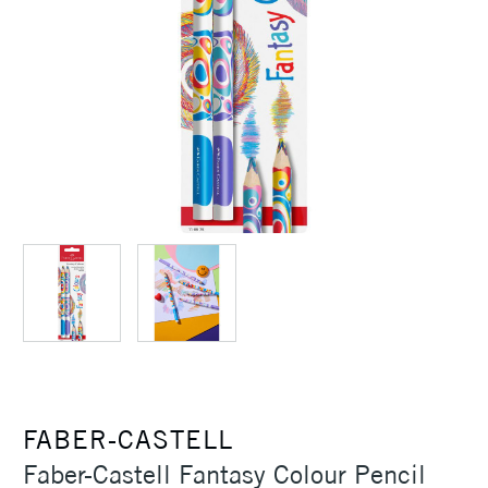
FABER-CASTELL
Faber-Castell Fantasy Colour Pencil