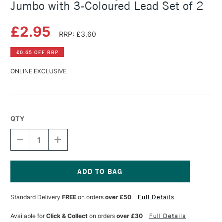
Jumbo with 3-Coloured Lead Set of 2
£2.95
RRP: £3.60
£0.65 OFF RRP
ONLINE EXCLUSIVE
QTY
DECREASE
INCREASE
QUANTITY
QUANTITY
OF
OF
FABER-
FABER-
CASTELL
CASTELL
FANTASY
FANTASY
Current
COLOUR
COLOUR
Stock:
Standard Delivery
FREE
on orders
over £50
Full Details
PENCIL
PENCIL
JUMBO
JUMBO
WITH
WITH
Available for
Click & Collect
on orders
over £30
Full Details