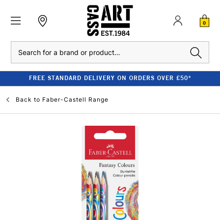
0
Search
FREE STANDARD DELIVERY ON ORDERS OVER £50*
Back to
Faber-Castell Range