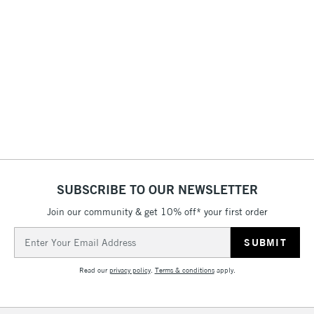
STANDARD ITEMS
(2pm Cut-off)
Up to £50
£3.95
Between £50 -
£100
£1.95
Over £100
SUBSCRIBE TO OUR NEWSLETTER
3-5 Working Days
£4.95
STANDARD UK
LARGE & HEAVY
(2pm Cut-off)
No order
ITEMS
Join our community & get 10% off* your first order
threshold
Email
Includes Studio Easels,
Address
Floor Lamps, Canvas Rolls
Read our
privacy policy
.
Terms & conditions
apply.
& Work Stations
1 Working Day
£7.95
NEXT DAY UK