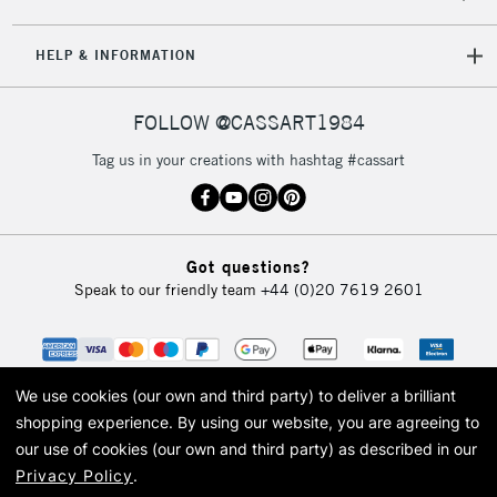
HELP & INFORMATION
FOLLOW @CASSART1984
Tag us in your creations with hashtag #cassart
Got questions?
Speak to our friendly team
+44 (0)20 7619 2601
We use cookies (our own and third party) to deliver a brilliant
shopping experience.
By using our website, you are agreeing to
our use of cookies (our own and third party) as described in our
Privacy Policy
.
© 2026 Cass Art. Cass Art is the trading name of Art-Line Limited, a company