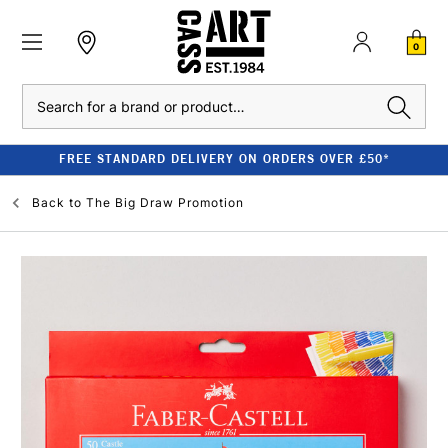
0
Search
FREE STANDARD DELIVERY ON ORDERS OVER £50*
Back to
The Big Draw Promotion