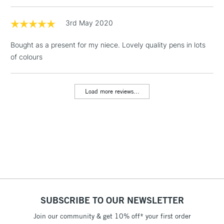
LARGE & HEAVY
(2pm Cut-off)
No order
ITEMS
threshold
3rd May 2020
Includes Studio Easels,
Floor Lamps, Canvas Rolls
Bought as a present for my niece. Lovely quality pens in lots
& Work Stations
of colours
3-5 Working Days
£8.95
HIGHLANDS &
ISLANDS
Load more reviews...
Up to £50
£4.95
Over £50
5-8 Working Days
£8.95
REPUBLIC OF
IRELAND
Up to €95
SUBSCRIBE TO OUR NEWSLETTER
Currently Unavailable
Join our community & get 10% off* your first order