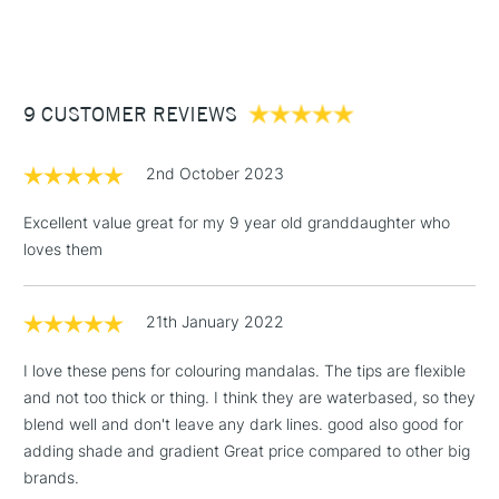
(2pm Cut-off)
Up to £50
£3.95
Between £50 -
9 CUSTOMER REVIEWS
£100
£1.95
2nd October 2023
Over £100
Excellent value great for my 9 year old granddaughter who
loves them
3-5 Working Days
£4.95
STANDARD UK
LARGE & HEAVY
21th January 2022
(2pm Cut-off)
No order
ITEMS
threshold
I love these pens for colouring mandalas. The tips are flexible
Includes Studio Easels,
and not too thick or thing. I think they are waterbased, so they
Floor Lamps, Canvas Rolls
blend well and don't leave any dark lines. good also good for
& Work Stations
adding shade and gradient Great price compared to other big
brands.
1 Working Day
£7.95
NEXT DAY UK