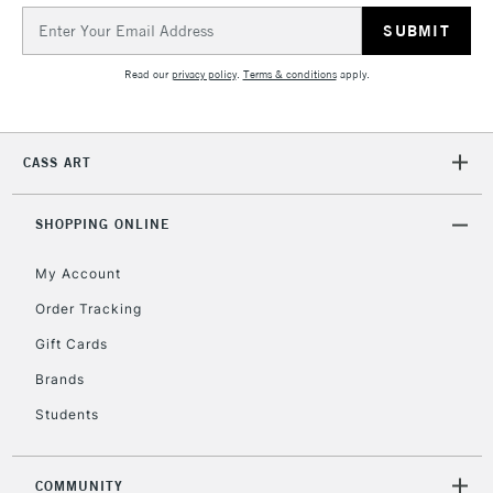
Email
Address
2-3 Working Days
FREE over £30
CLICK AND COLLECT
Mon - Fri
Read our
privacy policy
.
Terms & conditions
apply.
Unavailable for
Currently Unavailable
10am-6pm
orders under
£30
CASS ART
To return items, please follow the instructions on our
SHOPPING ONLINE
return page
My Account
Order Tracking
Gift Cards
Brands
Students
COMMUNITY