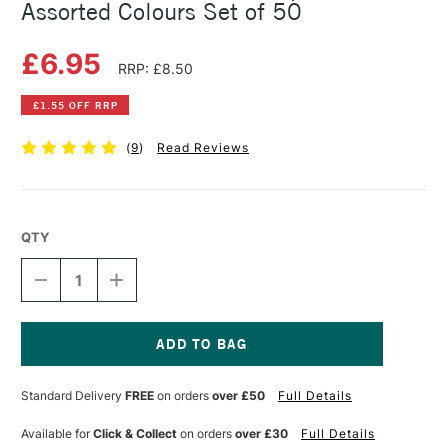
Assorted Colours Set of 50
£6.95
RRP: £8.50
£1.55 OFF RRP
(
9
)
Read Reviews
QTY
DECREASE
INCREASE
QUANTITY
QUANTITY
OF
OF
FABER-
FABER-
CASTELL
CASTELL
RED
RED
Current
FIBRE
FIBRE
Stock:
Standard Delivery
FREE
on orders
over £50
Full Details
TIP
TIP
PEN
PEN
BOX
BOX
Available for
Click & Collect
on orders
over £30
Full Details
ASSORTED
ASSORTED