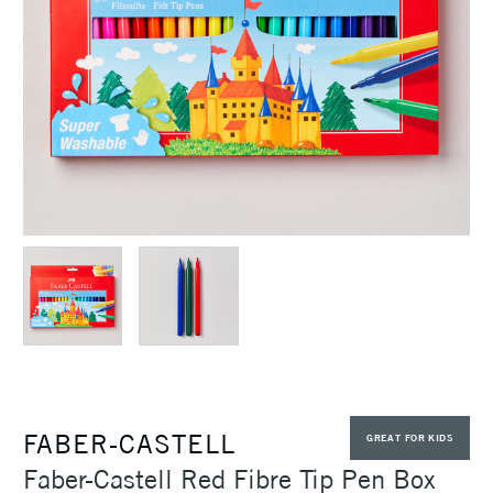
FABER-CASTELL
GREAT FOR KIDS
Faber-Castell Red Fibre Tip Pen Box