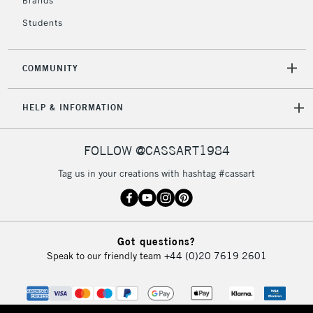
Brands
Currently Unavailable
Students
2-3 Working Days
FREE over £30
CLICK AND COLLECT
COMMUNITY
Mon - Fri
Unavailable for
Currently Unavailable
10am-6pm
HELP & INFORMATION
orders under
£30
FOLLOW @CASSART1984
To return items, please follow the instructions on our
Tag us in your creations with hashtag #cassart
return page
Got questions?
Speak to our friendly team
+44 (0)20 7619 2601