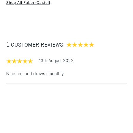
Shop All Faber-Castell
1 Working Day
£7.95
NEXT DAY UK
STANDARD ITEMS
(2pm Cut-off)
Up to £50
£3.95
Between £50 -
1 CUSTOMER REVIEWS
£100
£1.95
13th August 2022
Over £100
Nice feel and draws smoothly
3-5 Working Days
£4.95
STANDARD UK
LARGE & HEAVY
(2pm Cut-off)
No order
ITEMS
threshold
Includes Studio Easels,
Floor Lamps, Canvas Rolls
& Work Stations