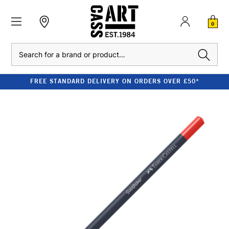
0
Search
FREE STANDARD DELIVERY ON ORDERS OVER £50*