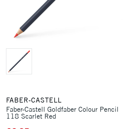
FABER-CASTELL
Faber-Castell Goldfaber Colour Pencil
118 Scarlet Red