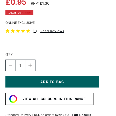
£0.95
RRP: £1.30
£0.35 OFF RRP
ONLINE EXCLUSIVE
(
1
)
Read Reviews
QTY
DECREASE
INCREASE
QUANTITY
QUANTITY
OF
OF
FABER-
FABER-
CASTELL
CASTELL
GOLDFABER
GOLDFABER
Current
COLOUR
COLOUR
Stock:
PENCIL
PENCIL
VIEW ALL COLOURS IN THIS RANGE
118
118
SCARLET
SCARLET
RED
RED
Standard Delivery
FREE
on orders
over £50
Full Details