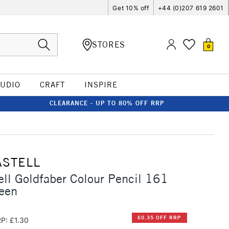
Get 10% off
+44 (0)207 619 2601
STORES
0
TUDIO
CRAFT
INSPIRE
CLEARANCE - UP TO 80% OFF RRP
ASTELL
ell Goldfaber Colour Pencil 161
een
£0.35 OFF RRP
P: £1.30