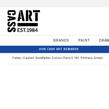
BRANDS
PAINT
DRA
JOIN CASS ART REWARDS
Faber-Castell Goldfaber Colour Pencil 161 Phthalo Green