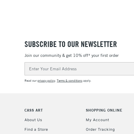
SUBSCRIBE TO OUR NEWSLETTER
Join our community & get 10% off* your first order
Email
Address
Read our
privacy policy
.
Terms & conditions
apply.
CASS ART
SHOPPING ONLINE
About Us
My Account
Find a Store
Order Tracking