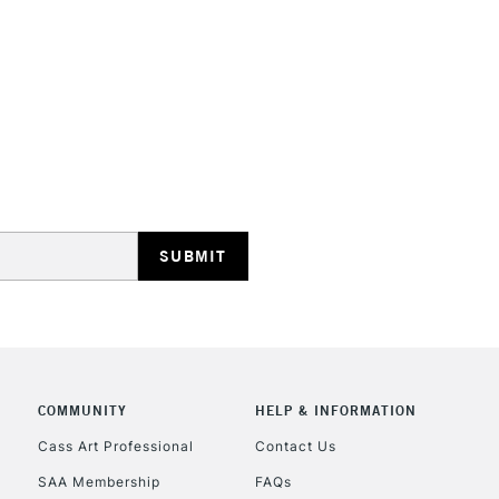
STANDARD UK
LARGE & HEAVY
Includes Studio Easels
Lamps, Canvas Rolls 
Stations
NEXT DAY UK
LARGE & HEAVY
Includes Studio Easels
COMMUNITY
HELP & INFORMATION
Lamps, Canvas Rolls 
Stations
Cass Art Professional
Contact Us
SAA Membership
FAQs