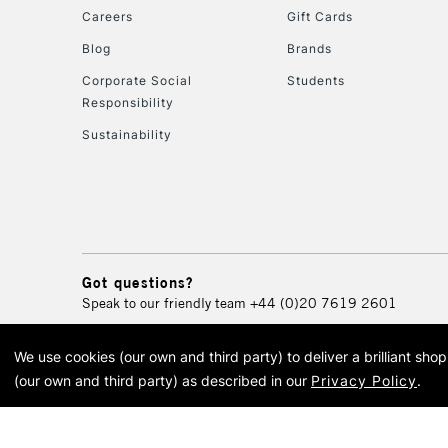
Careers
Gift Cards
Blog
Brands
Corporate Social
Students
Responsibility
Sustainability
Got questions?
Speak to our friendly team
+44 (0)20 7619 2601
We use cookies (our own and third party) to deliver a brilliant sh
© 2026 Cass Art. Cass Art i
(our own and third party) as described in our
Privacy Policy
.
Cass Ar