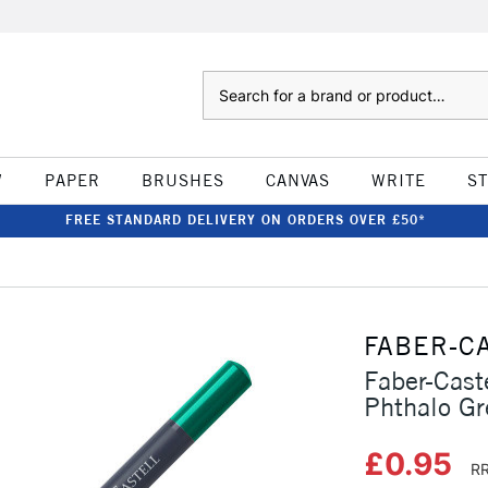
Search
W
PAPER
BRUSHES
CANVAS
WRITE
S
FREE STANDARD DELIVERY ON ORDERS OVER £50*
FABER-C
Faber-Cast
Phthalo Gr
£0.95
RR