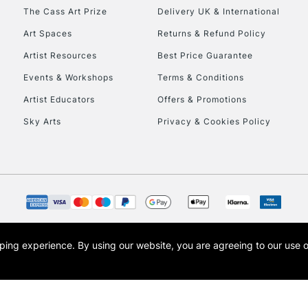
HIGHLANDS & I
The Cass Art Prize
Delivery UK & International
Art Spaces
Returns & Refund Policy
Artist Resources
Best Price Guarantee
Events & Workshops
Terms & Conditions
Artist Educators
Offers & Promotions
Sky Arts
Privacy & Cookies Policy
REPUBLIC OF I
Currently Unavailable
CLICK AND COL
opping experience.
By using our website, you are agreeing to our use 
s the trading name of Art-Line Limited, a company registered in England and Wales w
Currently Unavailable
t, Cass Art London and the Cass Art logo are trade marks and trade names of Art-Line 