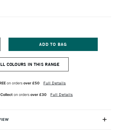
NCREASE
UANTITY
F
ABER-
ALL COLOURS IN THIS RANGE
ASTELL
OLDFABER
OLOUR
ENCIL
REE
on orders
over £50
Full Details
61
HTHALO
 Collect
on orders
over £30
Full Details
REEN
VIEW
l Goldfaber Colour Pencil contains highly pigmented
ent lightfastness Soft, vibrant colour laydown Water