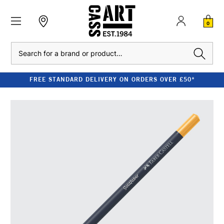
0
Search
FREE STANDARD DELIVERY ON ORDERS OVER £50*