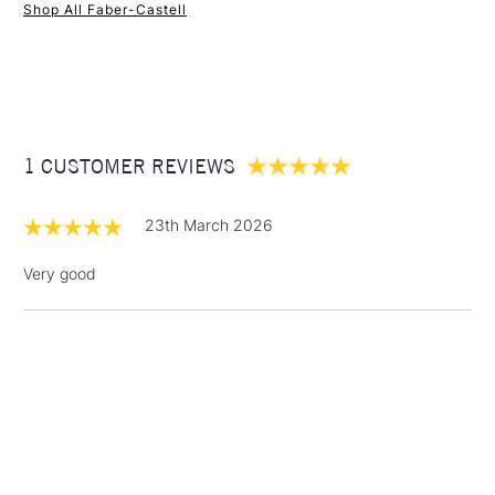
Shop All Faber-Castell
1 Working Day
£7.95
NEXT DAY UK
STANDARD ITEMS
(2pm Cut-off)
Up to £50
£3.95
Between £50 -
1 CUSTOMER REVIEWS
£100
£1.95
23th March 2026
Over £100
Very good
3-5 Working Days
£4.95
STANDARD UK
LARGE & HEAVY
(2pm Cut-off)
No order
ITEMS
threshold
Includes Studio Easels,
Floor Lamps, Canvas Rolls
& Work Stations