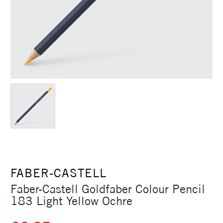
FABER-CASTELL
Faber-Castell Goldfaber Colour Pencil
183 Light Yellow Ochre