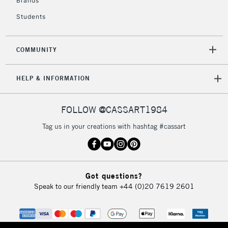
Brands
Currently Unavailable
Students
2-3 Working Days
FREE over £30
CLICK AND COLLECT
COMMUNITY
Mon - Fri
Unavailable for
Currently Unavailable
10am-6pm
HELP & INFORMATION
orders under
£30
FOLLOW @CASSART1984
To return items, please follow the instructions on our
Tag us in your creations with hashtag #cassart
return page
Got questions?
Speak to our friendly team
+44 (0)20 7619 2601