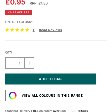
£0.95
RRP: £1.30
£0.35 OFF RRP
ONLINE EXCLUSIVE
(
1
)
Read Reviews
QTY
DECREASE
INCREASE
QUANTITY
QUANTITY
OF
OF
FABER-
FABER-
CASTELL
CASTELL
GOLDFABER
GOLDFABER
Current
COLOUR
COLOUR
Stock:
PENCIL
PENCIL
VIEW ALL COLOURS IN THIS RANGE
183
183
LIGHT
LIGHT
YELLOW
YELLOW
OCHRE
OCHRE
Standard Delivery
FREE
on orders
over £50
Full Details