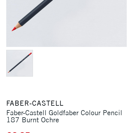
FABER-CASTELL
Faber-Castell Goldfaber Colour Pencil
187 Burnt Ochre