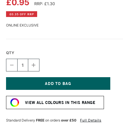
£0.95
RRP: £1.30
£0.35 OFF RRP
ONLINE EXCLUSIVE
QTY
DECREASE
INCREASE
QUANTITY
QUANTITY
OF
OF
FABER-
FABER-
CASTELL
CASTELL
GOLDFABER
GOLDFABER
Current
COLOUR
COLOUR
Stock:
PENCIL
PENCIL
VIEW ALL COLOURS IN THIS RANGE
187
187
BURNT
BURNT
OCHRE
OCHRE
Standard Delivery
FREE
on orders
over £50
Full Details