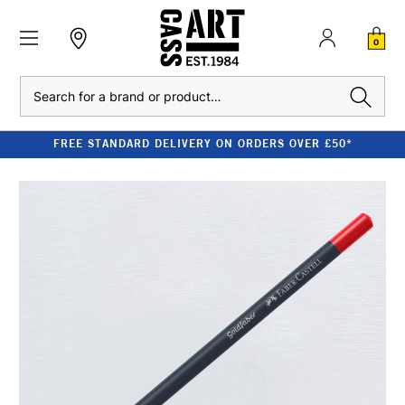
0
Search
FREE STANDARD DELIVERY ON ORDERS OVER £50*