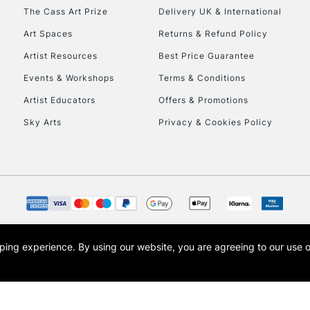
HIGHLANDS & I
The Cass Art Prize
Delivery UK & International
Art Spaces
Returns & Refund Policy
Artist Resources
Best Price Guarantee
Events & Workshops
Terms & Conditions
Artist Educators
Offers & Promotions
Sky Arts
Privacy & Cookies Policy
REPUBLIC OF I
Currently Unavailable
CLICK AND COL
opping experience.
By using our website, you are agreeing to our use 
s the trading name of Art-Line Limited, a company registered in England and Wales w
Currently Unavailable
t, Cass Art London and the Cass Art logo are trade marks and trade names of Art-Line 