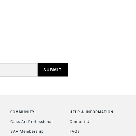
STANDARD UK
LARGE & HEAVY
Includes Studio Easels
Lamps, Canvas Rolls 
Stations
NEXT DAY UK
LARGE & HEAVY
Includes Studio Easels
COMMUNITY
HELP & INFORMATION
Lamps, Canvas Rolls 
Stations
Cass Art Professional
Contact Us
SAA Membership
FAQs