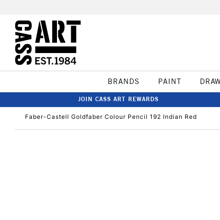
BRANDS
PAINT
DRA
JOIN CASS ART REWARDS
Faber-Castell Goldfaber Colour Pencil 192 Indian Red