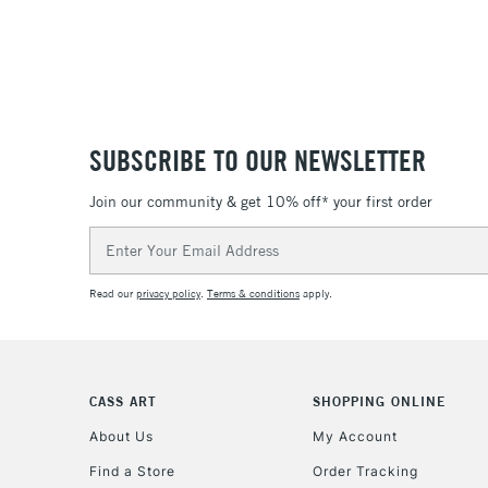
SUBSCRIBE TO OUR NEWSLETTER
Join our community & get 10% off* your first order
Email
Address
Read our
privacy policy
.
Terms & conditions
apply.
CASS ART
SHOPPING ONLINE
About Us
My Account
Find a Store
Order Tracking