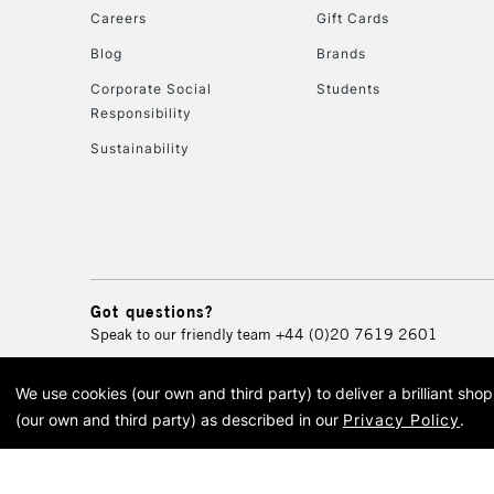
Careers
Gift Cards
Blog
Brands
Corporate Social
Students
Responsibility
Sustainability
Got questions?
Speak to our friendly team
+44 (0)20 7619 2601
We use cookies (our own and third party) to deliver a brilliant sh
© 2026 Cass Art. Cass Art i
(our own and third party) as described in our
Privacy Policy
.
Cass Ar