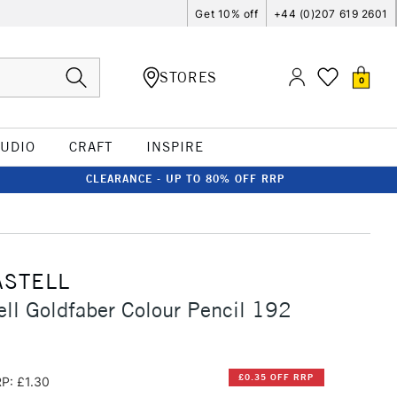
Get 10% off
+44 (0)207 619 2601
STORES
0
TUDIO
CRAFT
INSPIRE
CLEARANCE - UP TO 80% OFF RRP
ASTELL
ell Goldfaber Colour Pencil 192
£0.35 OFF RRP
P: £1.30