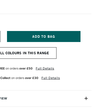
NCREASE
UANTITY
F
ABER-
ALL COLOURS IN THIS RANGE
ASTELL
OLDFABER
OLOUR
ENCIL
REE
on orders
over £50
Full Details
92
DIAN
 Collect
on orders
over £30
Full Details
ED
VIEW
l Goldfaber Colour Pencil contains highly pigmented
ent lightfastness Soft, vibrant colour laydown Water