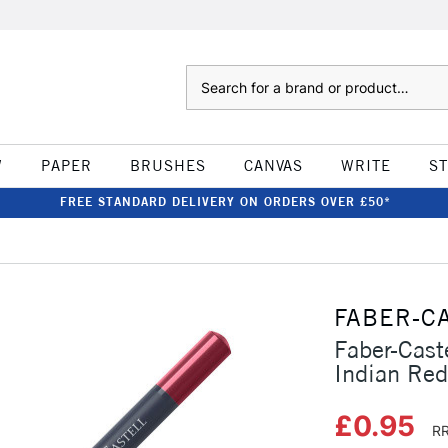
Search
W
PAPER
BRUSHES
CANVAS
WRITE
S
FREE STANDARD DELIVERY ON ORDERS OVER £50*
FABER-C
Faber-Cast
Indian Red
£0.95
RR