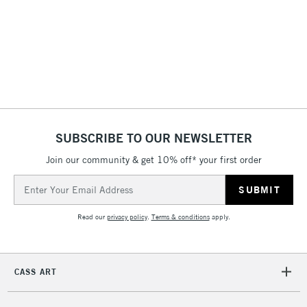
£4.95
Over £50
5-8 Working Days
£8.95
REPUBLIC OF
IRELAND
Up to €95
SUBSCRIBE TO OUR NEWSLETTER
Currently Unavailable
Join our community & get 10% off* your first order
Email
Address
2-3 Working Days
FREE over £30
CLICK AND COLLECT
Mon - Fri
Read our
privacy policy
.
Terms & conditions
apply.
Unavailable for
Currently Unavailable
10am-6pm
orders under
£30
CASS ART
To return items, please follow the instructions on our