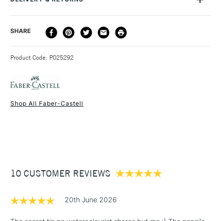
shading and depth, for watercolour styles or sketches, and
mixed-media.
DELIVERY
DELIVERY TIME
PRICE
SHARE
METHOD
3-5 Working Days
£4.95 - £6.95
STANDARD UK
Product Code: P025292
FREE over £50
Shop All Faber-Castell
1 Working Day
£7.95
NEXT DAY UK
STANDARD ITEMS
(2pm Cut-off)
Up to £50
£3.95
Between £50 -
10 CUSTOMER REVIEWS
£100
£1.95
20th June 2026
Over £100