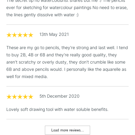
The secret tip no watercolourist shares but me :) The pencils
ever for sketching for watercolour paintings No need to erase,
the lines gently dissolve with water :)
3-5 Working Days
£4.95
STANDARD UK
LARGE & HEAVY
(2pm Cut-off)
No order
ITEMS
13th May 2021
threshold
Includes Studio Easels,
These are my go to pencils, they're strong and last well. I tend
Floor Lamps, Canvas Rolls
to buy 2B, 4B or 6B and they're really good quality, they
& Work Stations
aren't scratchy or overly dusty, they don't crumble like some
6B and above pencils would. I personally like the aquarelle as
1 Working Day
£7.95
NEXT DAY UK
well for mixed media.
LARGE & HEAVY
(2pm Cut-off)
No order
ITEMS
threshold
Includes Studio Easels,
5th December 2020
Floor Lamps, Canvas Rolls
& Work Stations
Lovely soft drawing tool with water soluble benefits.
3-5 Working Days
£8.95
HIGHLANDS &
ISLANDS
Load more reviews...
Up to £50