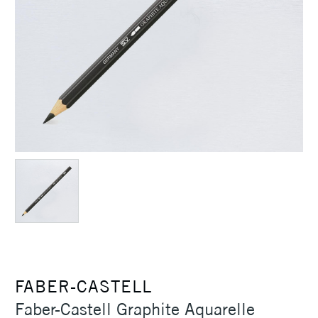
FABER-CASTELL
Faber-Castell Graphite Aquarelle