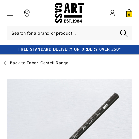
0
Search
FREE STANDARD DELIVERY ON ORDERS OVER £50*
Back to
Faber-Castell Range