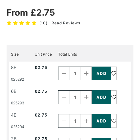
From £2.75
(
10
)
Read Reviews
Size
Unit Price
Total Units
Decrease
Increase
8B
£2.75
Quantity
Quantity
of
of
PRODUCT
PRODUCT
025292
NAME
NAME
Decrease
Increase
6B
£2.75
Quantity
Quantity
of
of
PRODUCT
PRODUCT
025293
NAME
NAME
Decrease
Increase
4B
£2.75
Quantity
Quantity
of
of
PRODUCT
PRODUCT
025294
NAME
NAME
Decrease
Increase
2B
£2.75
Quantity
Quantity