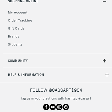
SHOPPING ONLINE
return page
My Account
Order Tracking
Gift Cards
Brands
Students
COMMUNITY
HELP & INFORMATION
FOLLOW @CASSART1984
Tag us in your creations with hashtag #cassart