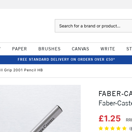
Search
W
PAPER
BRUSHES
CANVAS
WRITE
S
FREE STANDARD DELIVERY ON ORDERS OVER £50*
ll Grip 2001 Pencil HB
FABER-C
Faber-Cast
£1.25
RR
(