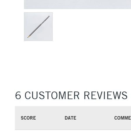
6 CUSTOMER REVIEWS
SCORE
DATE
COMME