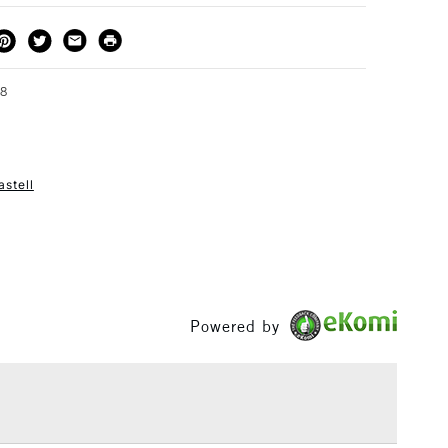
THOD
DELIVERY TIME
PRICE
3-5 Working Days
£4.95 - £6.95
FREE over £50
58
astell
1 Working Day
£7.95
S
(2pm Cut-off)
Up to £50
£3.95
Between £50 -
£100
Powered by
£1.95
Over £100