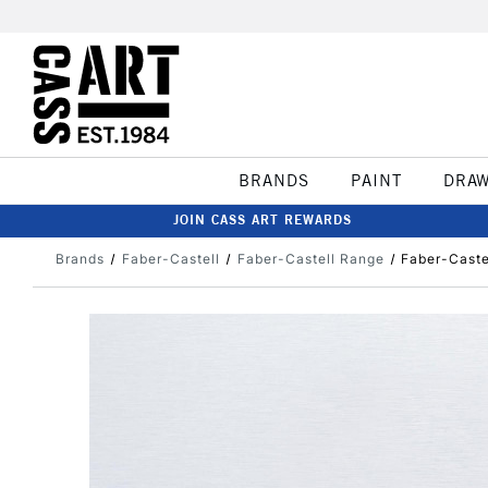
BRANDS
PAINT
DRA
JOIN CASS ART REWARDS
Brands
Faber-Castell
Faber-Castell Range
Faber-Caste