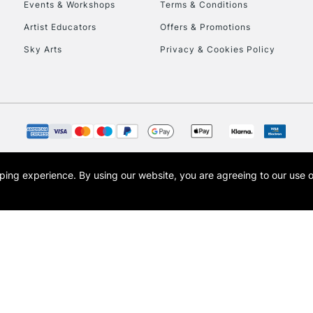
Events & Workshops
Terms & Conditions
Artist Educators
Offers & Promotions
Sky Arts
Privacy & Cookies Policy
opping experience.
By using our website, you are agreeing to our use 
s the trading name of Art-Line Limited, a company registered in England and Wales w
t, Cass Art London and the Cass Art logo are trade marks and trade names of Art-Line 