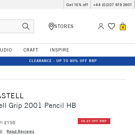
Get 10% off
+44 (0)207 619 2601
STORES
0
TUDIO
CRAFT
INSPIRE
CLEARANCE - UP TO 80% OFF RRP
ASTELL
ell Grip 2001 Pencil HB
£0.25 OFF RRP
P: £1.50
6
)
Read Reviews