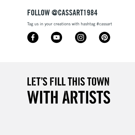
FOLLOW @CASSART1984
Tag us in your creations with hashtag #cassart
5-8 Working Days
£8.95
RELAND
Up to €95
2-3 Working Days
FREE over £30
LECT
Mon - Fri
Unavailable for
10am-6pm
orders under £30
please follow the instructions on our
return page