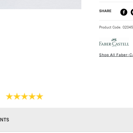
DELIVERY ME
SHARE
STANDARD UK
Product Code: 0204
Shop All Faber-C
NEXT DAY UK
STANDARD ITEM
NTS