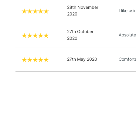
28th November
I like us
2020
27th October
Absolute
2020
27th May 2020
Comforta