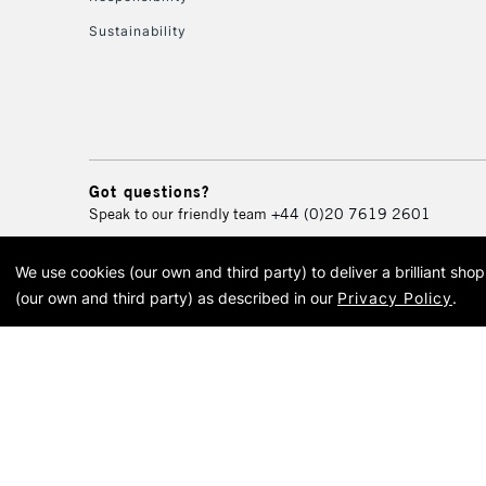
Sustainability
Got questions?
Speak to our friendly team
+44 (0)20 7619 2601
We use cookies (our own and third party) to deliver a brilliant sh
© 2026 Cass Art. Cass Art i
(our own and third party) as described in our
Privacy Policy
.
Cass Ar