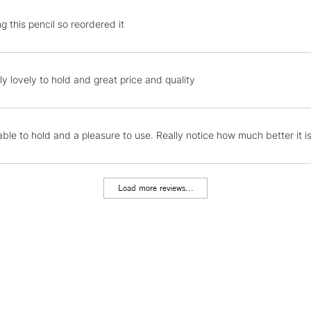
STANDARD UK
ing this pencil so reordered it
LARGE & HEAVY
Includes Studio Easels
Lamps, Canvas Rolls 
ly lovely to hold and great price and quality
Stations
NEXT DAY UK
ble to hold and a pleasure to use. Really notice how much better it is
LARGE & HEAVY
Includes Studio Easels
Lamps, Canvas Rolls 
Load more reviews...
Stations
HIGHLANDS & I