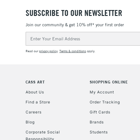
SUBSCRIBE TO OUR NEWSLETTER
Join our community & get 10% off* your first order
Email
Address
Read our
privacy policy
.
Terms & conditions
apply.
CASS ART
SHOPPING ONLINE
About Us
My Account
Find a Store
Order Tracking
Careers
Gift Cards
Blog
Brands
Corporate Social
Students
Responsibility