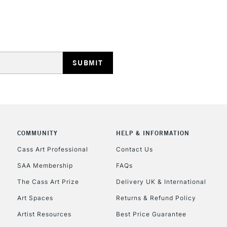
REPUBLIC OF I
Currently Unavailable
CLICK AND COL
COMMUNITY
HELP & INFORMATION
Currently Unavailable
Cass Art Professional
Contact Us
SAA Membership
FAQs
To return items, 
The Cass Art Prize
Delivery UK & International
Art Spaces
Returns & Refund Policy
Artist Resources
Best Price Guarantee