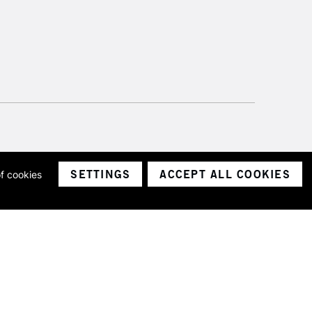
SETTINGS
ACCEPT ALL COOKIES
of cookies
ith a company number 1799472
Limited.