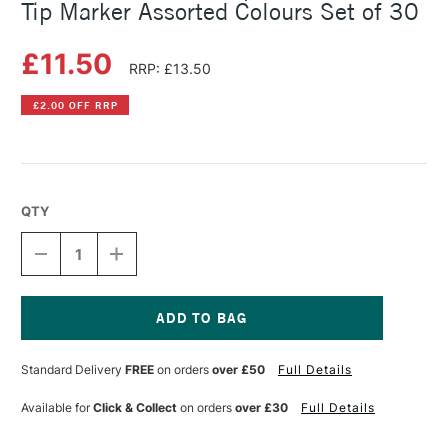
Tip Marker Assorted Colours Set of 30
£11.50
RRP: £13.50
£2.00 OFF RRP
QTY
DECREASE
INCREASE
QUANTITY
QUANTITY
OF
OF
FABER-
FABER-
CASTELL
CASTELL
RED
RED
Current
GRIP
GRIP
Stock:
Standard Delivery
FREE
on orders
over £50
Full Details
COLOUR
COLOUR
FIBRE
FIBRE
TIP
TIP
Available for
Click & Collect
on orders
over £30
Full Details
MARKER
MARKER
ASSORTED
ASSORTED