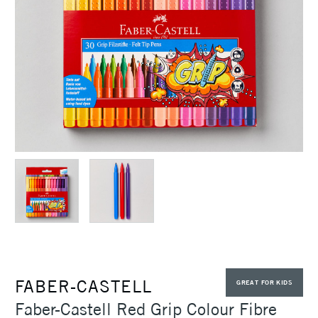
FABER-CASTELL
GREAT FOR KIDS
Faber-Castell Red Grip Colour Fibre