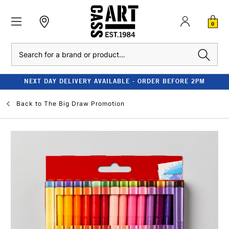
0
Search
NEXT DAY DELIVERY AVAILABLE - ORDER BEFORE 2PM
Back to
The Big Draw Promotion