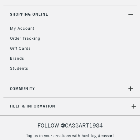
threshold
Includes Studio Easels,
SHOPPING ONLINE
Floor Lamps, Canvas Rolls
& Work Stations
My Account
Order Tracking
3-5 Working Days
£8.95
HIGHLANDS &
Gift Cards
ISLANDS
Up to £50
Brands
£4.95
Students
Over £50
COMMUNITY
5-8 Working Days
£8.95
REPUBLIC OF
HELP & INFORMATION
IRELAND
Up to €95
Currently Unavailable
FOLLOW @CASSART1984
Tag us in your creations with hashtag #cassart